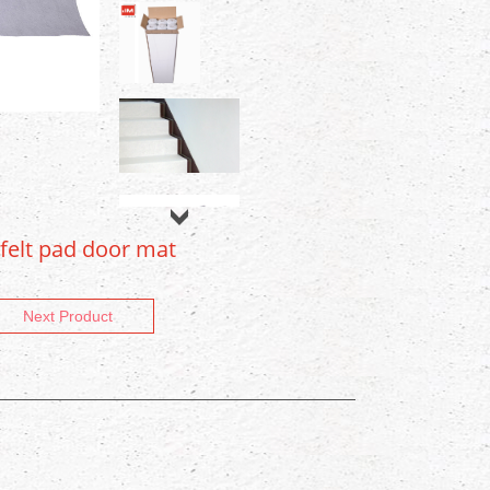
 felt pad door mat
Next Product