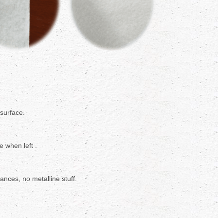
 surface.
e when left .
nces, no metalline stuff.