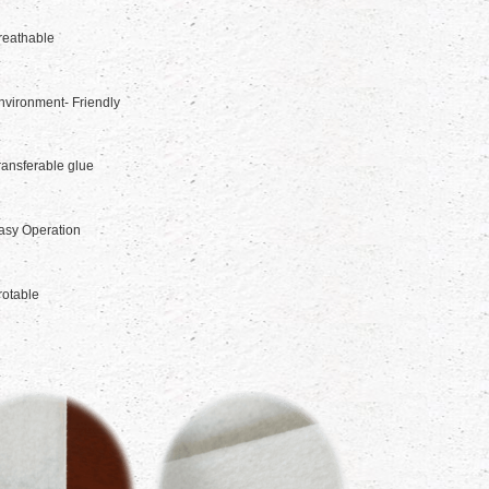
reathable
nvironment- Friendly
ransferable glue
asy Operation
rotable