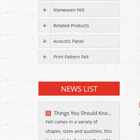
Nonwoven Felt
Related Products
Acoustic Panel
Print Pattern Felt
NEWS LIST
Things You Should Kno...
Felt comes in a variety of
shapes, sizes and qualities, this