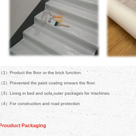
（1）Product the floor or the brick function.
（2）Prevented the paint coating smears the floor.
（3）Lining in bed and sofa,outer packages for machines.
（4）For construction and road protection
Prouduct Packaging