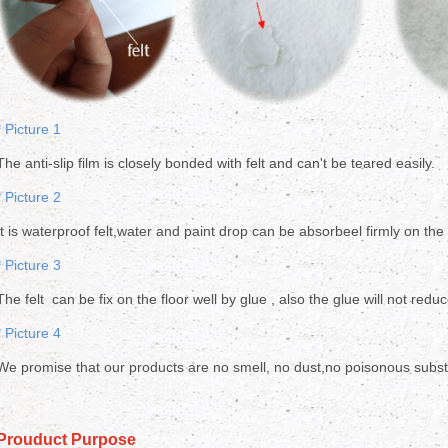
* Picture 1
The anti-slip film is closely bonded with felt and can't be teared easily.
* Picture 2
It is waterproof felt,water and paint drop can be absorbeel firmly on the
* Picture 3
The felt can be fix on the floor well by glue , also the glue will not reduc
* Picture 4
We promise that our products are no smell, no dust,no poisonous substa
Prouduct Purpose