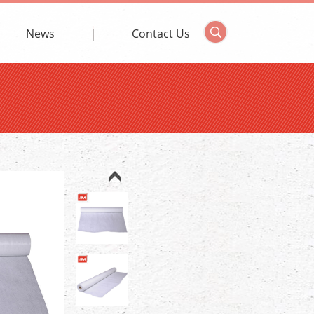
News
Contact Us