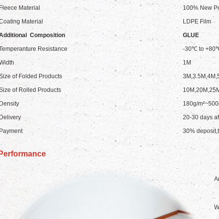
Fleece Material
100% New Pol
Coating Material
LDPE Film
Additional Composition
GLUE
Temperanture Resistance
-30℃ to +80
Width
1M
Size of Folded Products
3M,3.5M,4M,
Size of Rolled Products
10M,20M,25
Density
180g/m²~500
Delivery
20-30 days af
Payment
30% deposit,t
Performance
An
W