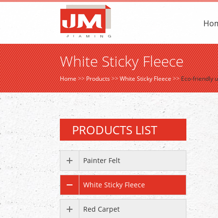
Ho
White Sticky Fleece
Home
>>
Products
>>
White Sticky Fleece
>>
Eco-friendly 
PRODUCTS LIST
Painter Felt
White Sticky Fleece
Red Carpet