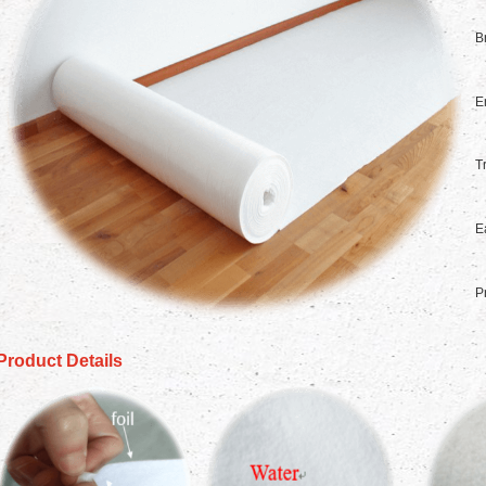
B
E
T
E
P
Product Details