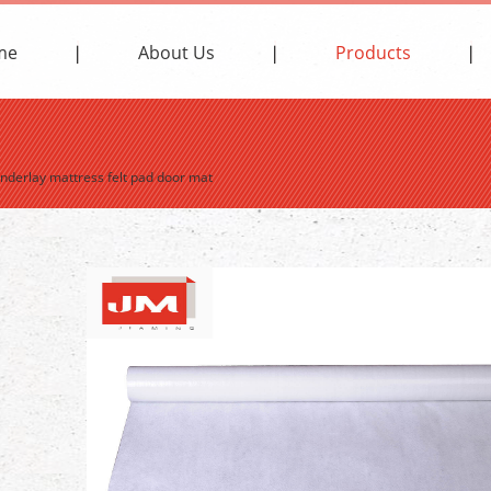
me
About Us
Products
underlay mattress felt pad door mat