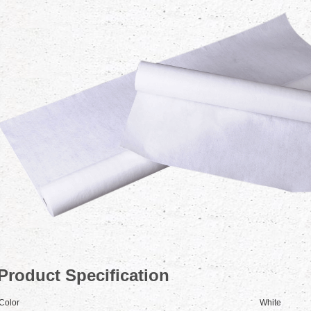
Product Specification
Color
White