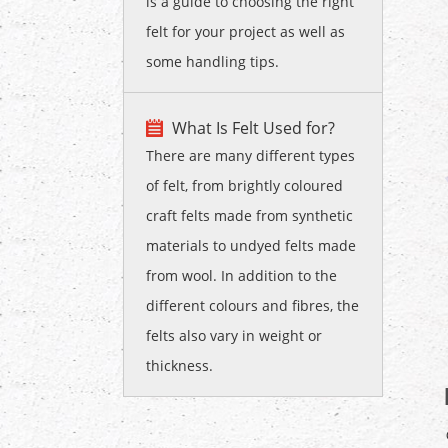
is a guide to choosing the right
felt for your project as well as
some handling tips.
What Is Felt Used for?
There are many different types
of felt, from brightly coloured
craft felts made from synthetic
materials to undyed felts made
from wool. In addition to the
different colours and fibres, the
felts also vary in weight or
thickness.