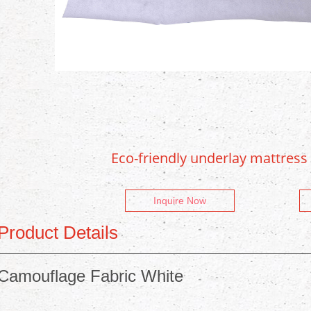
Eco-friendly underlay mattress
Inquire Now
Product Details
Camouflage Fabric White