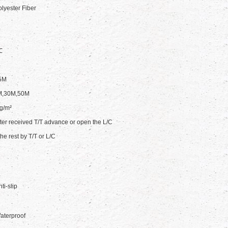
yester Fiber
℃
5M
M,30M,50M
g/m²
ter received T/T advance or open the L/C
he rest by T/T or L/C
ti-slip
aterproof