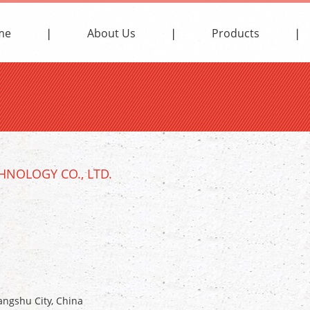
me
About Us
Products
NOLOGY CO., LTD.
ngshu City, China