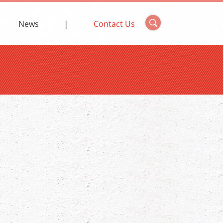
News
Contact Us