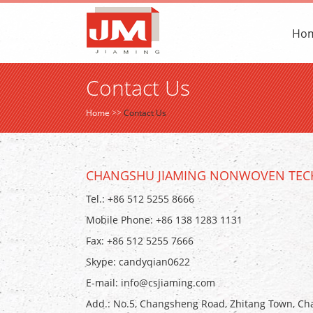
Ho
Contact Us
Home
>>
Contact Us
CHANGSHU JIAMING NONWOVEN TECH
Tel.: +86 512 5255 8666
Mobile Phone: +86 138 1283 1131
Fax: +86 512 5255 7666
Skype:
candyqian0622
E-mail:
info@csjiaming.com
Add.: No.5, Changsheng Road, Zhitang Town, Cha