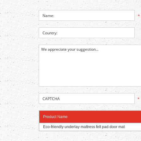
*
*
Product Name
Eco-friendly underlay mattress felt pad door mat