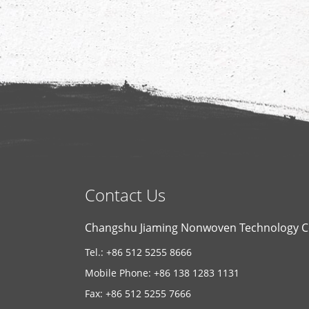
Contact Us
Changshu Jiaming Nonwoven Technology Co
Tel.: +86 512 5255 8666
Mobile Phone: +86 138 1283 1131
Fax: +86 512 5255 7666