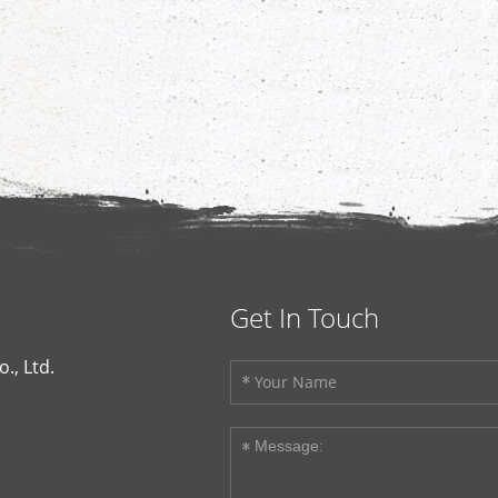
Get In Touch
., Ltd.