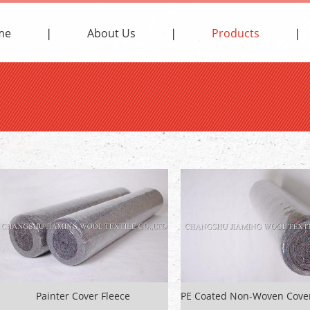
me
About Us
Products
Painter Cover Fleece