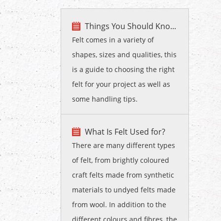
Things You Should Kno...
Felt comes in a variety of
shapes, sizes and qualities, this
is a guide to choosing the right
felt for your project as well as
some handling tips.
What Is Felt Used for?
There are many different types
of felt, from brightly coloured
craft felts made from synthetic
materials to undyed felts made
from wool. In addition to the
different colours and fibres, the