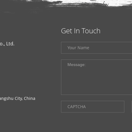
Get In Touch
., Ltd.
ngshu City, China