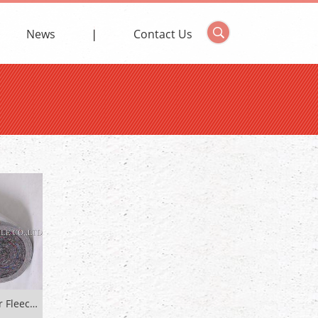
News
Contact Us
PE Coated Non-Woven Cover Fleece For Floor Protection