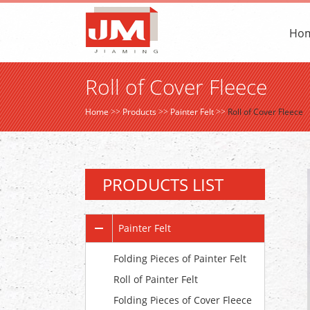
Ho
Roll of Cover Fleece
Home
>>
Products
>>
Painter Felt
>>
Roll of Cover Fleece
PRODUCTS LIST
Painter Felt
Folding Pieces of Painter Felt
Roll of Painter Felt
Folding Pieces of Cover Fleece