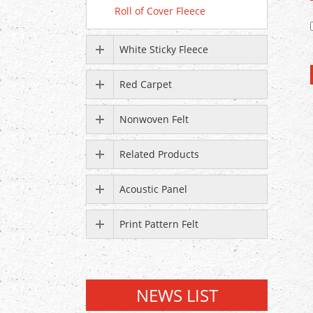
Roll of Cover Fleece
White Sticky Fleece
Red Carpet
Nonwoven Felt
Related Products
Acoustic Panel
Print Pattern Felt
NEWS LIST