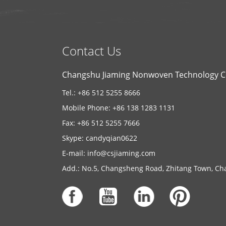
Contact Us
Changshu Jiaming Nonwoven Technology Co
Tel.: +86 512 5255 8666
Mobile Phone: +86 138 1283 1131
Fax: +86 512 5255 7666
Skype:
candyqian0622
E-mail:
info@csjiaming.com
Add.: No.5, Changsheng Road, Zhitang Town, Cha