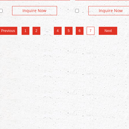
Inquire Now
Inquire Now
Previous
1
2
...
4
5
6
7
Next