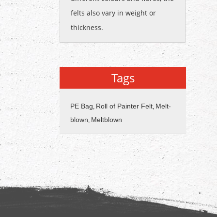
felts also vary in weight or
thickness.
Tags
PE Bag
Roll of Painter Felt
Melt-
,
,
blown
Meltblown
,