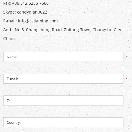
Fax: +86 512 5255 7666
Skype:
candyqian0622
E-mail:
info@csjiaming.com
Add.: No.5, Changsheng Road, Zhitang Town, Changshu City,
China
*
*