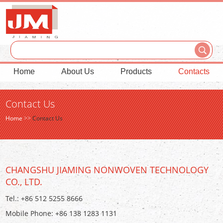
Home
About Us
Products
Contacts
Contact Us
Home
>>
Contact Us
CHANGSHU JIAMING NONWOVEN TECHNOLOGY
CO., LTD.
Tel.: +86 512 5255 8666
Mobile Phone: +86 138 1283 1131