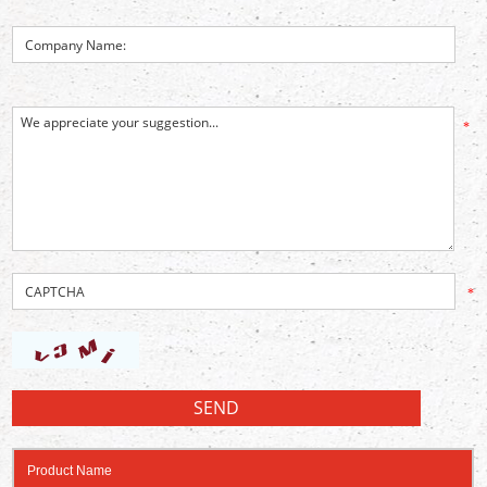
*
*
Product Name