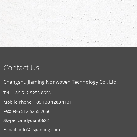
Contact Us
Changshu Jiaming Nonwoven Technology Co., Ltd.
Tel.: +86 512 5255 8666
Mobile Phone: +86 138 1283 1131
Fax: +86 512 5255 7666
Skype:
candyqian0622
E-mail:
info@csjiaming.com