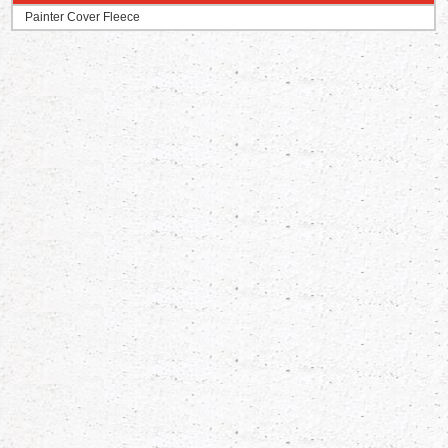
Painter Cover Fleece