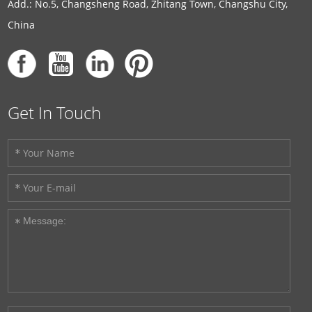
Add.: No.5, Changsheng Road, Zhitang Town, Changshu City,
China
Get In Touch