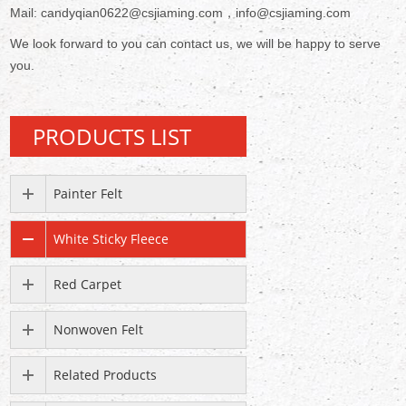
Mail: candyqian0622@csjiaming.com，info@csjiaming.com
We look forward to you can contact us, we will be happy to serve
you.
PRODUCTS LIST
Painter Felt
White Sticky Fleece
Red Carpet
Nonwoven Felt
Related Products