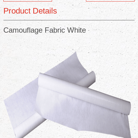
Product Details
Camouflage Fabric White