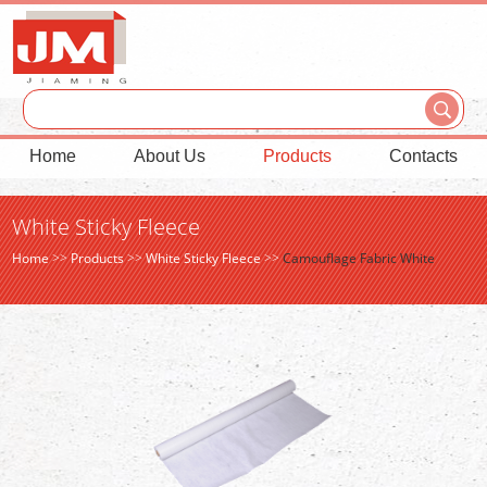
Home
About Us
Products
Contacts
White Sticky Fleece
Home
>>
Products
>>
White Sticky Fleece
>>
Camouflage Fabric White