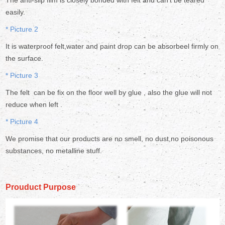
The anti-slip film is closely bonded with felt and can't be teared
easily.
* Picture 2
It is waterproof felt,water and paint drop can be absorbeel firmly on
the surface.
* Picture 3
The felt can be fix on the floor well by glue , also the glue will not
reduce when left .
* Picture 4
We promise that our products are no smell, no dust,no poisonous
substances, no metalline stuff.
Prouduct Purpose