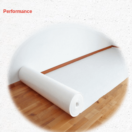
Performance