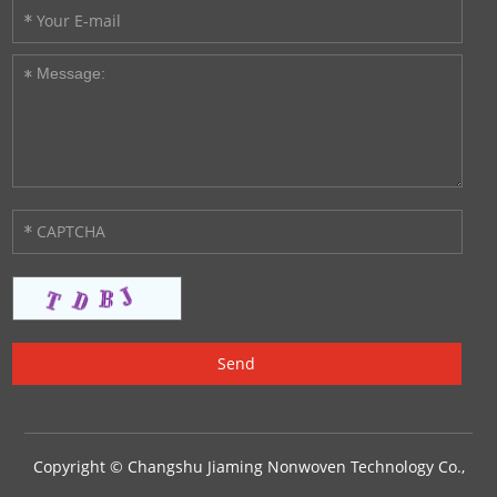
Copyright © Changshu Jiaming Nonwoven Technology Co.,