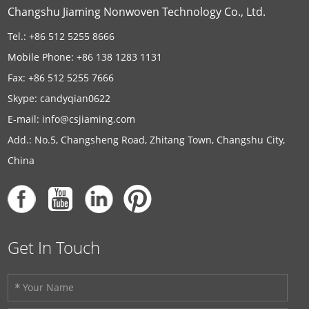
Changshu Jiaming Nonwoven Technology Co., Ltd.
Tel.: +86 512 5255 8666
Mobile Phone: +86 138 1283 1131
Fax: +86 512 5255 7666
Skype:
candyqian0622
E-mail:
info@csjiaming.com
Add.: No.5, Changsheng Road, Zhitang Town, Changshu City,
China
Get In Touch