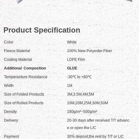
Product Specification
Color
White
Fleece Material
100% New Polyester Fiber
Coating Material
LDPE Film
Additional Composition
GLUE
Temperanture Resistance
-30℃ to +80℃
Width
1M
Size of Folded Products
3M,3.5M,4M,5M
Size of Rolled Products
10M,20M,25M,30M,50M
Density
180g/m²~500g/m²
Delivery
20-30 days after received T/T advanc
e or open the L/C
Payment
30% deposit,the rest by T/T or L/C