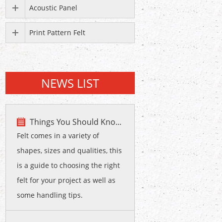
Acoustic Panel
Print Pattern Felt
NEWS LIST
Things You Should Kno...
Felt comes in a variety of
shapes, sizes and qualities, this
is a guide to choosing the right
felt for your project as well as
some handling tips.