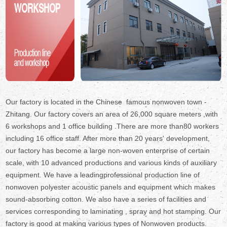
Our factory is located in the Chinese famous nonwoven town -
Zhitang. Our factory covers an area of 26,000 square meters ,with
6 workshops and 1 office building .There are more than80 workers
including 16 office staff. After more than 20 years' development,
our factory has become a large non-woven enterprise of certain
scale, with 10 advanced productions and various kinds of auxiliary
equipment. We have a leadingprofessional production line of
nonwoven polyester acoustic panels and equipment which makes
sound-absorbing cotton. We also have a series of facilities and
services corresponding to laminating , spray and hot stamping. Our
factory is good at making various types of Nonwoven products.