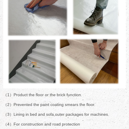
（1）Product the floor or the brick function.
（2）Prevented the paint coating smears the floor.
（3）Lining in bed and sofa,outer packages for machines.
（4）For construction and road protection