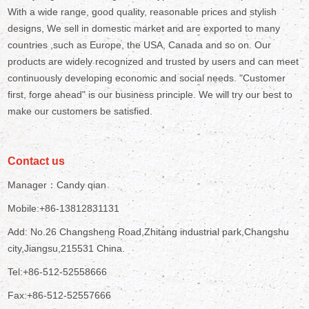
With a wide range, good quality, reasonable prices and stylish
designs, We sell in domestic market and are exported to many
countries ,such as Europe, the USA, Canada and so on. Our
products are widely recognized and trusted by users and can meet
continuously developing economic and social needs. "Customer
first, forge ahead" is our business principle. We will try our best to
make our customers be satisfied.
Contact us
Manager：Candy qian
Mobile:+86-13812831131
Add: No.26 Changsheng Road,Zhitang industrial park,Changshu
city,Jiangsu,215531 China.
Tel:+86-512-52558666
Fax:+86-512-52557666