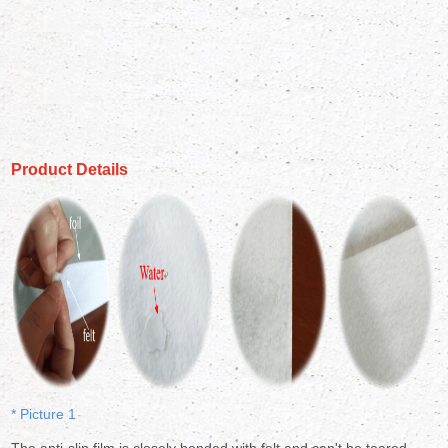
Product Details
* Picture 1