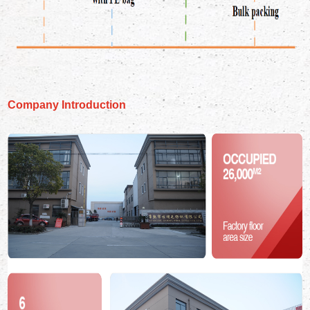
Company Introduction