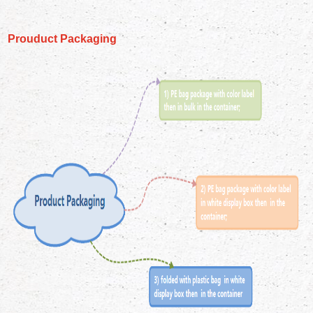
Prouduct Packaging