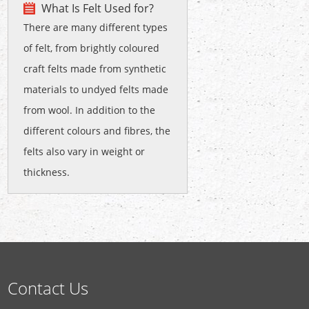
What Is Felt Used for?
There are many different types
of felt, from brightly coloured
craft felts made from synthetic
materials to undyed felts made
from wool. In addition to the
different colours and fibres, the
felts also vary in weight or
thickness.
Contact Us