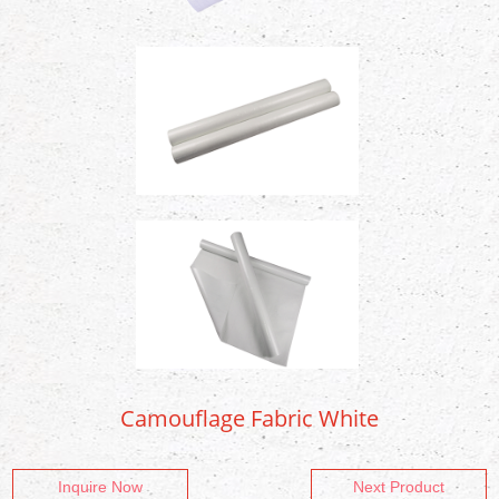
Camouflage Fabric White
Inquire Now
Next Product