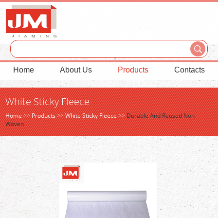
Home
About Us
Products
Contacts
White Sticky Fleece
Home
>>
Products
>>
White Sticky Fleece
>>
Durable And Reused Non
Woven