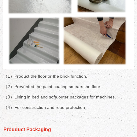
（1）Product the floor or the brick function.
（2）Prevented the paint coating smears the floor.
（3）Lining in bed and sofa,outer packages for machines.
（4）For construction and road protection
Prouduct Packaging