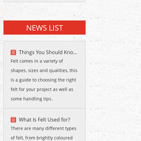
NEWS LIST
Things You Should Kno...
Felt comes in a variety of
shapes, sizes and qualities, this
is a guide to choosing the right
felt for your project as well as
some handling tips.
What Is Felt Used for?
There are many different types
of felt, from brightly coloured