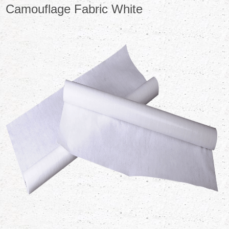
Camouflage Fabric White