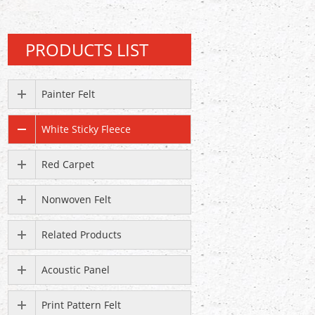
PRODUCTS LIST
Painter Felt
White Sticky Fleece
Red Carpet
Nonwoven Felt
Related Products
Acoustic Panel
Print Pattern Felt