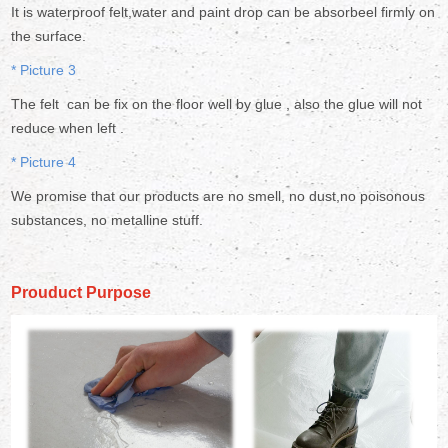
It is waterproof felt,water and paint drop can be absorbeel firmly on
the surface.
* Picture 3
The felt can be fix on the floor well by glue , also the glue will not
reduce when left .
* Picture 4
We promise that our products are no smell, no dust,no poisonous
substances, no metalline stuff.
Prouduct Purpose