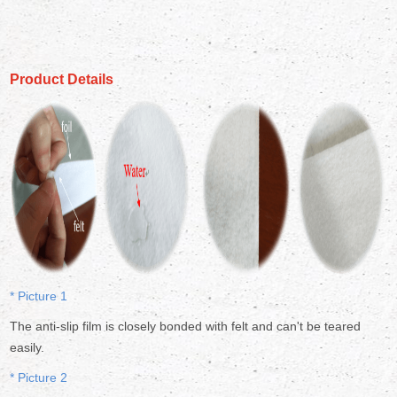
Product Details
* Picture 1
The anti-slip film is closely bonded with felt and can't be teared
easily.
* Picture 2