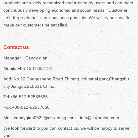
products are widely recognized and trusted by users and can meet
continuously developing economic and social needs. "Customer
first, forge ahead" is our business principle. We will try our best to
make our customers be satisfied.
Contact us
Manager：Candy qian
Mobile:+86-13812831131
Add: No.26 Changsheng Road,Zhitang industrial park,Changshu
city,Jiangsu,215531 China.
Tel:+86-512-52558666
Fax:+86-512-52557666
Mail: candyqian0622@csjiaming.com，info@csjiaming.com
We look forward to you can contact us, we will be happy to serve
you.