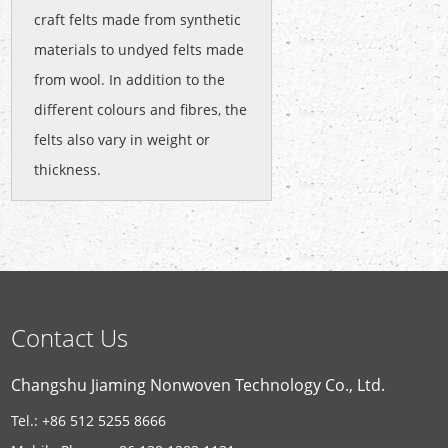
craft felts made from synthetic
materials to undyed felts made
from wool. In addition to the
different colours and fibres, the
felts also vary in weight or
thickness.
Contact Us
Changshu Jiaming Nonwoven Technology Co., Ltd.
Tel.: +86 512 5255 8666