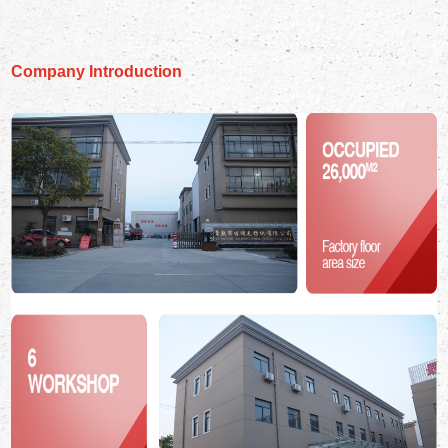
Company Introduction