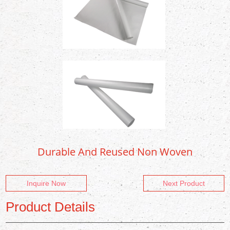
Durable And Reused Non Woven
Inquire Now
Next Product
Product Details