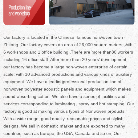
Our factory is located in the Chinese famous nonwoven town -
Zhitang. Our factory covers an area of 26,000 square meters ,with
6 workshops and 1 office building .There are more than80 workers
including 16 office staff. After more than 20 years' development,
our factory has become a large non-woven enterprise of certain
scale, with 10 advanced productions and various kinds of auxiliary
equipment. We have a leadingprofessional production line of
nonwoven polyester acoustic panels and equipment which makes
sound-absorbing cotton. We also have a series of facilities and
services corresponding to laminating , spray and hot stamping. Our
factory is good at making various types of Nonwoven products.
With a wide range, good quality, reasonable prices and stylish
designs, We sell in domestic market and are exported to many
countries ,such as Europe, the USA, Canada and so on. Our