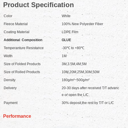
Product Specification
Color
White
Fleece Material
100% New Polyester Fiber
Coating Material
LDPE Film
Additional Composition
GLUE
Temperanture Resistance
-30℃ to +80℃
Width
1M
Size of Folded Products
3M,3.5M,4M,5M
Size of Rolled Products
10M,20M,25M,30M,50M
Density
180g/m²~500g/m²
Delivery
20-30 days after received T/T advanc
e or open the L/C
Payment
30% deposit,the rest by T/T or L/C
Performance