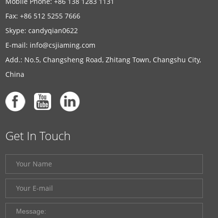
Mobile Phone: +86 138 1283 1131
Fax: +86 512 5255 7666
Skype:
candyqian0622
E-mail:
info@csjiaming.com
Add.: No.5, Changsheng Road, Zhitang Town, Changshu City,
China
Get In Touch