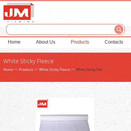
Home
About Us
Products
Contacts
White Sticky Fleece
Home
>>
Products
>>
White Sticky Fleece
>>
White Sticky Felt