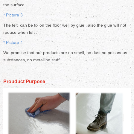
the surface.
* Picture 3
The felt can be fix on the floor well by glue , also the glue will not
reduce when left .
* Picture 4
We promise that our products are no smell, no dust,no poisonous
substances, no metalline stuff.
Prouduct Purpose