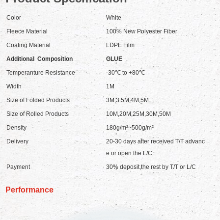
Color
White
Fleece Material
100% New Polyester Fiber
Coating Material
LDPE Film
Additional Composition
GLUE
Temperanture Resistance
-30℃ to +80℃
Width
1M
Size of Folded Products
3M,3.5M,4M,5M
Size of Rolled Products
10M,20M,25M,30M,50M
Density
180g/m²~500g/m²
Delivery
20-30 days after received T/T advanc
e or open the L/C
Payment
30% deposit,the rest by T/T or L/C
Performance