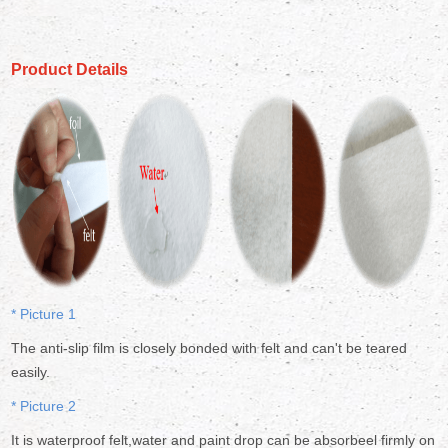
Product Details
* Picture 1
The anti-slip film is closely bonded with felt and can't be teared
easily.
* Picture 2
It is waterproof felt,water and paint drop can be absorbeel firmly on