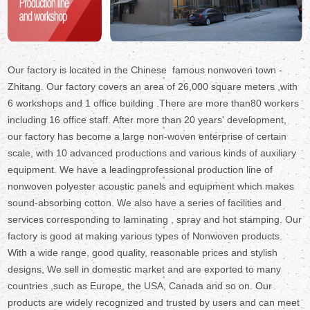
Our factory is located in the Chinese famous nonwoven town -
Zhitang. Our factory covers an area of 26,000 square meters ,with
6 workshops and 1 office building .There are more than80 workers
including 16 office staff. After more than 20 years' development,
our factory has become a large non-woven enterprise of certain
scale, with 10 advanced productions and various kinds of auxiliary
equipment. We have a leadingprofessional production line of
nonwoven polyester acoustic panels and equipment which makes
sound-absorbing cotton. We also have a series of facilities and
services corresponding to laminating , spray and hot stamping. Our
factory is good at making various types of Nonwoven products.
With a wide range, good quality, reasonable prices and stylish
designs, We sell in domestic market and are exported to many
countries ,such as Europe, the USA, Canada and so on. Our
products are widely recognized and trusted by users and can meet