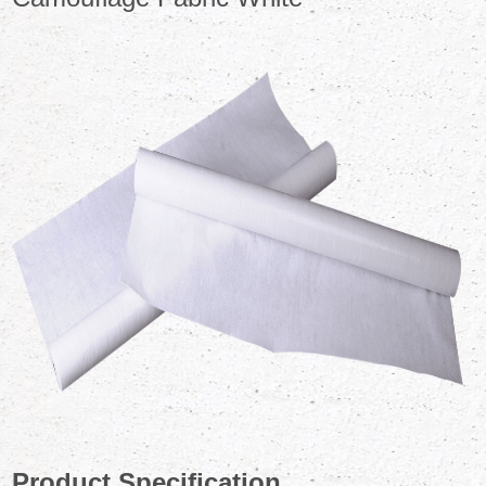
Product Specification