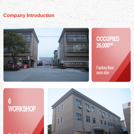
Company Introduction