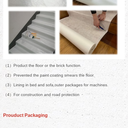
（1）Product the floor or the brick function.
（2）Prevented the paint coating smears the floor.
（3）Lining in bed and sofa,outer packages for machines.
（4）For construction and road protection
Prouduct Packaging