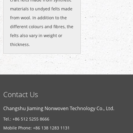
materials to undyed felts made
from wool. In addition to the
different colours and fibres, the
felts also vary in weight or
thickness.
Contact Us
Changshu Jiaming Nonwoven Technology Co., Ltd.
Tel.: +86 512 5255 8666
Mobile Phone: +86 138 1283 1131