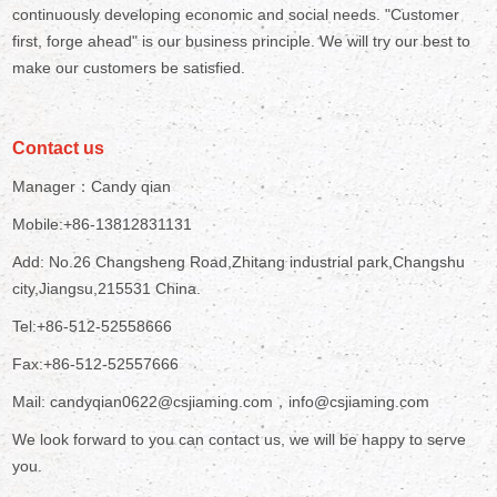
continuously developing economic and social needs. "Customer
first, forge ahead" is our business principle. We will try our best to
make our customers be satisfied.
Contact us
Manager：Candy qian
Mobile:+86-13812831131
Add: No.26 Changsheng Road,Zhitang industrial park,Changshu
city,Jiangsu,215531 China.
Tel:+86-512-52558666
Fax:+86-512-52557666
Mail: candyqian0622@csjiaming.com，info@csjiaming.com
We look forward to you can contact us, we will be happy to serve
you.