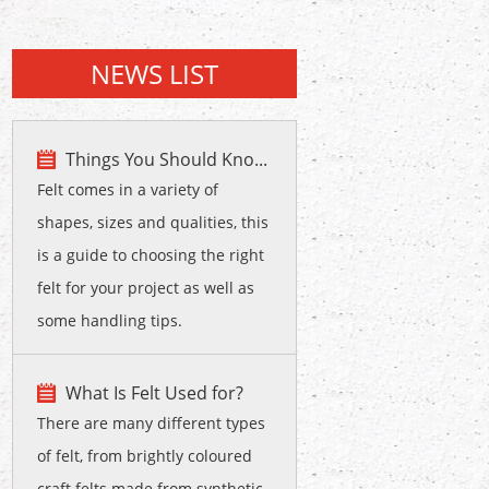
NEWS LIST
Things You Should Kno...
Felt comes in a variety of
shapes, sizes and qualities, this
is a guide to choosing the right
felt for your project as well as
some handling tips.
What Is Felt Used for?
There are many different types
of felt, from brightly coloured
craft felts made from synthetic