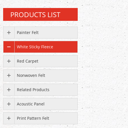
PRODUCTS LIST
Painter Felt
White Sticky Fleece
Red Carpet
Nonwoven Felt
Related Products
Acoustic Panel
Print Pattern Felt