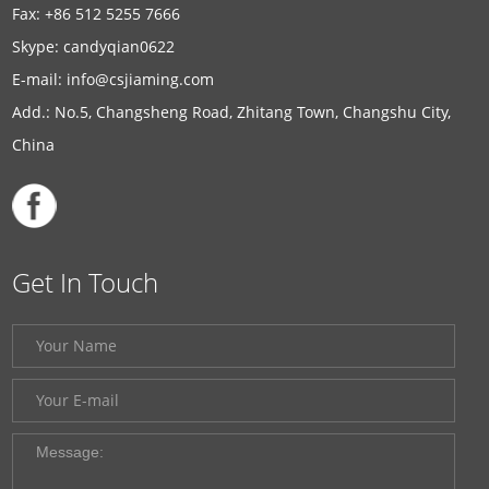
Fax: +86 512 5255 7666
Skype:
candyqian0622
E-mail:
info@csjiaming.com
Add.: No.5, Changsheng Road, Zhitang Town, Changshu City,
China
Get In Touch