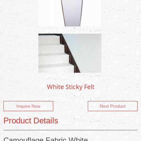
White Sticky Felt
Inquire Now
Next Product
Product Details
Camouflage Fabric White