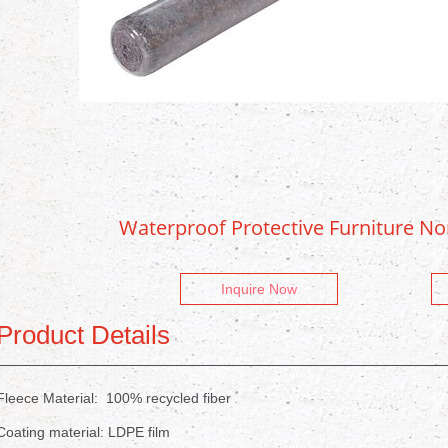
Waterproof Protective Furniture N
Inquire Now
Product Details
Fleece Material: 100% recycled fiber
Coating material: LDPE film