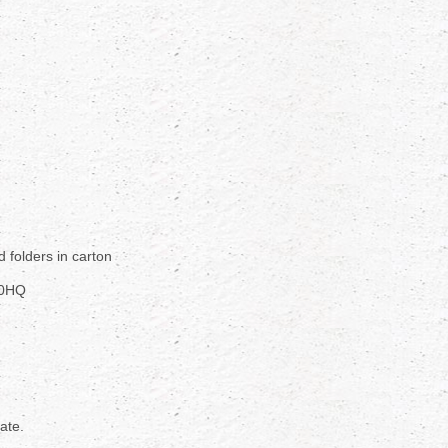
d folders in carton
40HQ
rate.