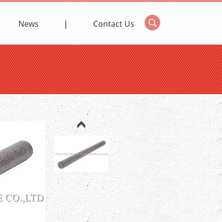
News
Contact Us