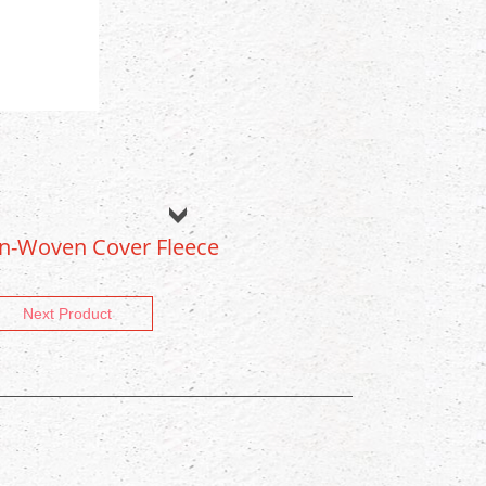
on-Woven Cover Fleece
Next Product