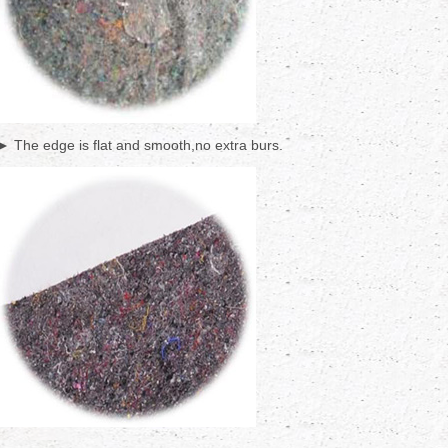
► The edge is flat and smooth,no extra burs.