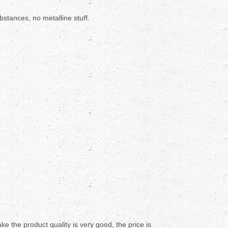
stances, no metalline stuff.
e the product quality is very good, the price is