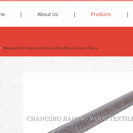
me
About Us
Products
>
Waterproof Protective Furniture Non-Woven Cover Fleece