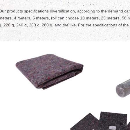
Our products specifications diversification, according to the demand can
meters, 4 meters, 5 meters, roll can choose 10 meters, 25 meters, 50 m
g, 220 g, 240 g, 260 g, 280 g, and the like. For the specifications of the