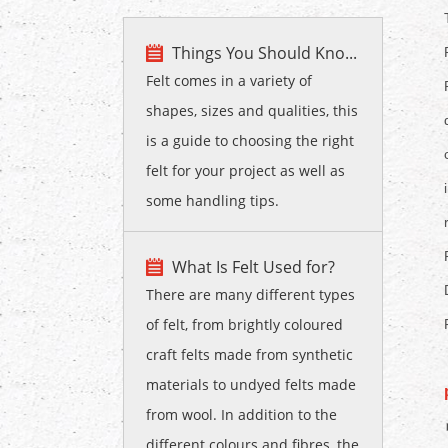
Things You Should Kno...
Felt comes in a variety of
shapes, sizes and qualities, this
is a guide to choosing the right
felt for your project as well as
some handling tips.
What Is Felt Used for?
There are many different types
of felt, from brightly coloured
craft felts made from synthetic
materials to undyed felts made
from wool. In addition to the
different colours and fibres, the