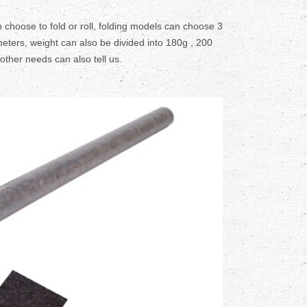
 choose to fold or roll, folding models can choose 3
eters, weight can also be divided into 180g , 200
 other needs can also tell us.