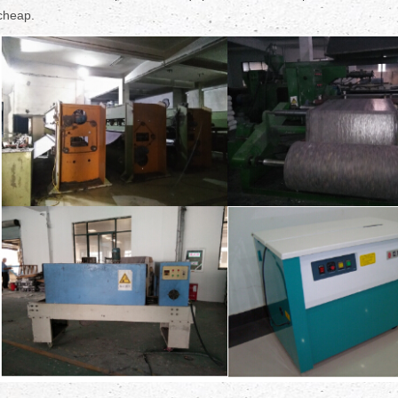
cheap.