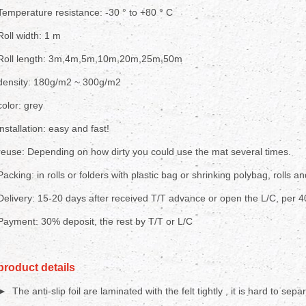
Temperature resistance: -30 ° to +80 ° C
Roll width: 1 m
Roll length: 3m,4m,5m,10m,20m,25m,50m
density: 180g/m2 ~ 300g/m2
color: grey
installation: easy and fast!
reuse: Depending on how dirty you could use the mat several times.
Packing: in rolls or folders with plastic bag or shrinking polybag, rolls an
Delivery: 15-20 days after received T/T advance or open the L/C, per 
Payment: 30% deposit, the rest by T/T or L/C
product details
► The anti-slip foil are laminated with the felt tightly , it is hard to sepa