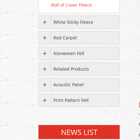
Roll of Cover Fleece
White Sticky Fleece
Red Carpet
Nonwoven Felt
Related Products
Acoustic Panel
Print Pattern Felt
NEWS LIST