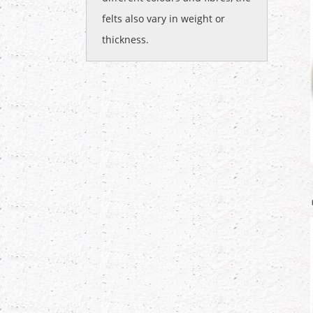
felts also vary in weight or
thickness.