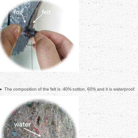
► The composition of the felt is :40% cotton, 60% and it is waterproof.