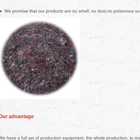
► We promise that our products are no smell, no dust,no poisonous sub
Our advantage
We have a full set of production equipment, the whole production, to mak