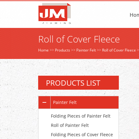
Ho
Roll of Cover Fleece
Home
>>
Products
>>
Painter Felt
>>
Roll of Cover Fleece
>
PRODUCTS LIST
Painter Felt
Folding Pieces of Painter Felt
Roll of Painter Felt
Folding Pieces of Cover Fleece