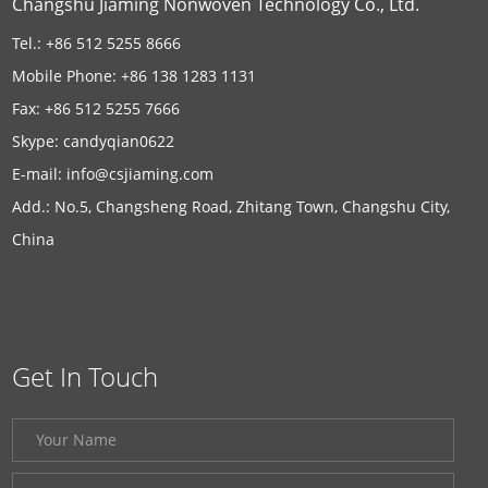
Changshu Jiaming Nonwoven Technology Co., Ltd.
Tel.: +86 512 5255 8666
Mobile Phone: +86 138 1283 1131
Fax: +86 512 5255 7666
Skype:
candyqian0622
E-mail:
info@csjiaming.com
Add.: No.5, Changsheng Road, Zhitang Town, Changshu City,
China
Get In Touch