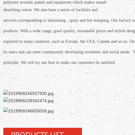
polyester
acoustic panels and equipment which makes sound-
absorbing cotton. We also have a
series of facilities and
services corresponding to laminating , spray and hot stamping. Our
factory 
products.
With a wide range, good quality, reasonable prices and stylish
desi
exported
to many countries ,such as Europe, the USA, Canada and so on. O
by users and can meet continuously developing economic and social needs. "
principle.
We will try our best to make our customers be satisfied.
PRODUCTS LIST