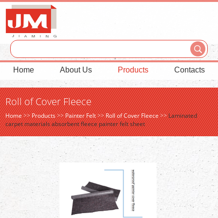
Home
About Us
Products
Contacts
Roll of Cover Fleece
Home
>>
Products
>>
Painter Felt
>>
Roll of Cover Fleece
>>
Laminated
carpet materials absorbent fleece painter felt sheet