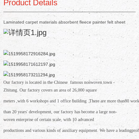
Product Details
Laminated carpet materials absorbent fleece painter felt sheet
Our factory is located in the Chinese famous nonwoven town -
Zhitang.
Our factory covers an area
of 26,000 square
meters ,
with 6
workshops and 1 office building .There are more than
80 work
than 20 years' development, our factory has become a large non-
woven enterprise of certain scale,
with 10 advanced
productions
and various kinds of auxiliary equipment. We have a leading
prof