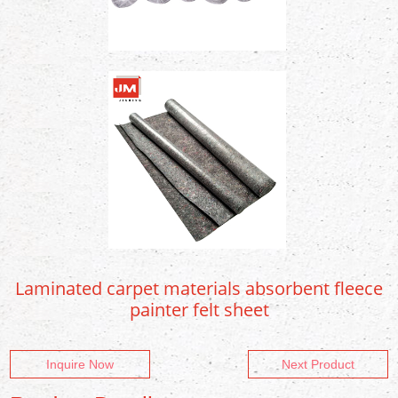
Laminated carpet materials absorbent fleece
painter felt sheet
Inquire Now
Next Product