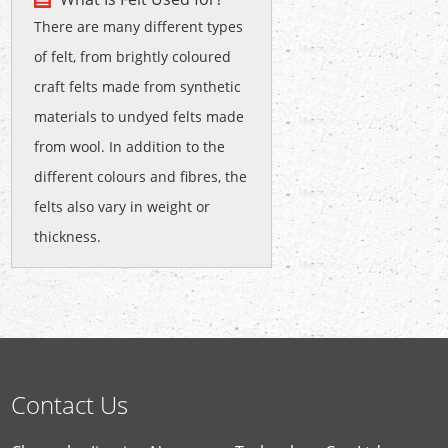
There are many different types
of felt, from brightly coloured
craft felts made from synthetic
materials to undyed felts made
from wool. In addition to the
different colours and fibres, the
felts also vary in weight or
thickness.
Contact Us