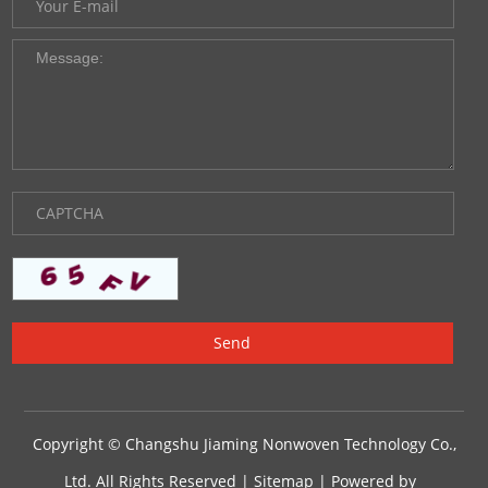
Copyright © Changshu Jiaming Nonwoven Technology Co.,
Ltd. All Rights Reserved |
Sitemap
| Powered by