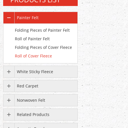
Painter Felt
Folding Pieces of Painter Felt
Roll of Painter Felt
Folding Pieces of Cover Fleece
Roll of Cover Fleece
White Sticky Fleece
Red Carpet
Nonwoven Felt
Related Products