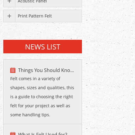
Acoustic Panel
Print Pattern Felt
NEWS LIST
Things You Should Kno...
Felt comes in a variety of
shapes, sizes and qualities, this
is a guide to choosing the right
felt for your project as well as
some handling tips.
What Is Felt Used for?