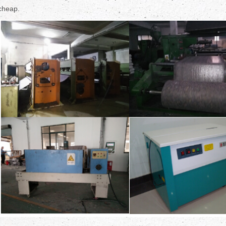
cheap.