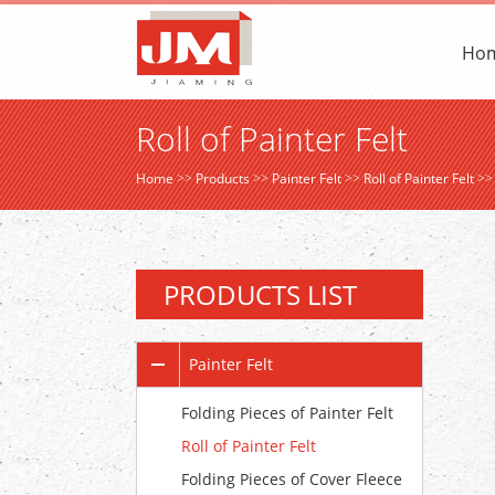
Ho
Roll of Painter Felt
Home
>>
Products
>>
Painter Felt
>>
Roll of Painter Felt
>
PRODUCTS LIST
Painter Felt
Folding Pieces of Painter Felt
Roll of Painter Felt
Folding Pieces of Cover Fleece