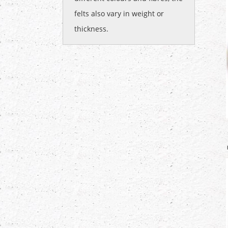
felts also vary in weight or
thickness.