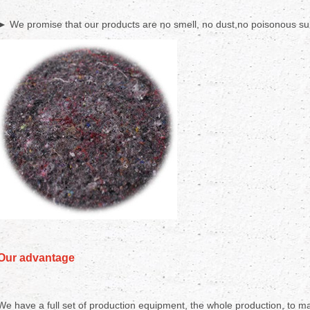
► We promise that our products are no smell, no dust,no poisonous sub
Our advantage
We have a full set of production equipment, the whole production, to mak