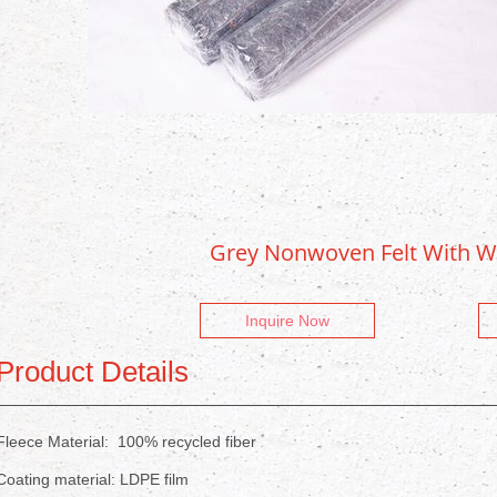
Grey Nonwoven Felt With W
Inquire Now
Product Details
Fleece Material: 100% recycled fiber
Coating material: LDPE film