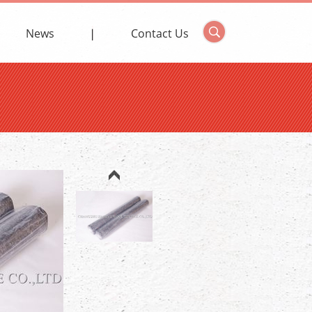
News
Contact Us