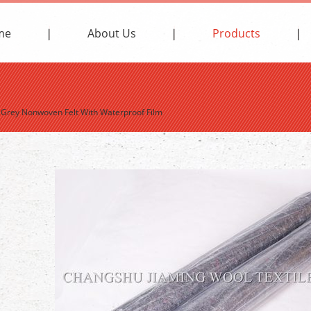
me
About Us
Products
>
Grey Nonwoven Felt With Waterproof Film