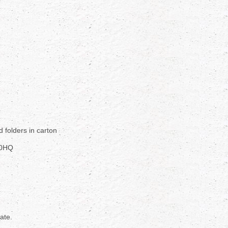
d folders in carton
40HQ
rate.