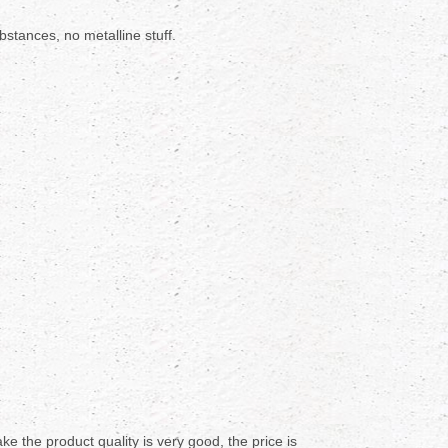
stances, no metalline stuff.
e the product quality is very good, the price is