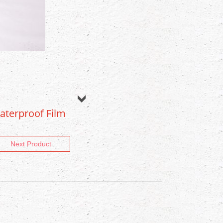
aterproof Film
Next Product