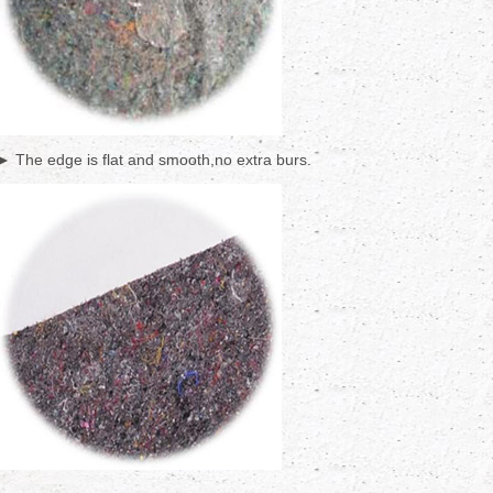
► The edge is flat and smooth,no extra burs.