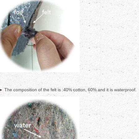
► The composition of the felt is :40% cotton, 60% and it is waterproof.