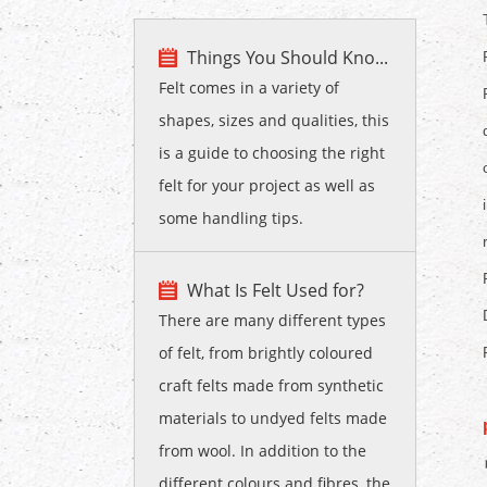
Things You Should Kno...
Felt comes in a variety of
shapes, sizes and qualities, this
is a guide to choosing the right
felt for your project as well as
some handling tips.
What Is Felt Used for?
There are many different types
of felt, from brightly coloured
craft felts made from synthetic
materials to undyed felts made
from wool. In addition to the
different colours and fibres, the