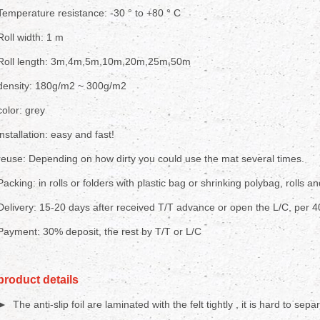
Temperature resistance: -30 ° to +80 ° C
Roll width: 1 m
Roll length: 3m,4m,5m,10m,20m,25m,50m
density: 180g/m2 ~ 300g/m2
color: grey
installation: easy and fast!
reuse: Depending on how dirty you could use the mat several times.
Packing: in rolls or folders with plastic bag or shrinking polybag, rolls an
Delivery: 15-20 days after received T/T advance or open the L/C, per 
Payment: 30% deposit, the rest by T/T or L/C
product details
► The anti-slip foil are laminated with the felt tightly , it is hard to sepa