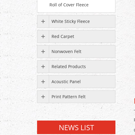
Roll of Cover Fleece
White Sticky Fleece
Red Carpet
Nonwoven Felt
Related Products
Acoustic Panel
Print Pattern Felt
NEWS LIST