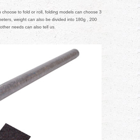
 choose to fold or roll, folding models can choose 3
eters, weight can also be divided into 180g , 200
 other needs can also tell us.