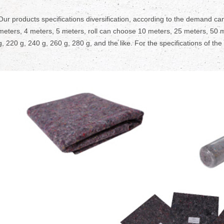
Our products specifications diversification, according to the demand can
meters, 4 meters, 5 meters, roll can choose 10 meters, 25 meters, 50 m
g, 220 g, 240 g, 260 g, 280 g, and the like. For the specifications of the