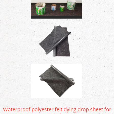
Waterproof polyester felt dying drop sheet for