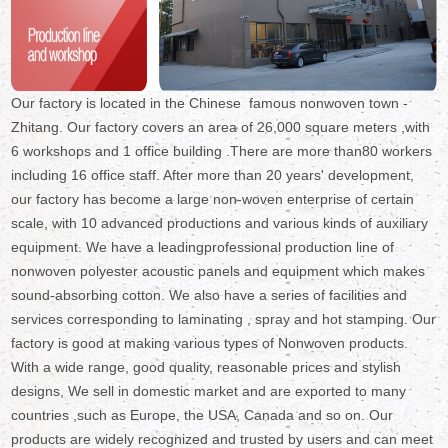
Our factory is located in the Chinese famous nonwoven town -
Zhitang. Our factory covers an area of 26,000 square meters ,with
6 workshops and 1 office building .There are more than80 workers
including 16 office staff. After more than 20 years' development,
our factory has become a large non-woven enterprise of certain
scale, with 10 advanced productions and various kinds of auxiliary
equipment. We have a leadingprofessional production line of
nonwoven polyester acoustic panels and equipment which makes
sound-absorbing cotton. We also have a series of facilities and
services corresponding to laminating , spray and hot stamping. Our
factory is good at making various types of Nonwoven products.
With a wide range, good quality, reasonable prices and stylish
designs, We sell in domestic market and are exported to many
countries ,such as Europe, the USA, Canada and so on. Our
products are widely recognized and trusted by users and can meet