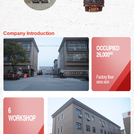
Company Introduction