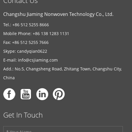
Contact Us
Changshu Jiaming Nonwoven Technology Co., Ltd.
Tel.: +86 512 5255 8666
Mobile Phone: +86 138 1283 1131
Fax: +86 512 5255 7666
Skype:
candyqian0622
E-mail:
info@csjiaming.com
Add.: No.5, Changsheng Road, Zhitang Town, Changshu City,
China
Get In Touch