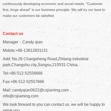
continuously developing economic and social needs. "Customer
first, forge ahead" is our business principle. We will try our best to
make our customers be satisfied.
Contact us
Manager：Candy qian
Mobile:+86-13812831131
Add: No.26 Changsheng Road,Zhitang industrial
park,Changshu city,Jiangsu,215531 China.
Tel:+86-512-52558666
Fax:+86-512-52557666
Mail: candyqian0622@csjiaming.com，
info@csjiaming.com
We look forward to you can contact us, we will be happy to
serve you.