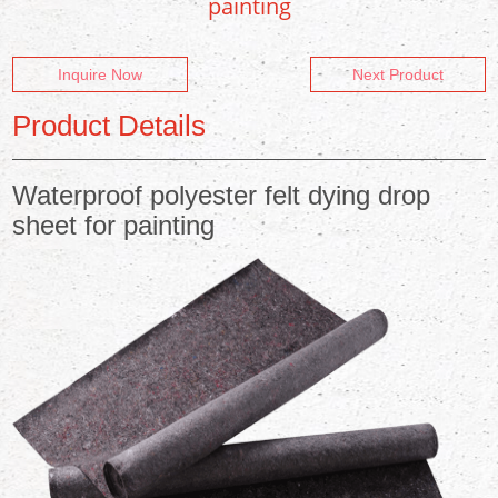
painting
Inquire Now
Next Product
Product Details
Waterproof polyester felt dying drop
sheet for painting