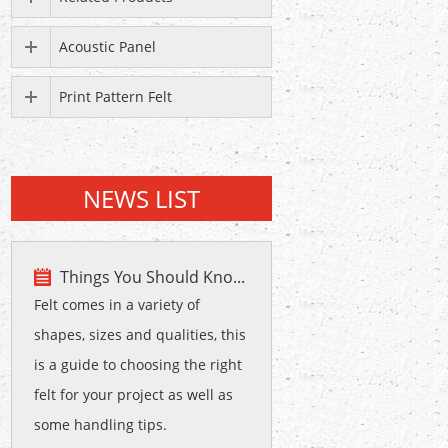
Acoustic Panel
Print Pattern Felt
NEWS LIST
Things You Should Kno...
Felt comes in a variety of
shapes, sizes and qualities, this
is a guide to choosing the right
felt for your project as well as
some handling tips.