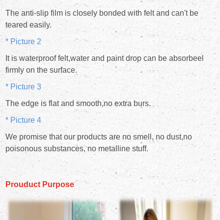
The anti-slip film is closely bonded with felt and can't be
teared easily.
* Picture 2
It is waterproof felt,water and paint drop can be absorbeel
firmly on the surface.
* Picture 3
The edge is flat and smooth,no extra burs.
* Picture 4
We promise that our products are no smell, no dust,no
poisonous substances, no metalline stuff.
Prouduct Purpose