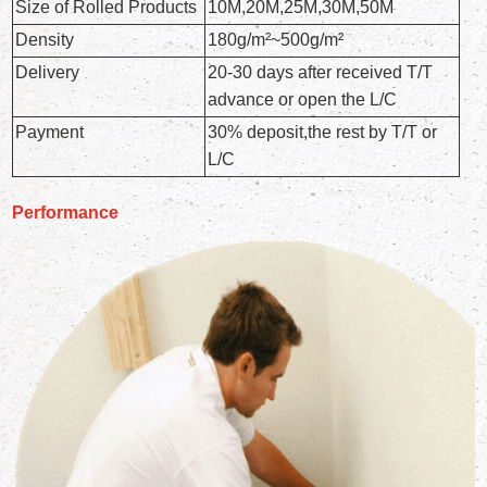
Size of Rolled Products
10M,20M,25M,30M,50M
Density
180g/m²~500g/m²
Delivery
20-30 days after received T/T
advance or open the L/C
Payment
30% deposit,the rest by T/T or
L/C
Performance