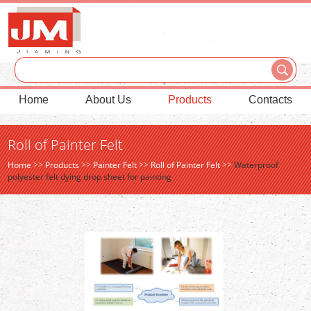
Home
About Us
Products
Contacts
Roll of Painter Felt
Home
>>
Products
>>
Painter Felt
>>
Roll of Painter Felt
>>
Waterproof
polyester felt dying drop sheet for painting