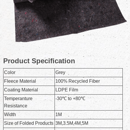
Product Specification
Color
Grey
Fleece Material
100% Recycled Fiber
Coating Material
LDPE Film
Temperanture
-30℃ to +80℃
Resistance
Width
1M
Size of Folded Products
3M,3.5M,4M,5M