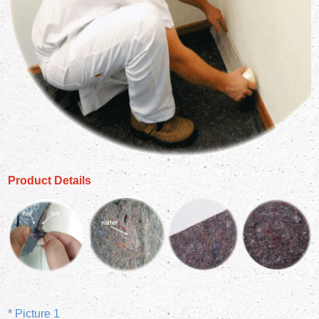
Product Details
* Picture 1