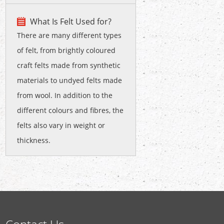
What Is Felt Used for?
There are many different types
of felt, from brightly coloured
craft felts made from synthetic
materials to undyed felts made
from wool. In addition to the
different colours and fibres, the
felts also vary in weight or
thickness.