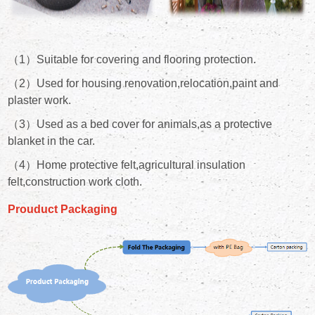
（1）Suitable for covering and flooring protection.
（2）Used for housing renovation,relocation,paint and
plaster work.
（3）Used as a bed cover for animals,as a protective
blanket in the car.
（4）Home protective felt,agricultural insulation
felt,construction work cloth.
Prouduct Packaging