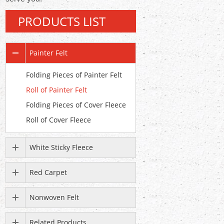
PRODUCTS LIST
Painter Felt
Folding Pieces of Painter Felt
Roll of Painter Felt
Folding Pieces of Cover Fleece
Roll of Cover Fleece
White Sticky Fleece
Red Carpet
Nonwoven Felt
Related Products