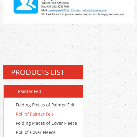
PRODUCTS LIST
Painter Felt
Folding Pieces of Painter Felt
Roll of Painter Felt
Folding Pieces of Cover Fleece
Roll of Cover Fleece