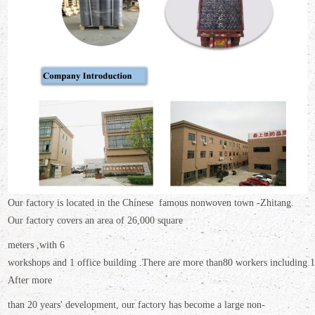
Our factory is located in the Chinese famous nonwoven town -Zhitang.
Our factory covers an area
of 26,000 square
meters ,
with 6
workshops and 1 office building .There are more than
80 workers including 16
After more
than 20 years' development, our factory has become a large non-