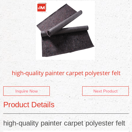
high-quality painter carpet polyester felt
Inquire Now
Next Product
Product Details
high-quality painter carpet polyester felt