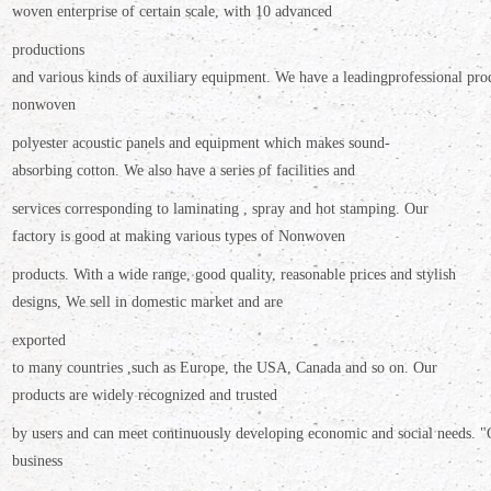
woven enterprise of certain scale,
with 10 advanced
productions
and various kinds of auxiliary equipment. We have a leading
professional pro
nonwoven
polyester
acoustic panels and equipment which makes sound-
absorbing cotton. We also have a
series of facilities and
services corresponding to laminating , spray and hot stamping. Our
factory is good at making various types of Nonwoven
products.
With a wide range, good quality, reasonable prices and stylish
designs, We sell in domestic market and are
exported
to many countries ,such as Europe, the USA, Canada and so on. Our
products are widely recognized and trusted
by users and can meet continuously developing economic and social needs. "
business