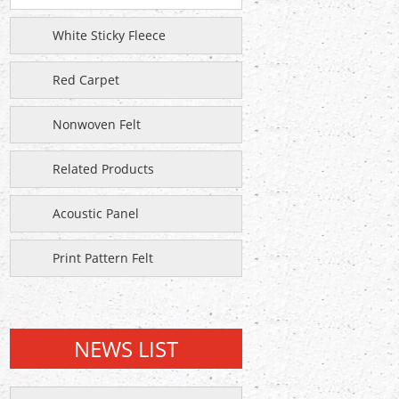
White Sticky Fleece
Red Carpet
Nonwoven Felt
Related Products
Acoustic Panel
Print Pattern Felt
NEWS LIST