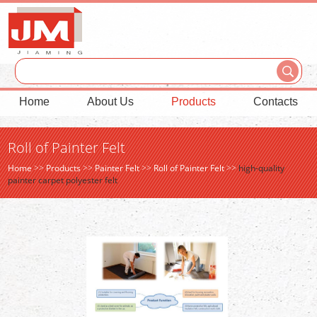
Home
About Us
Products
Contacts
Roll of Painter Felt
Home
>>
Products
>>
Painter Felt
>>
Roll of Painter Felt
>>
high-quality
painter carpet polyester felt