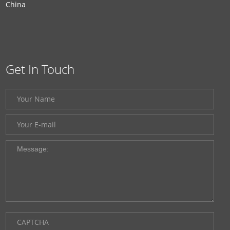
China
Get In Touch