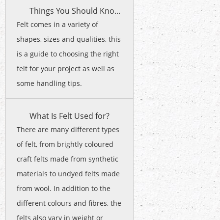
Things You Should Kno...
Felt comes in a variety of
shapes, sizes and qualities, this
is a guide to choosing the right
felt for your project as well as
some handling tips.
What Is Felt Used for?
There are many different types
of felt, from brightly coloured
craft felts made from synthetic
materials to undyed felts made
from wool. In addition to the
different colours and fibres, the
felts also vary in weight or