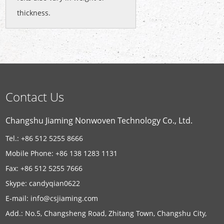
thickness.
Contact Us
Changshu Jiaming Nonwoven Technology Co., Ltd.
Tel.: +86 512 5255 8666
Mobile Phone: +86 138 1283 1131
Fax: +86 512 5255 7666
Skype:
candyqian0622
E-mail:
info@csjiaming.com
Add.: No.5, Changsheng Road, Zhitang Town, Changshu City,