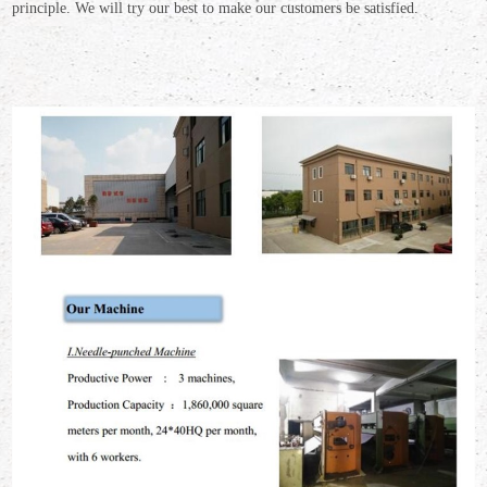
principle.
We will try our best to make our customers be satisfied.