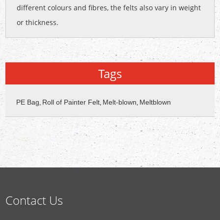
different colours and fibres, the felts also vary in weight
or thickness.
Tags
PE Bag
Roll of Painter Felt
Melt-blown
Meltblown
,
,
,
Contact Us