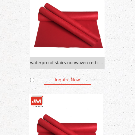
waterpro of stairs nonwoven red carpetred color 500gsm
Inquire Now