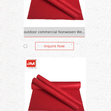
outdoor commercial Nonwoven Wedding Red Carpet plain colorful
Inquire Now