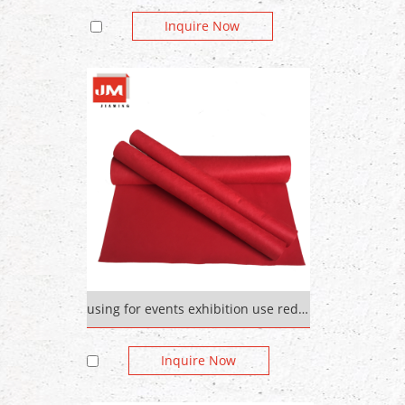
Inquire Now
using for events exhibition use red carpet Plain Pattern
Inquire Now