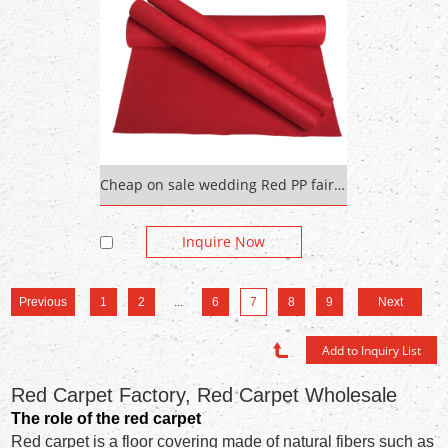
Cheap on sale wedding Red PP fair carpet Custom Red Floor Mat
Inquire Now
Previous
1
2
...
6
7
8
9
Next
Red Carpet Factory, Red Carpet Wholesale
The role of the red carpet
Red carpet is a floor covering made of natural fibers such as