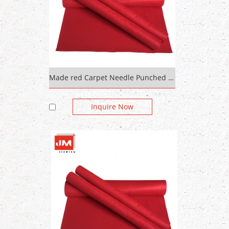
Made red Carpet Needle Punched Thick Colored Felt in rolls 600g/sqm 5mm
Inquire Now