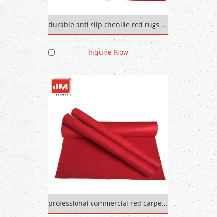
durable anti slip chenille red rugs out door carpet
Inquire Now
professional commercial red carpet plain colorful