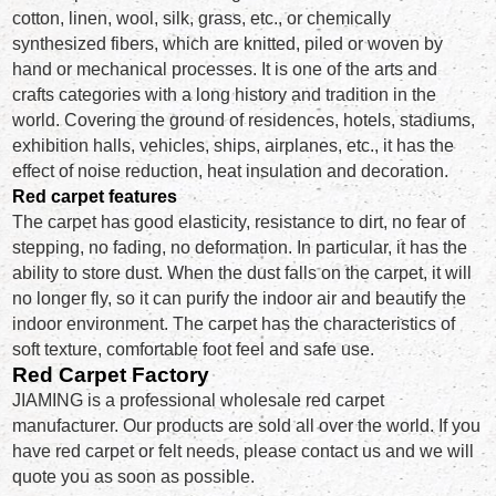
cotton, linen, wool, silk, grass, etc., or chemically
synthesized fibers, which are knitted, piled or woven by
hand or mechanical processes. It is one of the arts and
crafts categories with a long history and tradition in the
world. Covering the ground of residences, hotels, stadiums,
exhibition halls, vehicles, ships, airplanes, etc., it has the
effect of noise reduction, heat insulation and decoration.
Red carpet features
The carpet has good elasticity, resistance to dirt, no fear of
stepping, no fading, no deformation. In particular, it has the
ability to store dust. When the dust falls on the carpet, it will
no longer fly, so it can purify the indoor air and beautify the
indoor environment. The carpet has the characteristics of
soft texture, comfortable foot feel and safe use.
Red Carpet Factory
JIAMING is a professional wholesale red carpet
manufacturer. Our products are sold all over the world. If you
have red carpet or felt needs, please contact us and we will
quote you as soon as possible.