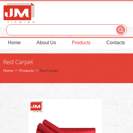
Home
About Us
Products
Contacts
Red Carpet
Home
>>
Products
>>
Red Carpet