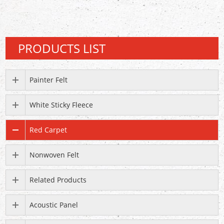
PRODUCTS LIST
Painter Felt
White Sticky Fleece
Red Carpet
Nonwoven Felt
Related Products
Acoustic Panel