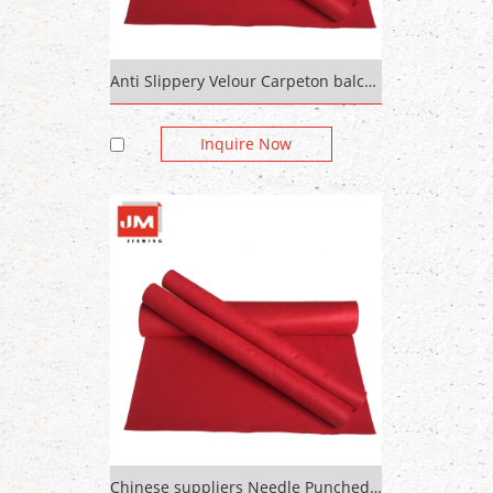
Anti Slippery Velour Carpeton balcony for house decoration
Inquire Now
Chinese suppliers Needle Punched Thick Colored Felt Carpet For Hotel