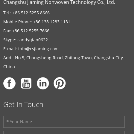
Changshu Jiaming Nonwoven Technology Co., Ltd.
Tel.: +86 512 5255 8666
Mobile Phone: +86 138 1283 1131
Fax: +86 512 5255 7666
Skype:
candyqian0622
E-mail:
info@csjiaming.com
Add.: No.5, Changsheng Road, Zhitang Town, Changshu City,
China
Get In Touch