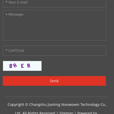
Copyright © Changshu Jiaming Nonwoven Technology Co.,
Ltd. All Rights Reserved |
Sitemap
| Powered by