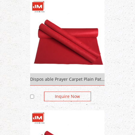
Dispos able Prayer Carpet Plain Pattern
Inquire Now