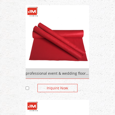
professional event & wedding floor outdoor tile carpet
Inquire Now