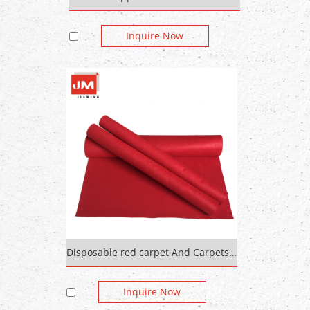
Inquire Now
Disposable red carpet And Carpets For Bedroom
Inquire Now