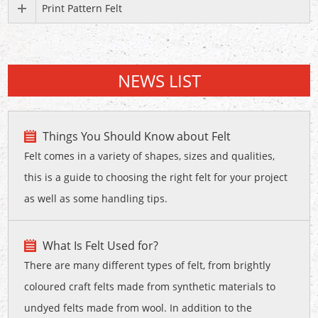
Print Pattern Felt
NEWS LIST
Things You Should Know about Felt
Felt comes in a variety of shapes, sizes and qualities,
this is a guide to choosing the right felt for your project
as well as some handling tips.
What Is Felt Used for?
There are many different types of felt, from brightly
coloured craft felts made from synthetic materials to
undyed felts made from wool. In addition to the