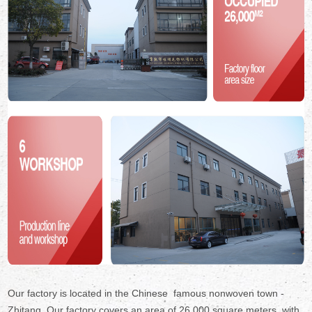
Our factory is located in the Chinese famous nonwoven town -
Zhitang. Our factory covers an area of 26,000 square meters ,with