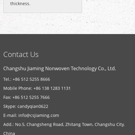
thickness.
Contact Us
Changshu Jiaming Nonwoven Technology Co., Ltd.
Tel.: +86 512 5255 8666
Mobile Phone: +86 138 1283 1131
Fax: +86 512 5255 7666
Skype:
candyqian0622
E-mail:
info@csjiaming.com
Add.: No.5, Changsheng Road, Zhitang Town, Changshu City,
China