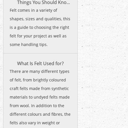
Things You Should Kno...
Felt comes in a variety of
shapes, sizes and qualities, this
is a guide to choosing the right
felt for your project as well as
some handling tips.
What Is Felt Used for?
There are many different types
of felt, from brightly coloured
craft felts made from synthetic
materials to undyed felts made
from wool. In addition to the
different colours and fibres, the
felts also vary in weight or