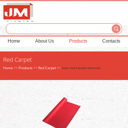
Home
About Us
Products
Contacts
Red Carpet
Home
>>
Products
>>
Red Carpet
>>
hum red carpet vitamins