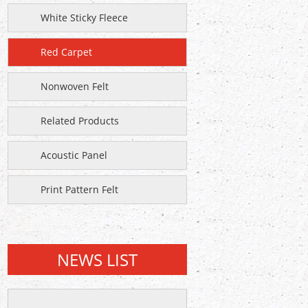
White Sticky Fleece
Red Carpet
Nonwoven Felt
Related Products
Acoustic Panel
Print Pattern Felt
NEWS LIST