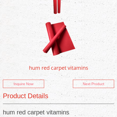
hum red carpet vitamins
Inquire Now
Next Product
Product Details
hum red carpet vitamins