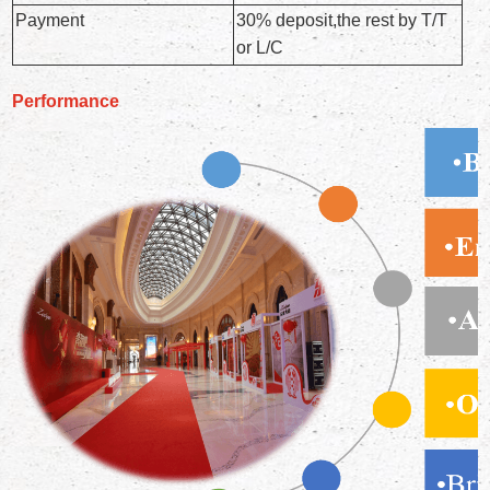
Payment
30% deposit,the rest by T/T
or L/C
Performance