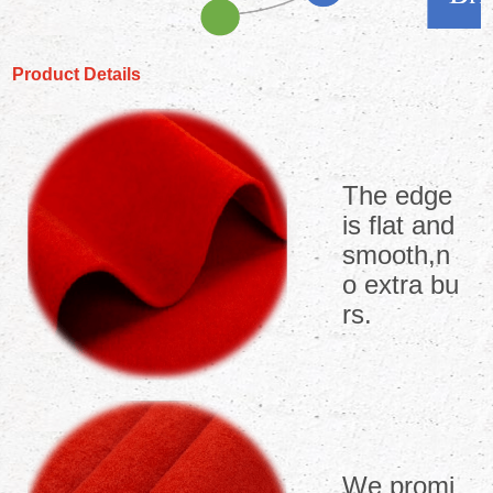
Product Details
The edge
is flat and
smooth,n
o extra bu
rs.
We promi