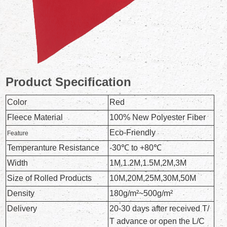
Product Specification
Color
Red
Fleece Material
100% New Polyester Fiber
Eco-Friendly
Feature
Temperanture Resistance
-30℃ to +80℃
Width
1M,1.2M,1.5M,2M,3M
Size of Rolled Products
10M,20M,25M,30M,50M
Density
180g/m²~500g/m²
Delivery
20-30 days after received T/
T advance or open the L/C