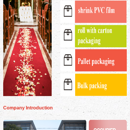
Company Introduction