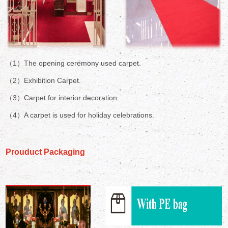
（1）The opening ceremony used carpet.
（2）Exhibition Carpet.
（3）Carpet for interior decoration.
（4）A carpet is used for holiday celebrations.
Prouduct Packaging