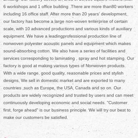
6 workshops and 1 office building .There are more than80 workers
including 16 office staff. After more than 20 years' development,
our factory has become a large non-woven enterprise of certain
scale, with 10 advanced productions and various kinds of auxiliary
equipment. We have a leadingprofessional production line of
nonwoven polyester acoustic panels and equipment which makes
sound-absorbing cotton. We also have a series of facilities and
services corresponding to laminating , spray and hot stamping. Our
factory is good at making various types of Nonwoven products.
With a wide range, good quality, reasonable prices and stylish
designs, We sell in domestic market and are exported to many
countries ,such as Europe, the USA, Canada and so on. Our
products are widely recognized and trusted by users and can meet
continuously developing economic and social needs. "Customer
first, forge ahead" is our business principle. We will try our best to
make our customers be satisfied.