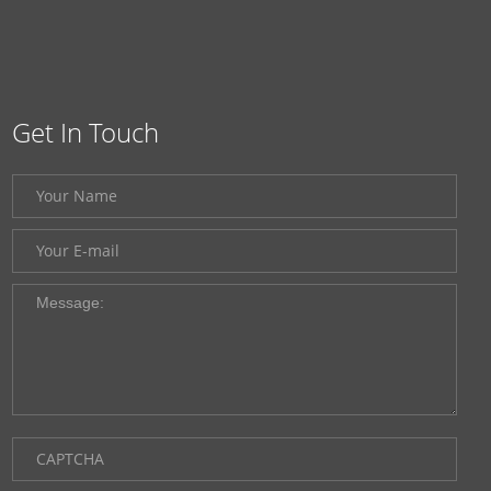
Get In Touch