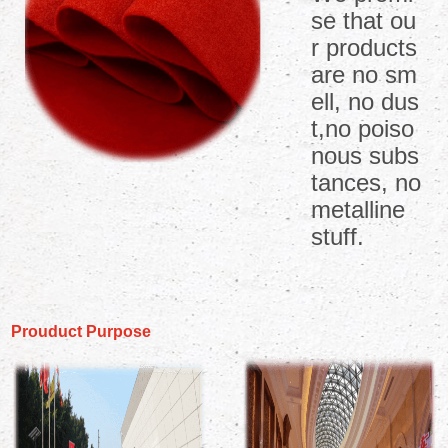
se that ou
r products
are no sm
ell, no dus
t,no poiso
nous subs
tances, no
metalline
stuff.
Prouduct Purpose