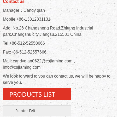
Contact us
Manager：Candy qian
Mobile:+86-13812831131
Add: No.26 Changsheng Road,Zhitang industrial
park,Changshu city,Jiangsu,215531 China.
Tel:+86-512-52558666
Fax:+86-512-52557666
Mail: candyqian0622@csjiaming.com，
info@csjiaming.com
We look forward to you can contact us, we will be happy to
serve you.
PRODUCTS LIST
Painter Felt