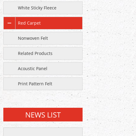
White Sticky Fleece
Red Carpet
Nonwoven Felt
Related Products
Acoustic Panel
Print Pattern Felt
NEWS LIST