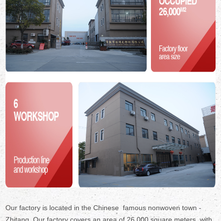
Our factory is located in the Chinese famous nonwoven town -
Zhitang. Our factory covers an area of 26,000 square meters ,with