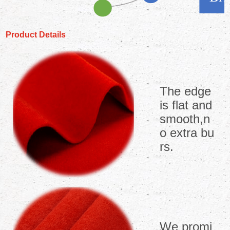
Product Details
The edge
is flat and
smooth,n
o extra bu
rs.
We promi