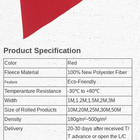
Product Specification
Color
Red
Fleece Material
100% New Polyester Fiber
Eco-Friendly
Feature
Temperanture Resistance
-30℃ to +80℃
Width
1M,1.2M,1.5M,2M,3M
Size of Rolled Products
10M,20M,25M,30M,50M
Density
180g/m²~500g/m²
Delivery
20-30 days after received T/
T advance or open the L/C