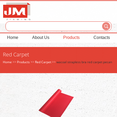
Home
About Us
Products
Contacts
Red Carpet
Home
>>
Products
>>
Red Carpet
>>
wacoal strapless bra red carpet pecan