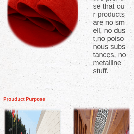
se that ou
r products
are no sm
ell, no dus
t,no poiso
nous subs
tances, no
metalline
stuff.
Prouduct Purpose