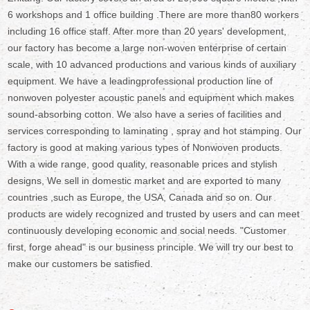
6 workshops and 1 office building .There are more than80 workers
including 16 office staff. After more than 20 years' development,
our factory has become a large non-woven enterprise of certain
scale, with 10 advanced productions and various kinds of auxiliary
equipment. We have a leadingprofessional production line of
nonwoven polyester acoustic panels and equipment which makes
sound-absorbing cotton. We also have a series of facilities and
services corresponding to laminating , spray and hot stamping. Our
factory is good at making various types of Nonwoven products.
With a wide range, good quality, reasonable prices and stylish
designs, We sell in domestic market and are exported to many
countries ,such as Europe, the USA, Canada and so on. Our
products are widely recognized and trusted by users and can meet
continuously developing economic and social needs. "Customer
first, forge ahead" is our business principle. We will try our best to
make our customers be satisfied.