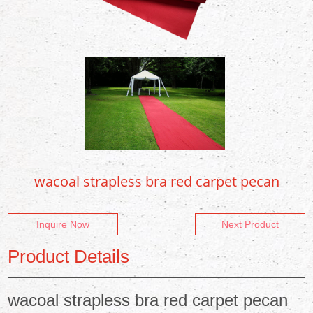
wacoal strapless bra red carpet pecan
Inquire Now
Next Product
Product Details
wacoal strapless bra red carpet pecan