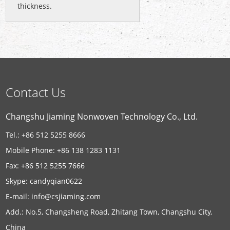
thickness.
Contact Us
Changshu Jiaming Nonwoven Technology Co., Ltd.
Tel.: +86 512 5255 8666
Mobile Phone: +86 138 1283 1131
Fax: +86 512 5255 7666
Skype:
candyqian0622
E-mail:
info@csjiaming.com
Add.: No.5, Changsheng Road, Zhitang Town, Changshu City,
China