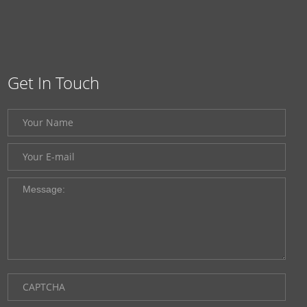
Get In Touch