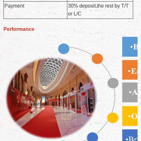
Payment
30% deposit,the rest by T/T
or L/C
Performance