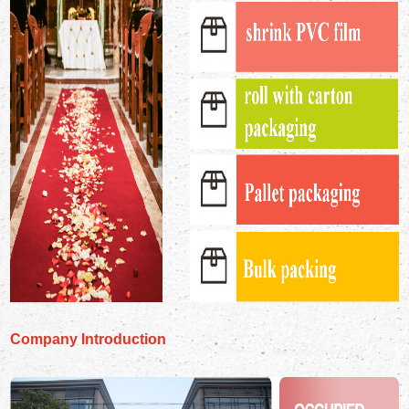
Company Introduction