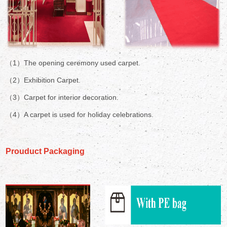
（1）The opening ceremony used carpet.
（2）Exhibition Carpet.
（3）Carpet for interior decoration.
（4）A carpet is used for holiday celebrations.
Prouduct Packaging