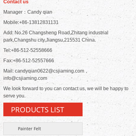
Contact us
Manager：Candy qian
Mobile:+86-13812831131
Add: No.26 Changsheng Road,Zhitang industrial
park,Changshu city,Jiangsu,215531 China.
Tel:+86-512-52558666
Fax:+86-512-52557666
Mail: candyqian0622@csjiaming.com，
info@csjiaming.com
We look forward to you can contact us, we will be happy to
serve you.
PRODUCTS LIST
Painter Felt