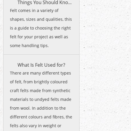
Things You Should Kno...
Felt comes in a variety of
shapes, sizes and qualities, this
is a guide to choosing the right
felt for your project as well as
some handling tips.
What Is Felt Used for?
There are many different types
of felt, from brightly coloured
craft felts made from synthetic
materials to undyed felts made
from wool. In addition to the
different colours and fibres, the
felts also vary in weight or