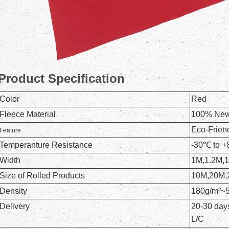
Product Specification
Color
Red
Fleece Material
100% New 
Eco-Frien
Feature
Temperanture Resistance
-30℃ to 
Width
1M,1.2M,
Size of Rolled Products
10M,20M,
Density
180g/m²~
Delivery
20-30 days
L/C