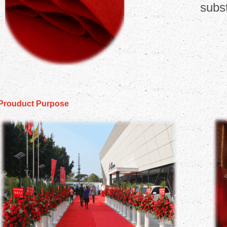
subst
Prouduct Purpose