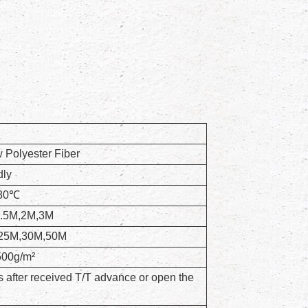
Polyester Fiber
dly
+80℃
1.5M,2M,3M
25M,30M,50M
500g/m²
 after received T/T advance or open the