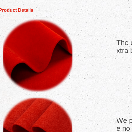
Product Details
The 
xtra 
We p
e no