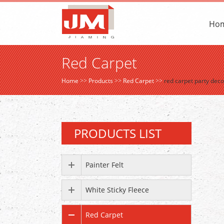
Ho
Red Carpet
Home
>>
Products
>>
Red Carpet
>>
red carpet party dec
PRODUCTS LIST
Painter Felt
White Sticky Fleece
Red Carpet