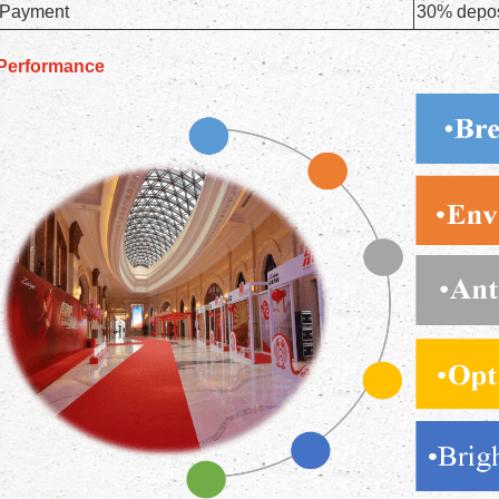
Payment
30% deposi
Performance