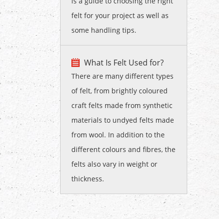
is a guide to choosing the right
felt for your project as well as
some handling tips.
What Is Felt Used for?
There are many different types
of felt, from brightly coloured
craft felts made from synthetic
materials to undyed felts made
from wool. In addition to the
different colours and fibres, the
felts also vary in weight or
thickness.