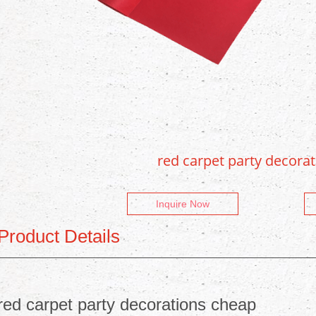
red carpet party decora
Inquire Now
Product Details
red carpet party decorations cheap