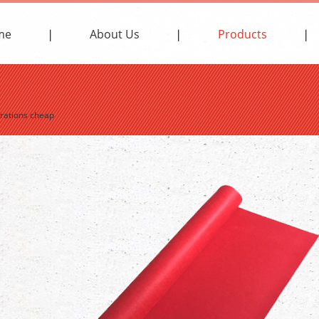
me
About Us
Products
orations cheap