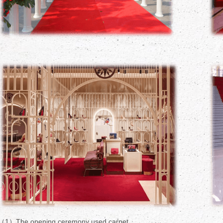
（1）The opening ceremony used carpet.