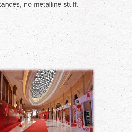
ances, no metalline stuff.