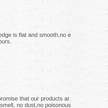
edge is flat and smooth,no e
burs.
romise that our products ar
 smell, no dust,no poisonous