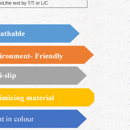
t,the rest by T/T or L/C