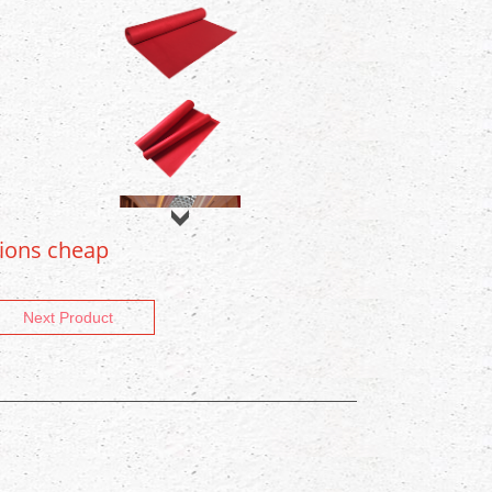
tions cheap
Next Product