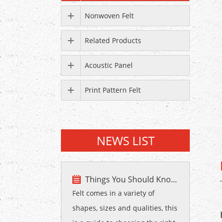
Nonwoven Felt
Related Products
Acoustic Panel
Print Pattern Felt
NEWS LIST
Things You Should Kno...
Felt comes in a variety of
shapes, sizes and qualities, this