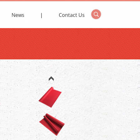
News
Contact Us