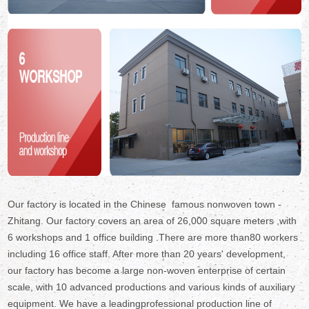
Our factory is located in the Chinese famous nonwoven town -
Zhitang. Our factory covers an area of 26,000 square meters ,with
6 workshops and 1 office building .There are more than80 workers
including 16 office staff. After more than 20 years' development,
our factory has become a large non-woven enterprise of certain
scale, with 10 advanced productions and various kinds of auxiliary
equipment. We have a leadingprofessional production line of