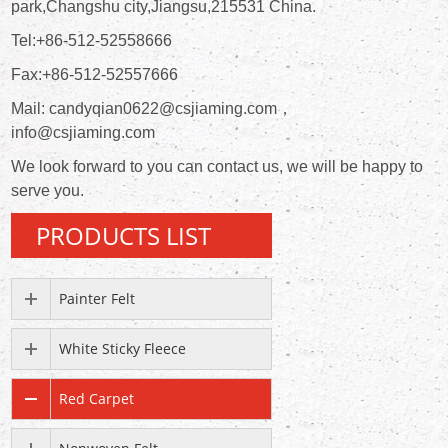
park,Changshu city,Jiangsu,215531 China.
Tel:+86-512-52558666
Fax:+86-512-52557666
Mail: candyqian0622@csjiaming.com，
info@csjiaming.com
We look forward to you can contact us, we will be happy to
serve you.
PRODUCTS LIST
Painter Felt
White Sticky Fleece
Red Carpet