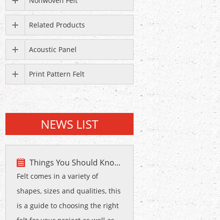
Nonwoven Felt
Related Products
Acoustic Panel
Print Pattern Felt
NEWS LIST
Things You Should Kno...
Felt comes in a variety of
shapes, sizes and qualities, this
is a guide to choosing the right