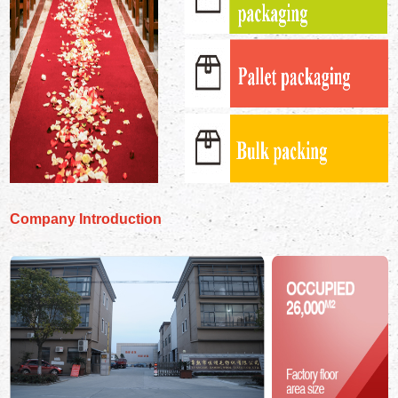
Company Introduction