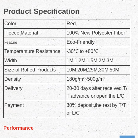
Product Specification
Color
Red
Fleece Material
100% New Polyester Fiber
Eco-Friendly
Feature
Temperanture Resistance
-30℃ to +80℃
Width
1M,1.2M,1.5M,2M,3M
Size of Rolled Products
10M,20M,25M,30M,50M
Density
180g/m²~500g/m²
Delivery
20-30 days after received T/
T advance or open the L/C
Payment
30% deposit,the rest by T/T
or L/C
Performance