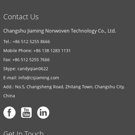
Contact Us
Changshu Jiaming Nonwoven Technology Co., Ltd.
Tel.: +86 512 5255 8666
Mobile Phone: +86 138 1283 1131
Fax: +86 512 5255 7666
Skype:
candyqian0622
E-mail:
info@csjiaming.com
Add.: No.5, Changsheng Road, Zhitang Town, Changshu City,
China
Get In Touch