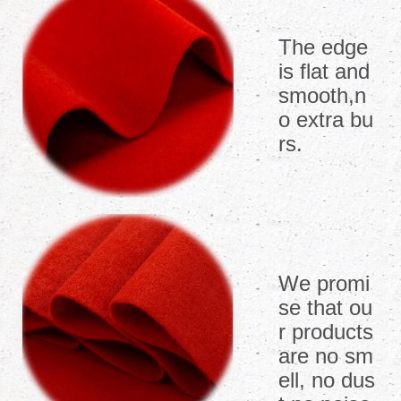
The edge
is flat and
smooth,n
o extra bu
rs.
We promi
se that ou
r products
are no sm
ell, no dus