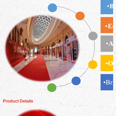
Product Details