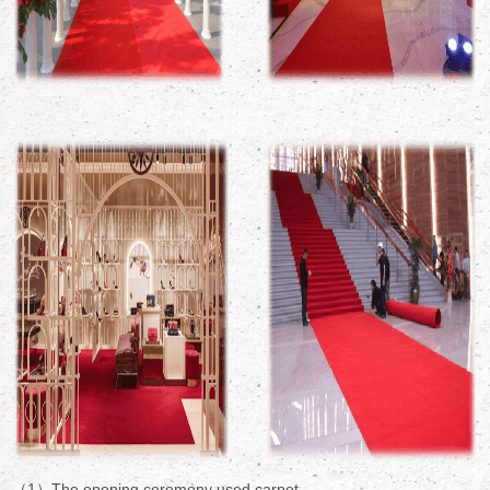
（1）The opening ceremony used carpet.