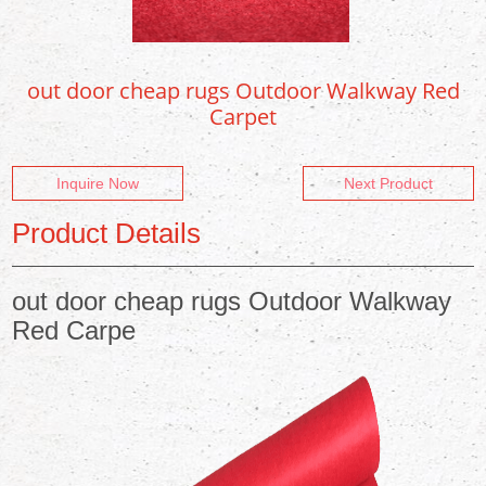
out door cheap rugs Outdoor Walkway Red
Carpet
Inquire Now
Next Product
Product Details
out door cheap rugs Outdoor Walkway
Red Carpe