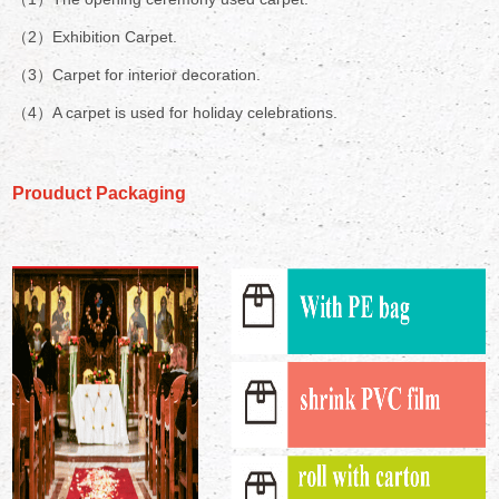
（2）Exhibition Carpet.
（3）Carpet for interior decoration.
（4）A carpet is used for holiday celebrations.
Prouduct Packaging