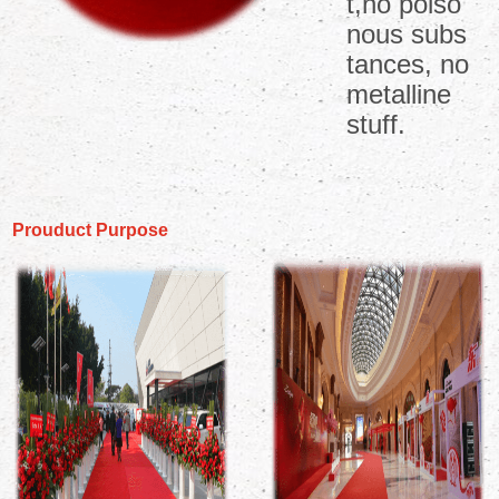
t,no poiso
nous subs
tances, no
metalline
stuff.
Prouduct Purpose