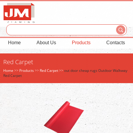
Home
About Us
Products
Contacts
Red Carpet
Home
>>
Products
>>
Red Carpet
>>
out door cheap rugs Outdoor Walkway
Red Carpet