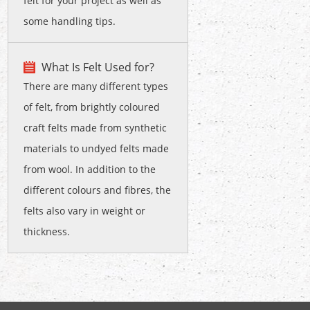
felt for your project as well as
some handling tips.
What Is Felt Used for?
There are many different types
of felt, from brightly coloured
craft felts made from synthetic
materials to undyed felts made
from wool. In addition to the
different colours and fibres, the
felts also vary in weight or
thickness.