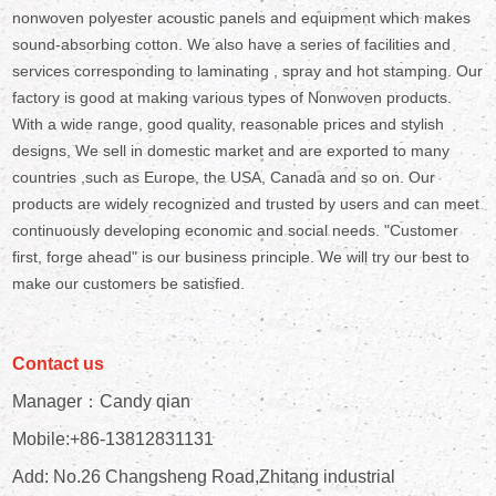
nonwoven polyester acoustic panels and equipment which makes
sound-absorbing cotton. We also have a series of facilities and
services corresponding to laminating , spray and hot stamping. Our
factory is good at making various types of Nonwoven products.
With a wide range, good quality, reasonable prices and stylish
designs, We sell in domestic market and are exported to many
countries ,such as Europe, the USA, Canada and so on. Our
products are widely recognized and trusted by users and can meet
continuously developing economic and social needs. "Customer
first, forge ahead" is our business principle. We will try our best to
make our customers be satisfied.
Contact us
Manager：Candy qian
Mobile:+86-13812831131
Add: No.26 Changsheng Road,Zhitang industrial