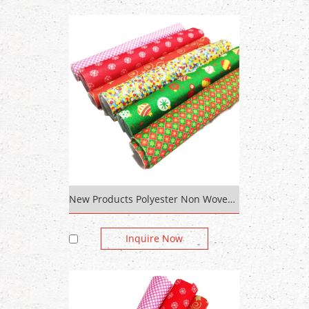
New Products Polyester Non Woven Cloth Roll To Roll Fabric Printing Machine Fabric Roll
Inquire Now