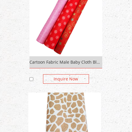
Cartoon Fabric Male Baby Cloth Blue Painted Digital Print Fabric Jersey
Inquire Now