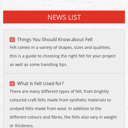
NEWS LIST
Things You Should Know about Felt
Felt comes in a variety of shapes, sizes and qualities,
this is a guide to choosing the right felt for your project
as well as some handling tips.
What Is Felt Used for?
There are many different types of felt, from brightly
coloured craft felts made from synthetic materials to
undyed felts made from wool. In addition to the
different colours and fibres, the felts also vary in weight
or thickness.