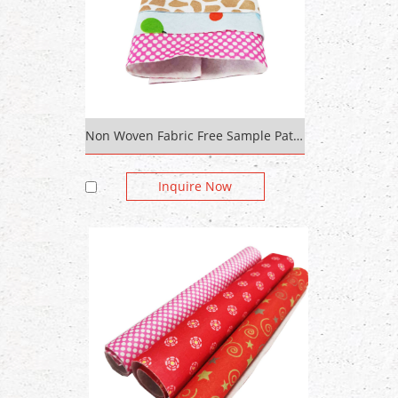
Non Woven Fabric Free Sample Pattern Design Polyester /Recycled Silk Home Textile Printed Fabric Custom Digital
Inquire Now