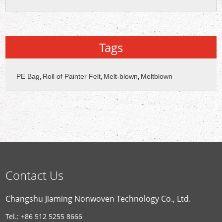
Tags
PE Bag
Roll of Painter Felt
Melt-blown
Meltblown
,
,
,
Contact Us
Changshu Jiaming Nonwoven Technology Co., Ltd.
Tel.: +86 512 5255 8666