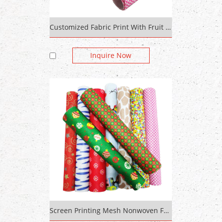
Customized Fabric Print With Fruit Pattern Cotton 100% Polyester Printed Bright Fabric
Inquire Now
Screen Printing Mesh Nonwoven Fabric Cotton Bag For Print Dabu Print Fabric Woven Competitive Price Sticky Felt Pads