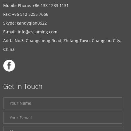
Mobile Phone: +86 138 1283 1131
Fax: +86 512 5255 7666
Skype:
candyqian0622
E-mail:
info@csjiaming.com
Add.: No.5, Changsheng Road, Zhitang Town, Changshu City,
China
Get In Touch