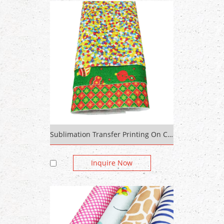
Sublimation Transfer Printing On Cotton Fabric Polyester Non-Woven Felt
Inquire Now