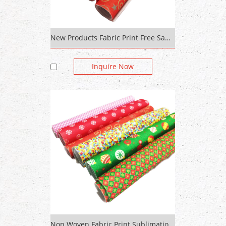
New Products Fabric Print Free Sample Pattern Design Polyester /Recycled Silk Home Textile Printed Fabric Custom Digit
Inquire Now
Non Woven Fabric Print Sublimation Transfer Printing On Cotton Fabric Custom Digital Print Polyester Fabric