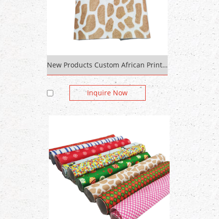
New Products Custom African Print Chiffon Fabric For Fabric Spunlace Nonwoven
Inquire Now