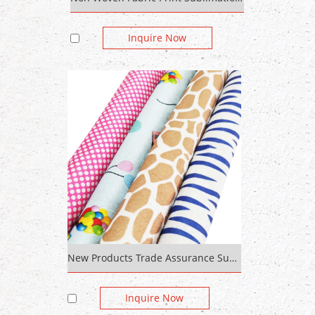
Inquire Now
New Products Trade Assurance Supplier Cotton Flannel 100% Polyester Industrial Felt Polyester Non Woven Colorful Felt
Inquire Now