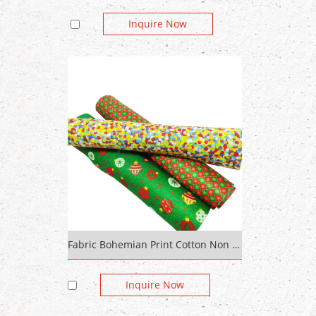
Inquire Now
Fabric Bohemian Print Cotton Non Woven Fabric Spunlace
Inquire Now