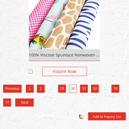
100% Viscose Spunlace Nonwoven Fabric Cotton Real Wax Print Fabric
Inquire Now
Previous
1
2
...
29
30
31
32
...
76
77
Next