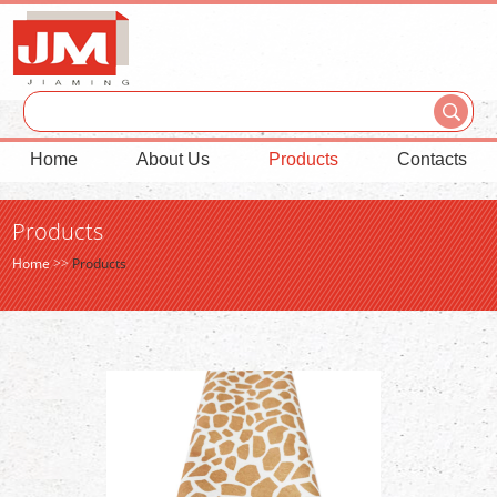
Home
About Us
Products
Contacts
Products
Home
>>
Products