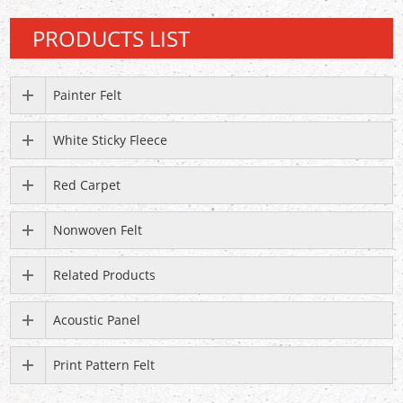
PRODUCTS LIST
Painter Felt
White Sticky Fleece
Red Carpet
Nonwoven Felt
Related Products
Acoustic Panel
Print Pattern Felt