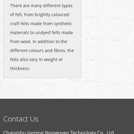
There are many different types
of felt, from brightly coloured
craft felts made from synthetic
materials to undyed felts made
from wool. In addition to the
different colours and fibres, the
felts also vary in weight or
thickness.
Contact Us
Changshu Jiaming Nonwoven Technology Co., Ltd.