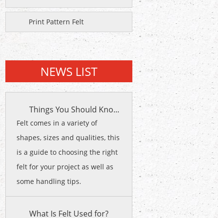
Print Pattern Felt
NEWS LIST
Things You Should Kno...
Felt comes in a variety of
shapes, sizes and qualities, this
is a guide to choosing the right
felt for your project as well as
some handling tips.
What Is Felt Used for?