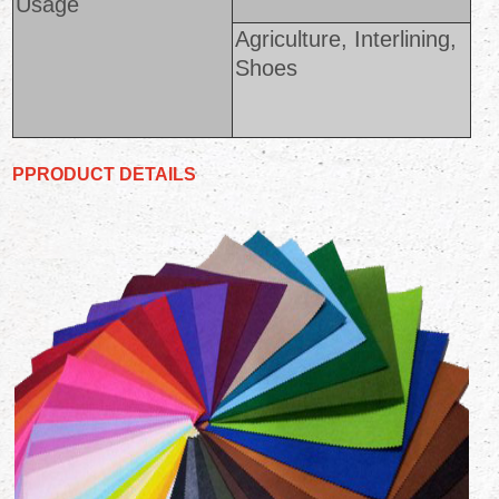
Usage
Agriculture, Interlining,
Shoes
PPRODUCT DETAILS