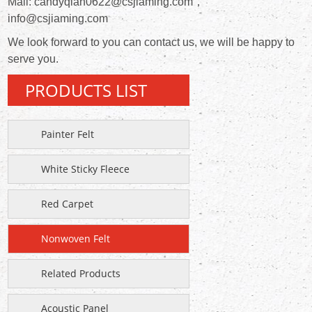
Mail: candyqian0622@csjiaming.com，
info@csjiaming.com
We look forward to you can contact us, we will be happy to
serve you.
PRODUCTS LIST
Painter Felt
White Sticky Fleece
Red Carpet
Nonwoven Felt
Related Products
Acoustic Panel