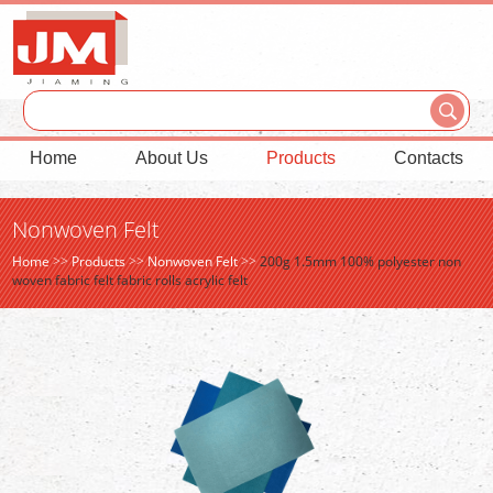
Home
About Us
Products
Contacts
Nonwoven Felt
Home
>>
Products
>>
Nonwoven Felt
>>
200g 1.5mm 100% polyester non
woven fabric felt fabric rolls acrylic felt