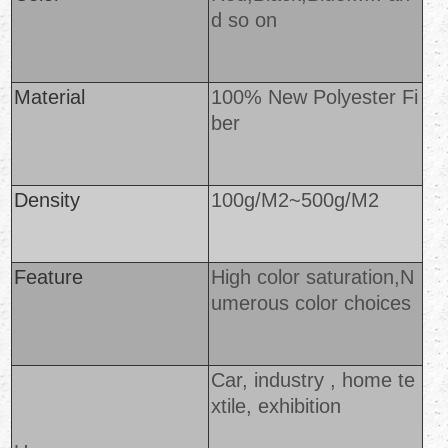
d so o
n
Material
100% New Polyester Fi
ber
Density
100g/M2~500g/M2
Feature
High color saturation,N
umerous color choices
Car, industry , home te
xtile, exhibition