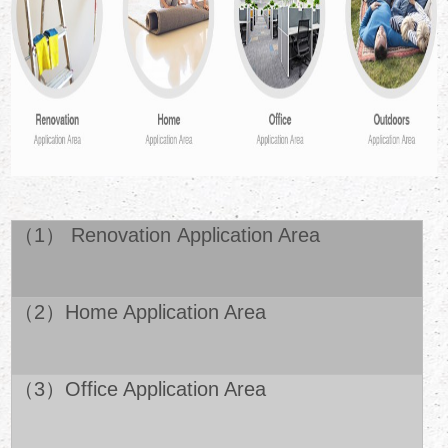
（1） Renovation Application Area
（2）Home Application Area
（3）Office Application Area