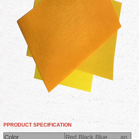
PPRODUCT
SPECIFICATION
Color
Red,Black,Blue...... an