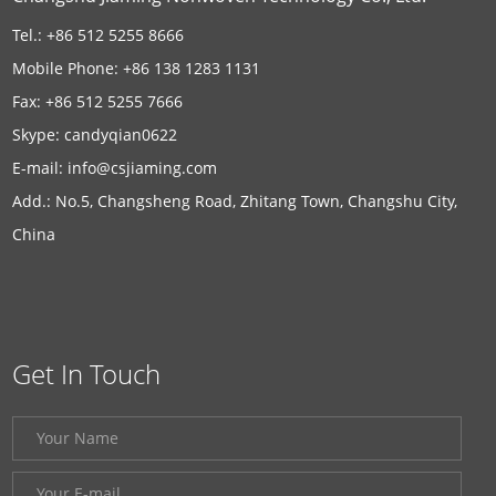
Tel.: +86 512 5255 8666
Mobile Phone: +86 138 1283 1131
Fax: +86 512 5255 7666
Skype:
candyqian0622
E-mail:
info@csjiaming.com
Add.: No.5, Changsheng Road, Zhitang Town, Changshu City,
China
Get In Touch