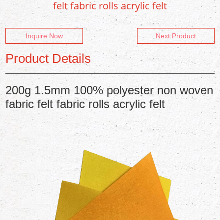
felt fabric rolls acrylic felt
Inquire Now
Next Product
Product Details
200g 1.5mm 100% polyester non woven
fabric felt fabric rolls acrylic felt