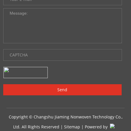
Copyright © Changshu Jiaming Nonwoven Technology Co.,
Ltd. All Rights Reserved |
Sitemap
| Powered by