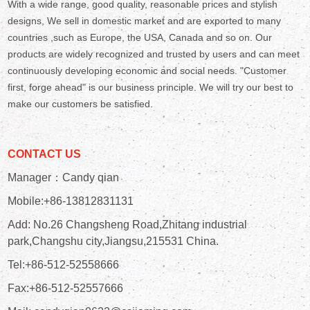
With a wide range, good quality, reasonable prices and stylish
designs, We sell in domestic market and are exported to many
countries ,such as Europe, the USA, Canada and so on. Our
products are widely recognized and trusted by users and can meet
continuously developing economic and social needs. "Customer
first, forge ahead" is our business principle. We will try our best to
make our customers be satisfied.
CONTACT US
Manager：Candy qian
Mobile:+86-13812831131
Add: No.26 Changsheng Road,Zhitang industrial
park,Changshu city,Jiangsu,215531 China.
Tel:+86-512-52558666
Fax:+86-512-52557666