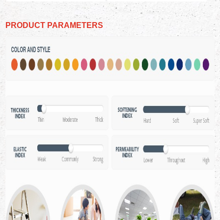
PRODUCT PARAMETERS