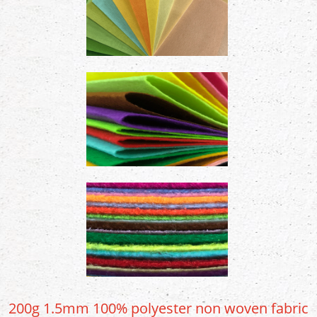
200g 1.5mm 100% polyester non woven fabric