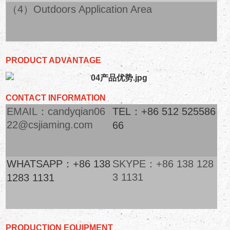
（4）Outdoors Application Area
PRODUCT ADVANTAGE
CONTACT INFORMATION
EMAIL：candyqian06
TEL：+86 512 525586
22@csjiaming.com
66
WHATSAPP：+86 138
SKYPE：+86 138 128
3 1131
1283 1131
PRODUCTION EQUIPMENT