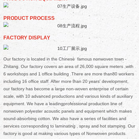
PRODUCT PROCESS
FACTORY DISPLAY
Our factory is located in the Chinese famous nonwoven town -
Zhitang. Our factory covers an area of 26,000 square meters ,with
6 workshops and 1 office building .There are more than80 workers
including 16 office staff. After more than 20 years' development,
our factory has become a large non-woven enterprise of certain
scale, with 10 advanced productions and various kinds of auxiliary
equipment. We have a leadingprofessional production line of
nonwoven polyester acoustic panels and equipment which makes
sound-absorbing cotton. We also have a series of facilities and
services corresponding to laminating , spray and hot stamping. Our
factory is good at making various types of Nonwoven products.