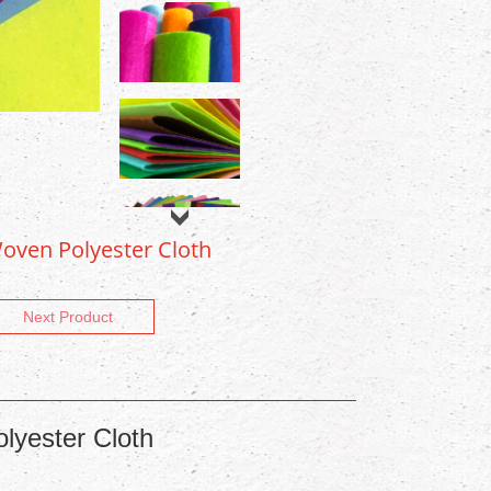
oven Polyester Cloth
Next Product
lyester Cloth