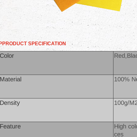
PPRODUCT
SPECIFICATION
Color
Red,Blac
Material
100% Ne
Density
100g/M
Feature
High col
ces