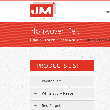
Ho
Nonwoven Felt
Home
>>
Products
>>
Nonwoven Felt
>>
Multi Color Felt 
PRODUCTS LIST
Painter Felt
White Sticky Fleece
Red Carpet