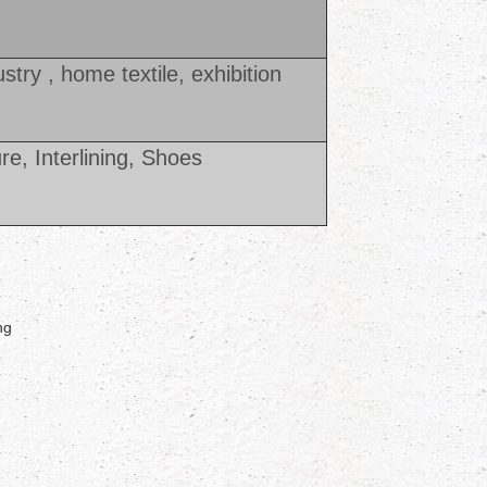
ustry , home textile, exhibition
ure, Interlining, Shoes