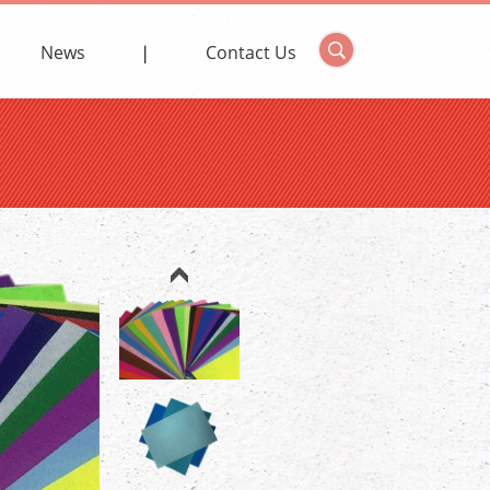
News
Contact Us