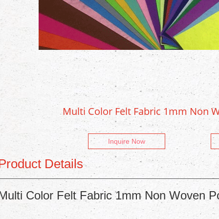
Multi Color Felt Fabric 1mm Non W
Inquire Now
Product Details
Multi Color Felt Fabric 1mm Non Woven Po