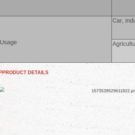
Car, ind
Usage
Agricult
PPRODUCT DETAILS