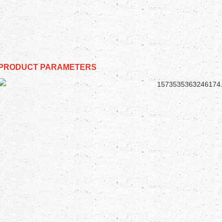
PRODUCT PARAMETERS