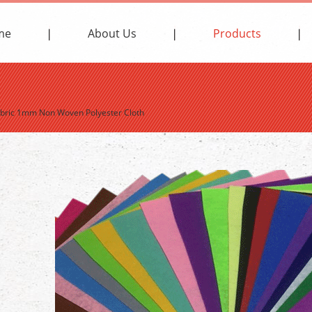
me
About Us
Products
Fabric 1mm Non Woven Polyester Cloth