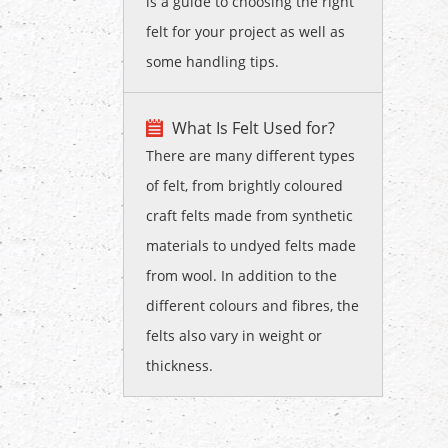
is a guide to choosing the right
felt for your project as well as
some handling tips.
What Is Felt Used for?
There are many different types
of felt, from brightly coloured
craft felts made from synthetic
materials to undyed felts made
from wool. In addition to the
different colours and fibres, the
felts also vary in weight or
thickness.