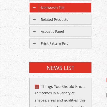
Nonwoven Felt
Related Products
Acoustic Panel
Print Pattern Felt
NEWS LIST
Things You Should Kno...
Felt comes in a variety of
shapes, sizes and qualities, this