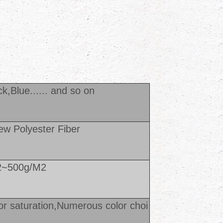
k,Blue...... and so o
n
w Polyester Fiber
2~500g/M2
or saturation,Numerous color choi