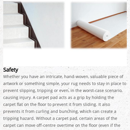
Safety
Whether you have an intricate, hand-woven, valuable piece of
artwork or something simple, your rug needs to stay in place to
prevent slipping, tripping or even, in the worst-case scenario,
causing injury. A carpet pad acts as a grip by holding the
carpet flat on the floor to prevent it from sliding. It also
prevents it from curling and bunching, which can create a
tripping hazard. Without a carpet pad, certain areas of the
carpet can move off-centre overtime on the floor (even if the