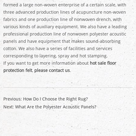
formed a large non-woven enterprise of a certain scale, with
three advanced production lines of acupuncture non-woven
fabrics and one production line of nonwoven drench, with
various kinds of auxiliary equipment. We also have a leading
professional production line of nonwoven polyester acoustic
panels and have equipment that makes sound-absorbing
cotton. We also have a series of facilities and services
corresponding to layering, spray and hot stamping.
If you want to get more information about
hot sale floor
protection felt
,
please contact us
.
Previous:
How Do I Choose the Right Rug?
Next:
What Are the Polyester Acoustic Panels?