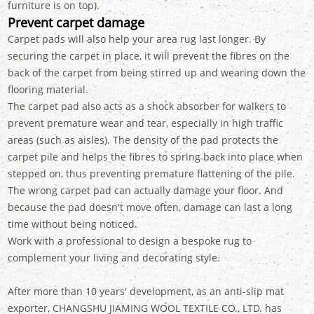
furniture is on top).
Prevent carpet damage
Carpet pads will also help your area rug last longer. By
securing the carpet in place, it will prevent the fibres on the
back of the carpet from being stirred up and wearing down the
flooring material.
The carpet pad also acts as a shock absorber for walkers to
prevent premature wear and tear, especially in high traffic
areas (such as aisles). The density of the pad protects the
carpet pile and helps the fibres to spring back into place when
stepped on, thus preventing premature flattening of the pile.
The wrong carpet pad can actually damage your floor. And
because the pad doesn't move often, damage can last a long
time without being noticed.
Work with a professional to design a bespoke rug to
complement your living and decorating style.
After more than 10 years' development, as an anti-slip mat
exporter, CHANGSHU JIAMING WOOL TEXTILE CO., LTD. has