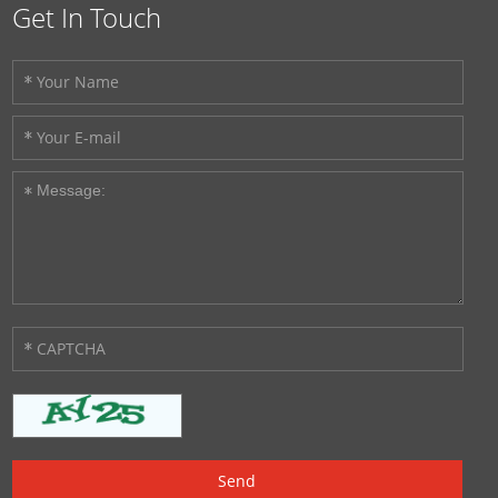
Get In Touch