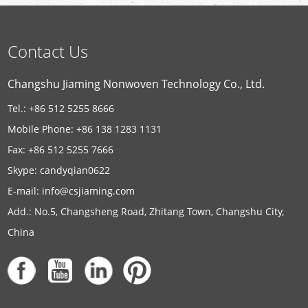
Contact Us
Changshu Jiaming Nonwoven Technology Co., Ltd.
Tel.: +86 512 5255 8666
Mobile Phone: +86 138 1283 1131
Fax: +86 512 5255 7666
Skype:
candyqian0622
E-mail:
info@csjiaming.com
Add.: No.5, Changsheng Road, Zhitang Town, Changshu City,
China