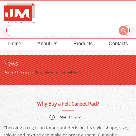
Home
About Us
Products
Contacts
News
Home
>>
News
>>
Why Buy a Felt Carpet Pad?
Why Buy a Felt Carpet Pad?
Mar. 15, 2021
Choosing a rug is an important decision. Its style, shape, size,
colour and texture can make or break a room. But while