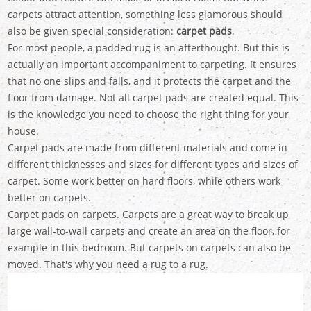
carpets attract attention, something less glamorous should
also be given special consideration:
carpet pads
.
For most people, a padded rug is an afterthought. But this is
actually an important accompaniment to carpeting. It ensures
that no one slips and falls, and it protects the carpet and the
floor from damage. Not all carpet pads are created equal. This
is the knowledge you need to choose the right thing for your
house.
Carpet pads are made from different materials and come in
different thicknesses and sizes for different types and sizes of
carpet. Some work better on hard floors, while others work
better on carpets.
Carpet pads on carpets. Carpets are a great way to break up
large wall-to-wall carpets and create an area on the floor, for
example in this bedroom. But carpets on carpets can also be
moved. That's why you need a rug to a rug.