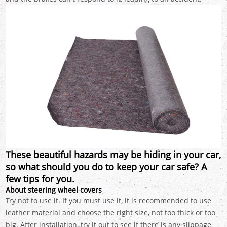
These beautiful hazards may be hiding in your car,
so what should you do to keep your car safe? A
few tips for you.
About steering wheel covers
Try not to use it. If you must use it, it is recommended to use
leather material and choose the right size, not too thick or too
big. After installation, try it out to see if there is any slippage