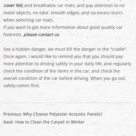
cover felt,
and breathable car mats, and pay attention to no
metal objects, no odor, smooth edges, and no excess burrs
when selecting car mats.
If you want to get more information about good quality car
footrests,
please contact us
.
See a hidden danger, we must kill the danger in the "cradle".
Once again, I would like to remind you that you should pay
more attention to driving safety in your daily life, and regularly
check the condition of the items in the car, and check the
overall condition of the car before driving. When you go out,
safety comes first.
Previous:
Why Choose Polyester Acoustic Panels?
Next:
How to Clean the Carpet in Winter