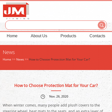
Home
About Us
Products
Contacts
News
Home
>>
News
>>
How to Choose Protection Mat for Your Car?
How to Choose Protection Mat for Your Car?
Nov. 26, 2020
When winter comes, many people add plush covers to the
steering wheel, heat mats to the seats, and an extra layer of