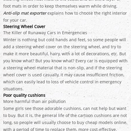
foot mats in order to keep themselves warm while driving.
Anti-slip mat exporter
explains how to choose the right interior
for your car.
Steering Wheel Cover
The Killer of Runaway Cars in Emergencies
Winter is nothing but cold hands and feet, so some people will
add a steering wheel cover on the steering wheel, and try to
make it more beautiful, hairy, with a lot of decorations, etc. But
you know what? But you know what? Every car is equipped with
a steering wheel material that is non-slip, and if the steering
wheel cover is used casually, it may cause insufficient friction,
which can easily lead to loss of vehicle control in emergency
situations.
Poor quality cushions
More harmful than air pollution
Some girls see those adorable cushions, can not help but want
to buy. But it is, the general life of the cartoon cushions are not
long, so people will usually choose to buy cheap models online,
with a period of time to replace them, more cost-effective.