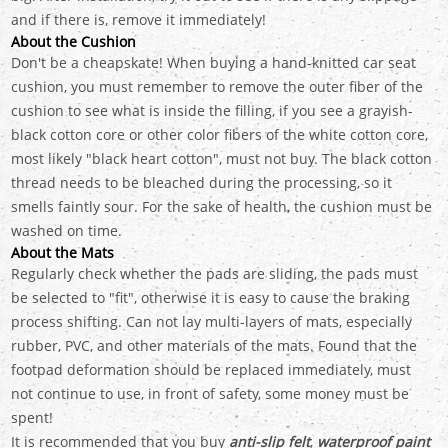
and if there is, remove it immediately!
About the Cushion
Don't be a cheapskate! When buying a hand-knitted car seat
cushion, you must remember to remove the outer fiber of the
cushion to see what is inside the filling, if you see a grayish-
black cotton core or other color fibers of the white cotton core,
most likely "black heart cotton", must not buy. The black cotton
thread needs to be bleached during the processing, so it
smells faintly sour. For the sake of health, the cushion must be
washed on time.
About the Mats
Regularly check whether the pads are sliding, the pads must
be selected to "fit", otherwise it is easy to cause the braking
process shifting. Can not lay multi-layers of mats, especially
rubber, PVC, and other materials of the mats. Found that the
footpad deformation should be replaced immediately, must
not continue to use, in front of safety, some money must be
spent!
It is recommended that you buy
anti-slip felt
,
waterproof paint