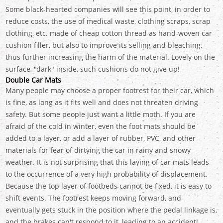
Some black-hearted companies will see this point, in order to
reduce costs, the use of medical waste, clothing scraps, scrap
clothing, etc. made of cheap cotton thread as hand-woven car
cushion filler, but also to improve its selling and bleaching,
thus further increasing the harm of the material. Lovely on the
surface, "dark" inside, such cushions do not give up!
Double Car Mats
Many people may choose a proper footrest for their car, which
is fine, as long as it fits well and does not threaten driving
safety. But some people just want a little moth. If you are
afraid of the cold in winter, even the foot mats should be
added to a layer, or add a layer of rubber, PVC, and other
materials for fear of dirtying the car in rainy and snowy
weather. It is not surprising that this laying of car mats leads
to the occurrence of a very high probability of displacement.
Because the top layer of footbeds cannot be fixed, it is easy to
shift events. The footrest keeps moving forward, and
eventually gets stuck in the position where the pedal linkage is,
and the brakes can't respond to it, leading to an accident!