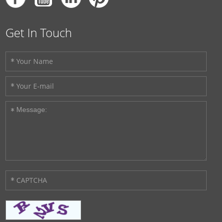
Get In Touch