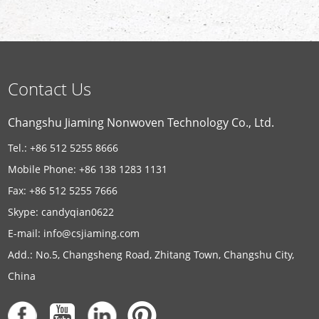
Contact Us
Changshu Jiaming Nonwoven Technology Co., Ltd.
Tel.: +86 512 5255 8666
Mobile Phone: +86 138 1283 1131
Fax: +86 512 5255 7666
Skype:
candyqian0622
E-mail:
info@csjiaming.com
Add.: No.5, Changsheng Road, Zhitang Town, Changshu City,
China