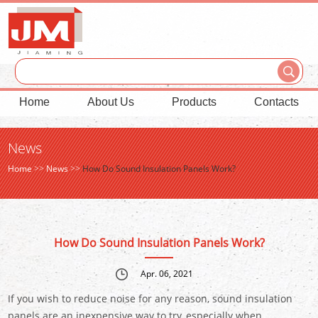
Home
About Us
Products
Contacts
News
Home
>>
News
>>
How Do Sound Insulation Panels Work?
How Do Sound Insulation Panels Work?
Apr. 06, 2021
If you wish to reduce noise for any reason, sound insulation
panels are an inexpensive way to try, especially when