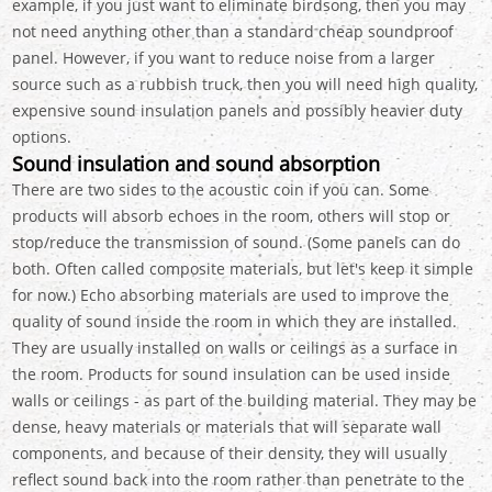
example, if you just want to eliminate birdsong, then you may
not need anything other than a standard cheap soundproof
panel. However, if you want to reduce noise from a larger
source such as a rubbish truck, then you will need high quality,
expensive sound insulation panels and possibly heavier duty
options.
Sound insulation and sound absorption
There are two sides to the acoustic coin if you can. Some
products will absorb echoes in the room, others will stop or
stop/reduce the transmission of sound. (Some panels can do
both. Often called composite materials, but let's keep it simple
for now.) Echo absorbing materials are used to improve the
quality of sound inside the room in which they are installed.
They are usually installed on walls or ceilings as a surface in
the room. Products for sound insulation can be used inside
walls or ceilings - as part of the building material. They may be
dense, heavy materials or materials that will separate wall
components, and because of their density, they will usually
reflect sound back into the room rather than penetrate to the