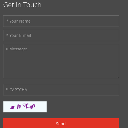
Get In Touch