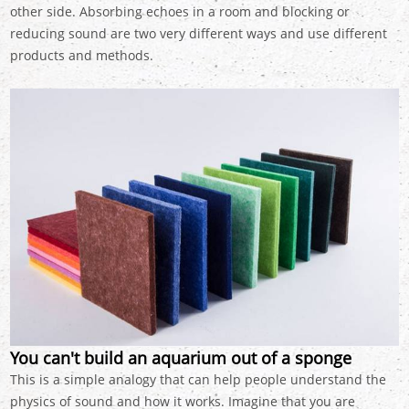
other side. Absorbing echoes in a room and blocking or
reducing sound are two very different ways and use different
products and methods.
You can't build an aquarium out of a sponge
This is a simple analogy that can help people understand the
physics of sound and how it works. Imagine that you are