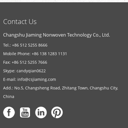
Contact Us
Changshu Jiaming Nonwoven Technology Co., Ltd.
Tel.: +86 512 5255 8666
Mobile Phone: +86 138 1283 1131
Fax: +86 512 5255 7666
Skype:
candyqian0622
E-mail:
info@csjiaming.com
Add.: No.5, Changsheng Road, Zhitang Town, Changshu City,
China