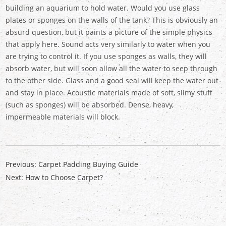
building an aquarium to hold water. Would you use glass
plates or sponges on the walls of the tank? This is obviously an
absurd question, but it paints a picture of the simple physics
that apply here. Sound acts very similarly to water when you
are trying to control it. If you use sponges as walls, they will
absorb water, but will soon allow all the water to seep through
to the other side. Glass and a good seal will keep the water out
and stay in place. Acoustic materials made of soft, slimy stuff
(such as sponges) will be absorbed. Dense, heavy,
impermeable materials will block.
Previous:
Carpet Padding Buying Guide
Next:
How to Choose Carpet?