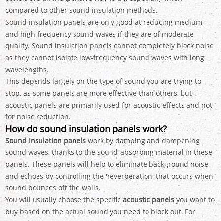
compared to other sound insulation methods.
Sound insulation panels are only good at reducing medium
and high-frequency sound waves if they are of moderate
quality. Sound insulation panels cannot completely block noise
as they cannot isolate low-frequency sound waves with long
wavelengths.
This depends largely on the type of sound you are trying to
stop, as some panels are more effective than others, but
acoustic panels are primarily used for acoustic effects and not
for noise reduction.
How do sound insulation panels work?
Sound insulation panels
work by damping and dampening
sound waves, thanks to the sound-absorbing material in these
panels. These panels will help to eliminate background noise
and echoes by controlling the 'reverberation' that occurs when
sound bounces off the walls.
You will usually choose the specific
acoustic panels
you want to
buy based on the actual sound you need to block out. For