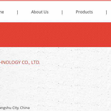
me
About Us
Products
NOLOGY CO., LTD.
ngshu City, China