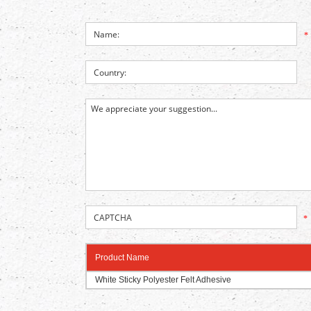
*
*
Product Name
White Sticky Polyester Felt Adhesive