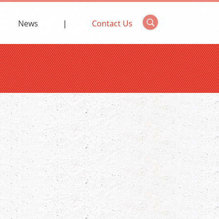
News
Contact Us