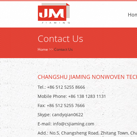
Ho
Contact Us
Home
>>
Contact Us
CHANGSHU JIAMING NONWOVEN TECH
Tel.: +86 512 5255 8666
Mobile Phone: +86 138 1283 1131
Fax: +86 512 5255 7666
Skype:
candyqian0622
E-mail:
info@csjiaming.com
Add.: No.5, Changsheng Road, Zhitang Town, Cha