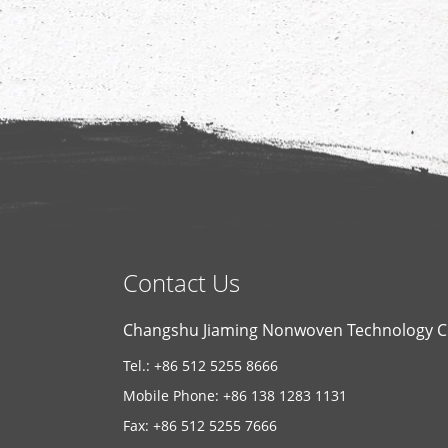
Contact Us
Changshu Jiaming Nonwoven Technology Co
Tel.: +86 512 5255 8666
Mobile Phone: +86 138 1283 1131
Fax: +86 512 5255 7666