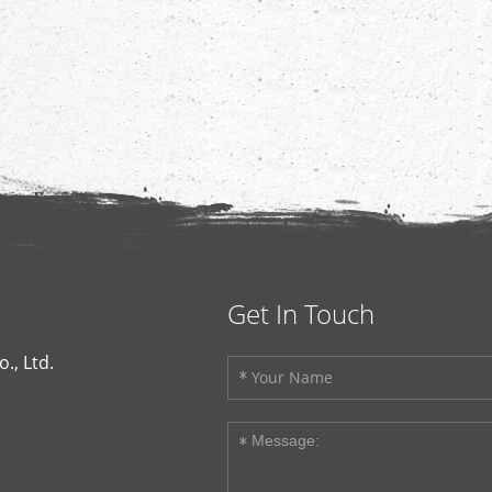
Get In Touch
., Ltd.