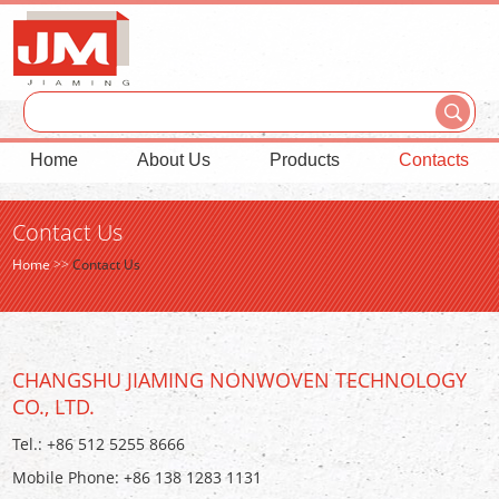
Home
About Us
Products
Contacts
Contact Us
Home
>>
Contact Us
CHANGSHU JIAMING NONWOVEN TECHNOLOGY
CO., LTD.
Tel.: +86 512 5255 8666
Mobile Phone: +86 138 1283 1131