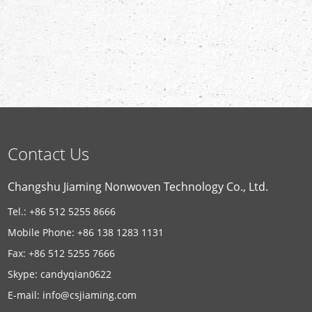
Contact Us
Changshu Jiaming Nonwoven Technology Co., Ltd.
Tel.: +86 512 5255 8666
Mobile Phone: +86 138 1283 1131
Fax: +86 512 5255 7666
Skype:
candyqian0622
E-mail:
info@csjiaming.com