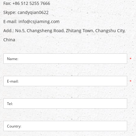
Fax: +86 512 5255 7666
Skype:
candyqian0622
E-mail:
info@csjiaming.com
Add.: No.5, Changsheng Road, Zhitang Town, Changshu City,
China
*
*