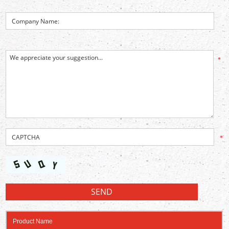
*
*
Product Name