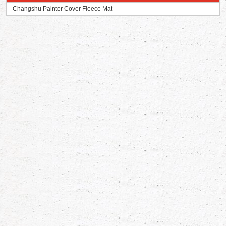
Changshu Painter Cover Fleece Mat