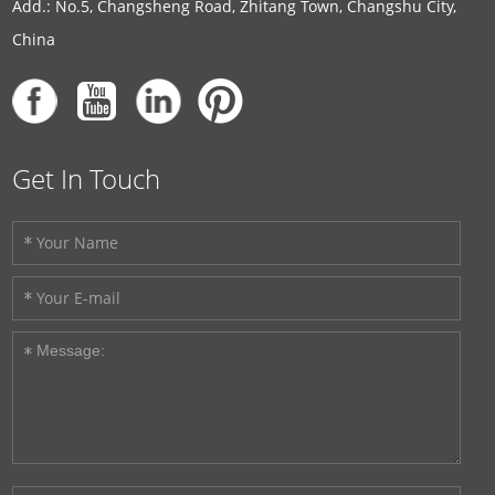
Add.: No.5, Changsheng Road, Zhitang Town, Changshu City,
China
Get In Touch