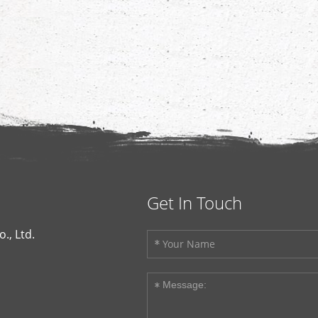
Get In Touch
., Ltd.