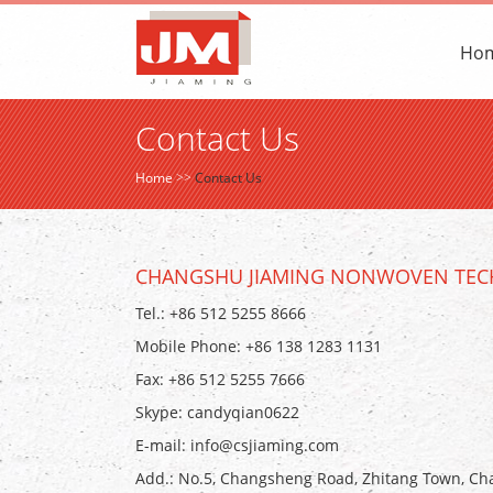
Ho
Contact Us
Home
>>
Contact Us
CHANGSHU JIAMING NONWOVEN TECH
Tel.: +86 512 5255 8666
Mobile Phone: +86 138 1283 1131
Fax: +86 512 5255 7666
Skype:
candyqian0622
E-mail:
info@csjiaming.com
Add.: No.5, Changsheng Road, Zhitang Town, Cha