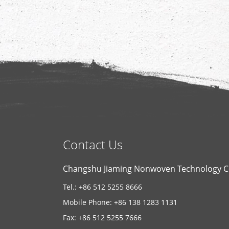
Contact Us
Changshu Jiaming Nonwoven Technology Co
Tel.: +86 512 5255 8666
Mobile Phone: +86 138 1283 1131
Fax: +86 512 5255 7666