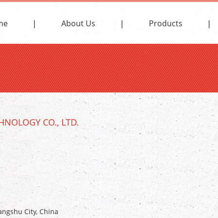
me
About Us
Products
NOLOGY CO., LTD.
ngshu City, China