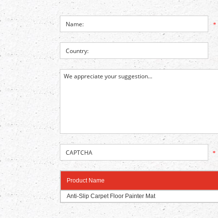
*
*
Product Name
Anti-Slip Carpet Floor Painter Mat