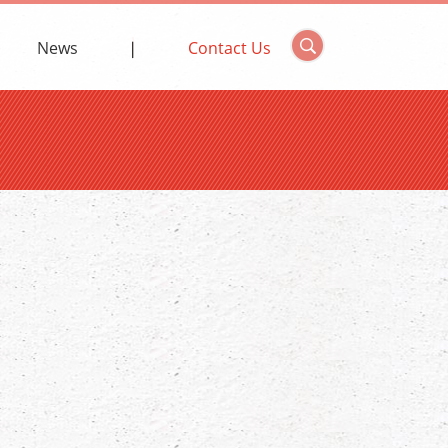
News
Contact Us