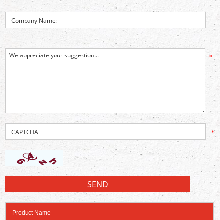
*
*
Product Name