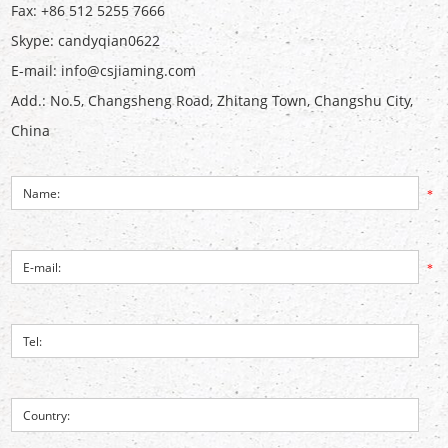
Fax: +86 512 5255 7666
Skype:
candyqian0622
E-mail:
info@csjiaming.com
Add.: No.5, Changsheng Road, Zhitang Town, Changshu City,
China
*
*