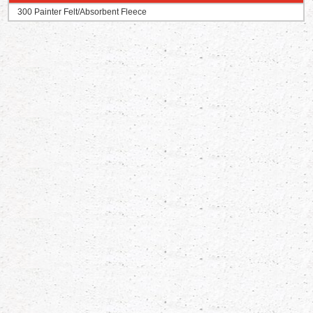
300 Painter Felt/Absorbent Fleece