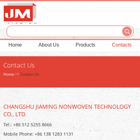
Home
About Us
Products
Contacts
Contact Us
Home
>>
Contact Us
CHANGSHU JIAMING NONWOVEN TECHNOLOGY
CO., LTD.
Tel.: +86 512 5255 8666
Mobile Phone: +86 138 1283 1131