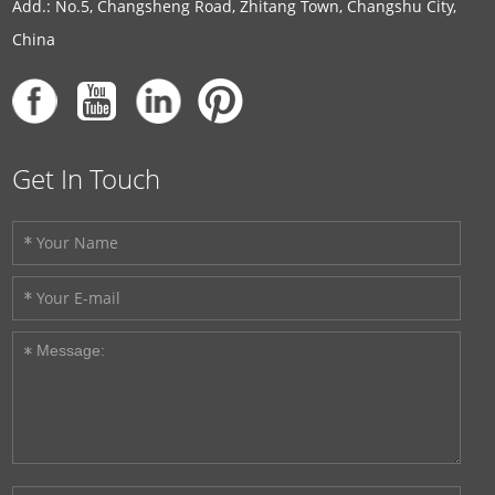
Add.: No.5, Changsheng Road, Zhitang Town, Changshu City,
China
Get In Touch