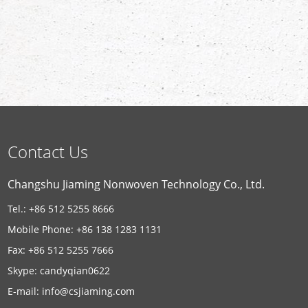
Contact Us
Changshu Jiaming Nonwoven Technology Co., Ltd.
Tel.: +86 512 5255 8666
Mobile Phone: +86 138 1283 1131
Fax: +86 512 5255 7666
Skype:
candyqian0622
E-mail:
info@csjiaming.com