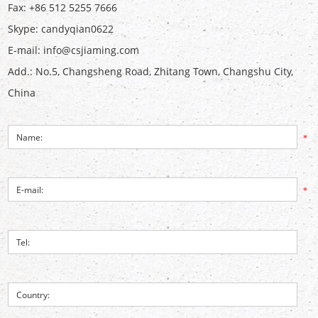
Fax: +86 512 5255 7666
Skype:
candyqian0622
E-mail:
info@csjiaming.com
Add.: No.5, Changsheng Road, Zhitang Town, Changshu City,
China
*
*