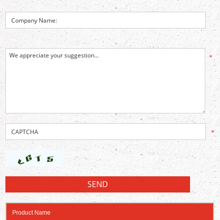
*
*
Product Name