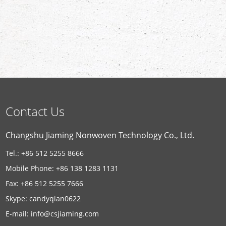
Contact Us
Changshu Jiaming Nonwoven Technology Co., Ltd.
Tel.: +86 512 5255 8666
Mobile Phone: +86 138 1283 1131
Fax: +86 512 5255 7666
Skype:
candyqian0622
E-mail:
info@csjiaming.com