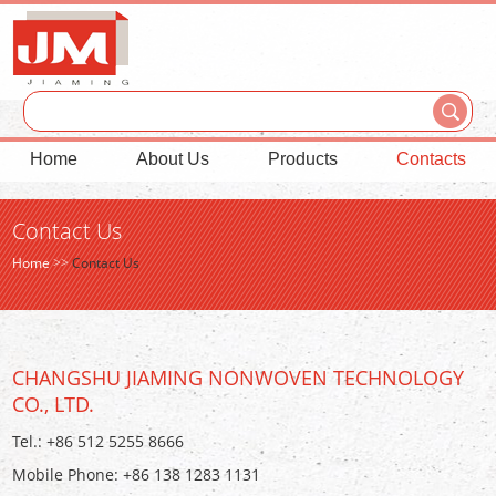
Home
About Us
Products
Contacts
Contact Us
Home
>>
Contact Us
CHANGSHU JIAMING NONWOVEN TECHNOLOGY
CO., LTD.
Tel.: +86 512 5255 8666
Mobile Phone: +86 138 1283 1131