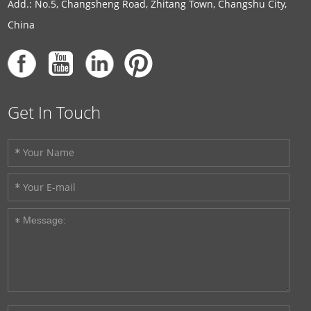
Add.: No.5, Changsheng Road, Zhitang Town, Changshu City,
China
Get In Touch