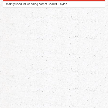
mainly used for wedding carpet Beautiful nylon