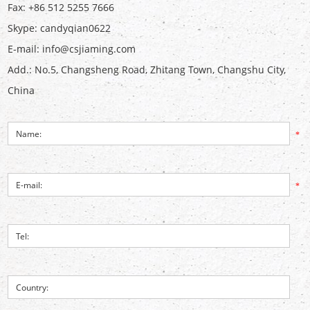
Fax: +86 512 5255 7666
Skype:
candyqian0622
E-mail:
info@csjiaming.com
Add.: No.5, Changsheng Road, Zhitang Town, Changshu City,
China
*
*