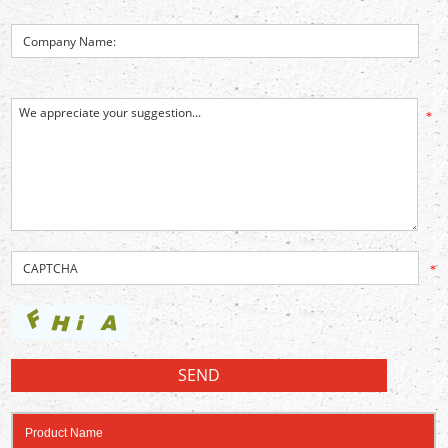
*
*
Product Name