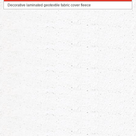
Decorative laminated geotextile fabric cover fleece