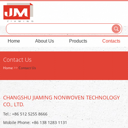
Home
About Us
Products
Contacts
Contact Us
Home
>>
Contact Us
CHANGSHU JIAMING NONWOVEN TECHNOLOGY
CO., LTD.
Tel.: +86 512 5255 8666
Mobile Phone: +86 138 1283 1131