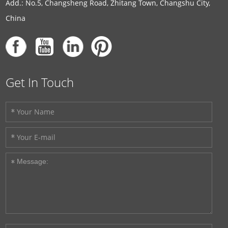
Add.: No.5, Changsheng Road, Zhitang Town, Changshu City,
China
Get In Touch