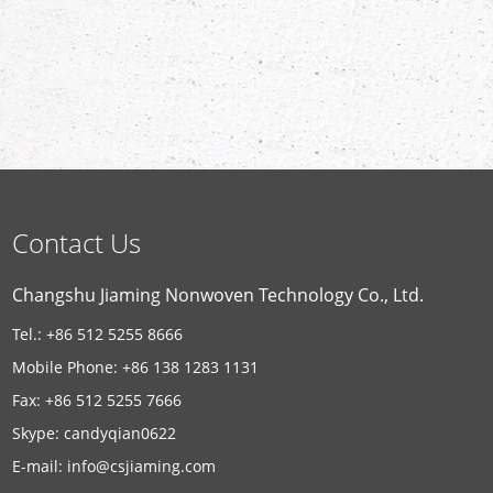
Contact Us
Changshu Jiaming Nonwoven Technology Co., Ltd.
Tel.: +86 512 5255 8666
Mobile Phone: +86 138 1283 1131
Fax: +86 512 5255 7666
Skype:
candyqian0622
E-mail:
info@csjiaming.com