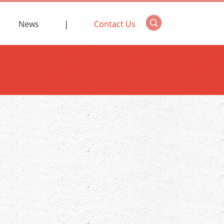
News
Contact Us