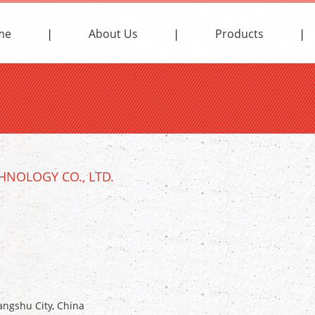
me
About Us
Products
NOLOGY CO., LTD.
ngshu City, China