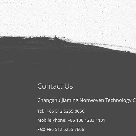
Contact Us
Changshu Jiaming Nonwoven Technology Co
Tel.: +86 512 5255 8666
Mobile Phone: +86 138 1283 1131
Fax: +86 512 5255 7666