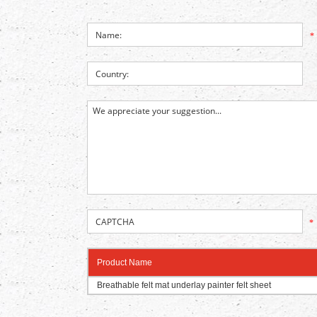
*
*
Product Name
Breathable felt mat underlay painter felt sheet