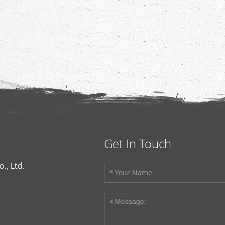
Get In Touch
., Ltd.