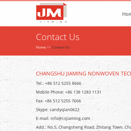
Ho
Contact Us
Home
>>
Contact Us
CHANGSHU JIAMING NONWOVEN TECH
Tel.: +86 512 5255 8666
Mobile Phone: +86 138 1283 1131
Fax: +86 512 5255 7666
Skype:
candyqian0622
E-mail:
info@csjiaming.com
Add.: No.5, Changsheng Road, Zhitang Town, Cha