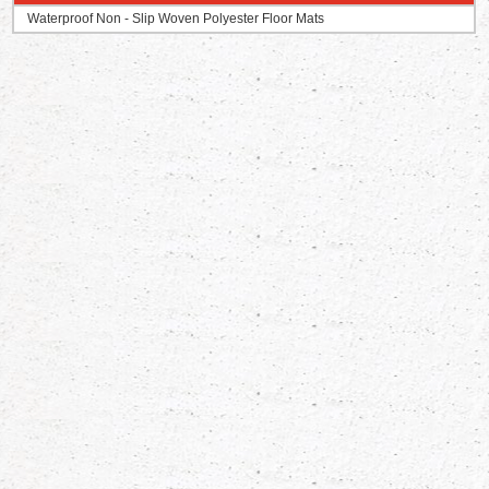
Waterproof Non - Slip Woven Polyester Floor Mats