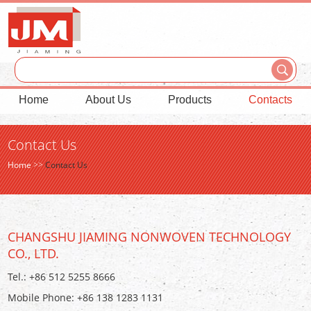
Home
About Us
Products
Contacts
Contact Us
Home
>>
Contact Us
CHANGSHU JIAMING NONWOVEN TECHNOLOGY
CO., LTD.
Tel.: +86 512 5255 8666
Mobile Phone: +86 138 1283 1131