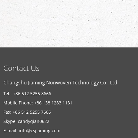
Contact Us
Changshu Jiaming Nonwoven Technology Co., Ltd.
Tel.: +86 512 5255 8666
Mobile Phone: +86 138 1283 1131
Fax: +86 512 5255 7666
Skype:
candyqian0622
E-mail:
info@csjiaming.com