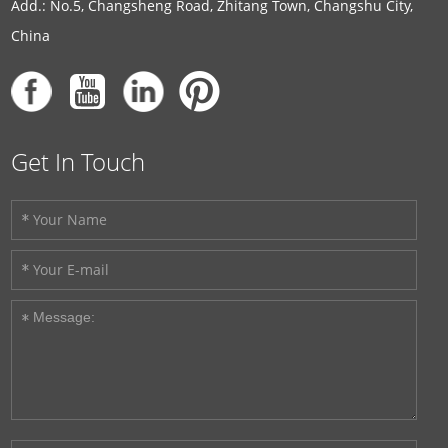
Add.: No.5, Changsheng Road, Zhitang Town, Changshu City,
China
Get In Touch