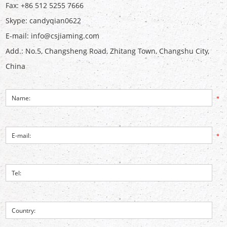
Fax: +86 512 5255 7666
Skype:
candyqian0622
E-mail:
info@csjiaming.com
Add.: No.5, Changsheng Road, Zhitang Town, Changshu City,
China
*
*