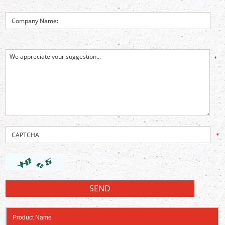
*
*
Product Name