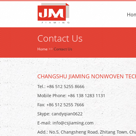
Ho
Contact Us
Home
>>
Contact Us
CHANGSHU JIAMING NONWOVEN TECH
Tel.: +86 512 5255 8666
Mobile Phone: +86 138 1283 1131
Fax: +86 512 5255 7666
Skype:
candyqian0622
E-mail:
info@csjiaming.com
Add.: No.5, Changsheng Road, Zhitang Town, Cha