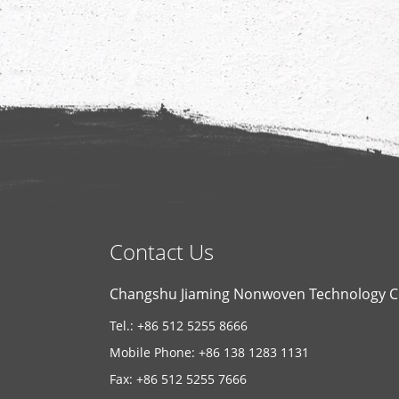
Contact Us
Changshu Jiaming Nonwoven Technology Co
Tel.: +86 512 5255 8666
Mobile Phone: +86 138 1283 1131
Fax: +86 512 5255 7666