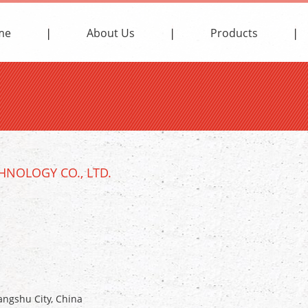
me
About Us
Products
NOLOGY CO., LTD.
ngshu City, China