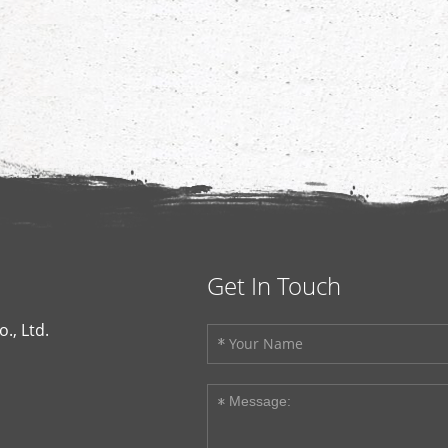
Get In Touch
., Ltd.