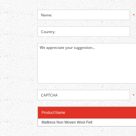
*
*
Product Name
Mattress Non Woven Wool Felt