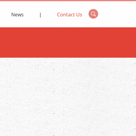
News
Contact Us