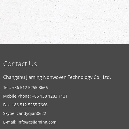
Contact Us
Changshu Jiaming Nonwoven Technology Co., Ltd.
Tel.: +86 512 5255 8666
Mobile Phone: +86 138 1283 1131
Fax: +86 512 5255 7666
Skype:
candyqian0622
E-mail:
info@csjiaming.com