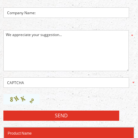
*
*
Product Name