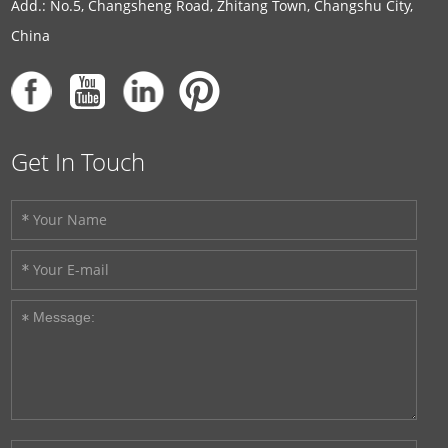
Add.: No.5, Changsheng Road, Zhitang Town, Changshu City,
China
Get In Touch