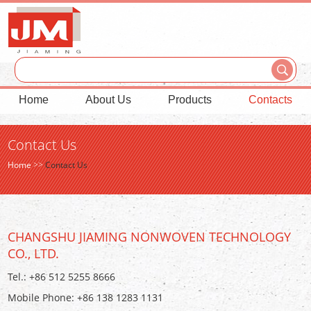
Home
About Us
Products
Contacts
Contact Us
Home
>>
Contact Us
CHANGSHU JIAMING NONWOVEN TECHNOLOGY
CO., LTD.
Tel.: +86 512 5255 8666
Mobile Phone: +86 138 1283 1131