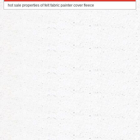
hot sale properties of felt fabric painter cover fleece