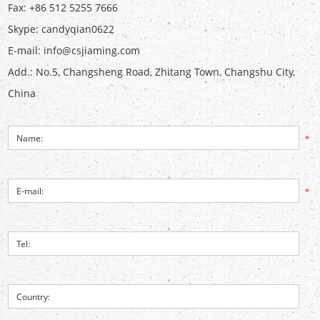
Fax: +86 512 5255 7666
Skype:
candyqian0622
E-mail:
info@csjiaming.com
Add.: No.5, Changsheng Road, Zhitang Town, Changshu City,
China
*
*