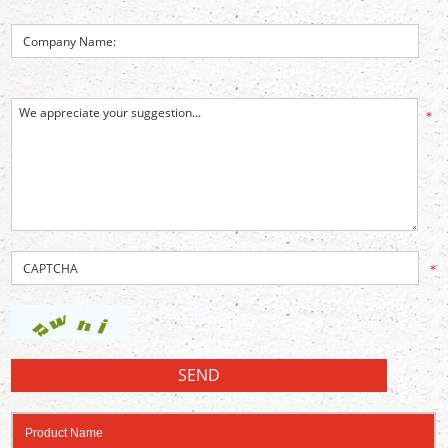
*
*
Product Name