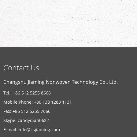
Contact Us
Changshu Jiaming Nonwoven Technology Co., Ltd.
Tel.: +86 512 5255 8666
Mobile Phone: +86 138 1283 1131
Fax: +86 512 5255 7666
Skype:
candyqian0622
E-mail:
info@csjiaming.com