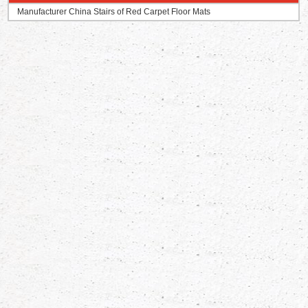
Manufacturer China Stairs of Red Carpet Floor Mats