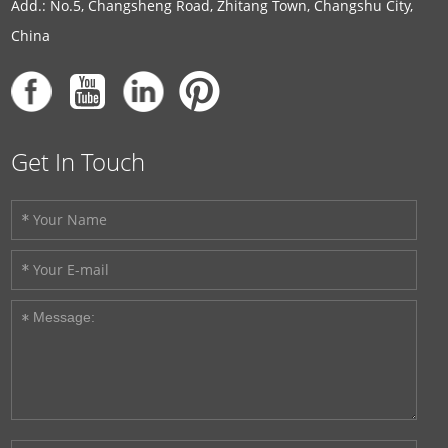
Add.: No.5, Changsheng Road, Zhitang Town, Changshu City,
China
Get In Touch