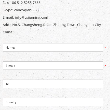
Fax: +86 512 5255 7666
Skype:
candyqian0622
E-mail:
info@csjiaming.com
Add.: No.5, Changsheng Road, Zhitang Town, Changshu City,
China
*
*