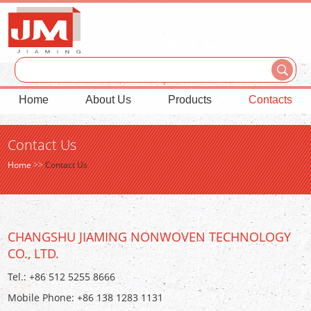
Home
About Us
Products
Contacts
Contact Us
Home
>>
Contact Us
CHANGSHU JIAMING NONWOVEN TECHNOLOGY
CO., LTD.
Tel.: +86 512 5255 8666
Mobile Phone: +86 138 1283 1131