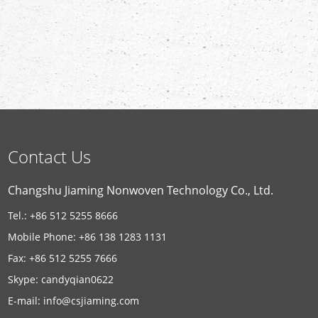
Contact Us
Changshu Jiaming Nonwoven Technology Co., Ltd.
Tel.: +86 512 5255 8666
Mobile Phone: +86 138 1283 1131
Fax: +86 512 5255 7666
Skype:
candyqian0622
E-mail:
info@csjiaming.com