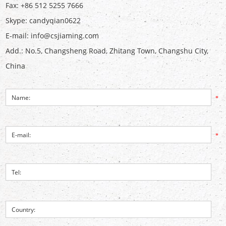
Fax: +86 512 5255 7666
Skype:
candyqian0622
E-mail:
info@csjiaming.com
Add.: No.5, Changsheng Road, Zhitang Town, Changshu City,
China
*
*