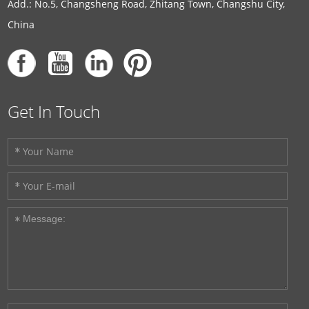
Add.: No.5, Changsheng Road, Zhitang Town, Changshu City,
China
Get In Touch