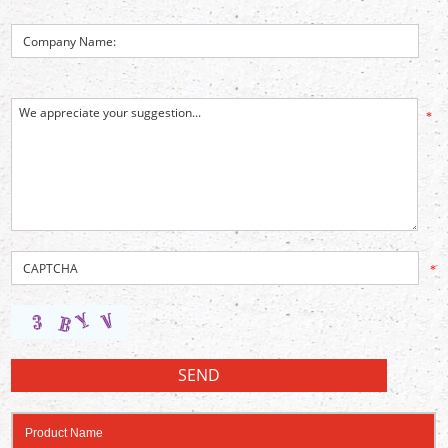
*
*
Product Name