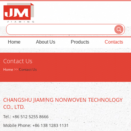
Home
About Us
Products
Contacts
Contact Us
Home
>>
Contact Us
CHANGSHU JIAMING NONWOVEN TECHNOLOGY
CO., LTD.
Tel.: +86 512 5255 8666
Mobile Phone: +86 138 1283 1131