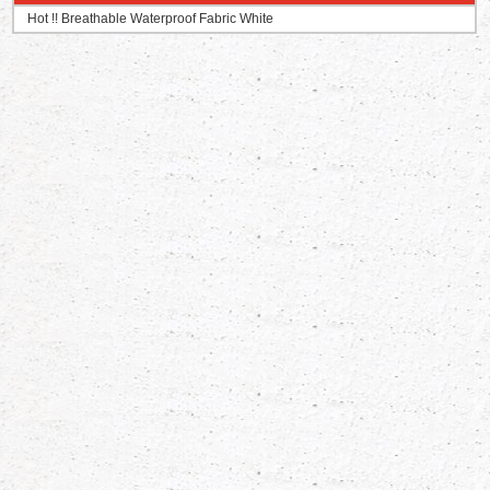
Hot !! Breathable Waterproof Fabric White