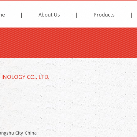
me
About Us
Products
NOLOGY CO., LTD.
ngshu City, China