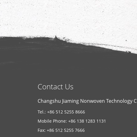
Contact Us
Changshu Jiaming Nonwoven Technology Co
Tel.: +86 512 5255 8666
Mobile Phone: +86 138 1283 1131
Fax: +86 512 5255 7666