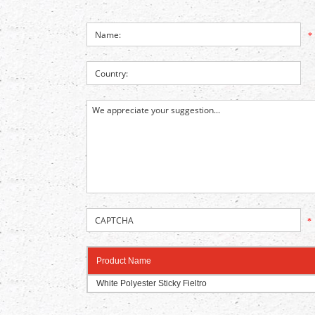
*
*
Product Name
White Polyester Sticky Fieltro