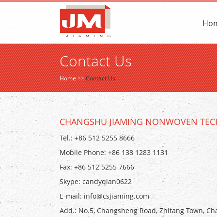
Ho
Contact Us
Home
>>
Contact Us
CHANGSHU JIAMING NONWOVEN TECH
Tel.: +86 512 5255 8666
Mobile Phone: +86 138 1283 1131
Fax: +86 512 5255 7666
Skype:
candyqian0622
E-mail:
info@csjiaming.com
Add.: No.5, Changsheng Road, Zhitang Town, Cha