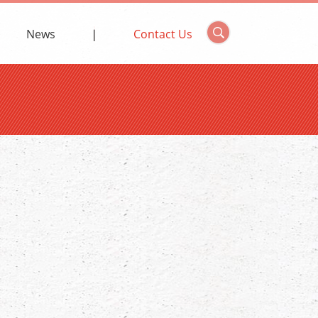
News
Contact Us