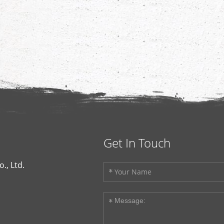
Get In Touch
., Ltd.