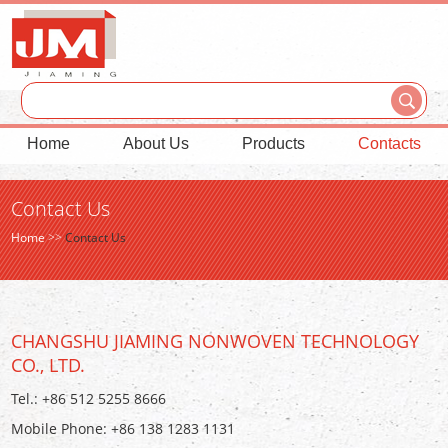
Home
About Us
Products
Contacts
Contact Us
Home
>>
Contact Us
CHANGSHU JIAMING NONWOVEN TECHNOLOGY
CO., LTD.
Tel.: +86 512 5255 8666
Mobile Phone: +86 138 1283 1131