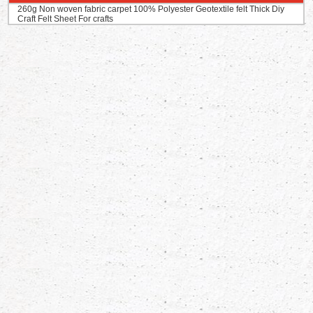
260g Non woven fabric carpet 100% Polyester Geotextile felt Thick Diy
Craft Felt Sheet For crafts