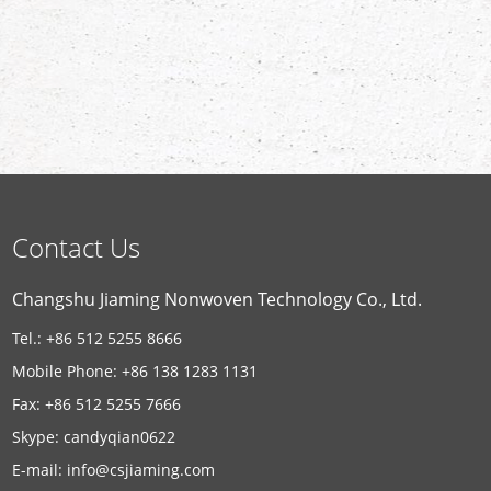
Contact Us
Changshu Jiaming Nonwoven Technology Co., Ltd.
Tel.: +86 512 5255 8666
Mobile Phone: +86 138 1283 1131
Fax: +86 512 5255 7666
Skype:
candyqian0622
E-mail:
info@csjiaming.com