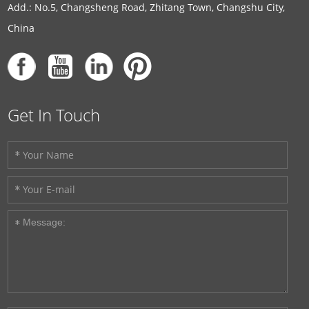
Add.: No.5, Changsheng Road, Zhitang Town, Changshu City,
China
Get In Touch