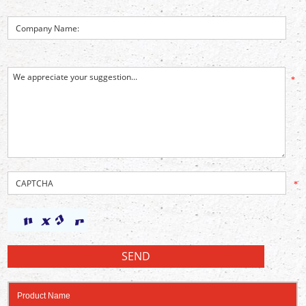
*
*
Product Name