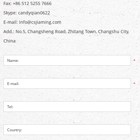
Fax: +86 512 5255 7666
Skype:
candyqian0622
E-mail:
info@csjiaming.com
Add.: No.5, Changsheng Road, Zhitang Town, Changshu City,
China
*
*