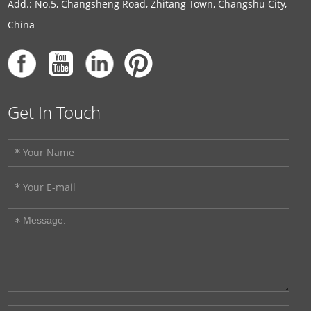
Add.: No.5, Changsheng Road, Zhitang Town, Changshu City,
China
Get In Touch