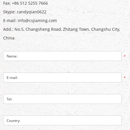
Fax: +86 512 5255 7666
Skype:
candyqian0622
E-mail:
info@csjiaming.com
Add.: No.5, Changsheng Road, Zhitang Town, Changshu City,
China
*
*