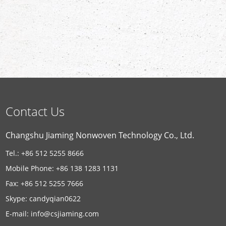
Contact Us
Changshu Jiaming Nonwoven Technology Co., Ltd.
Tel.: +86 512 5255 8666
Mobile Phone: +86 138 1283 1131
Fax: +86 512 5255 7666
Skype:
candyqian0622
E-mail:
info@csjiaming.com