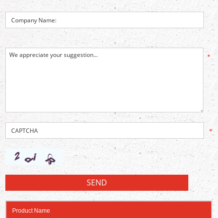
*
*
Product Name