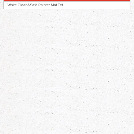
White Clean&Safe Painter Mat Fet