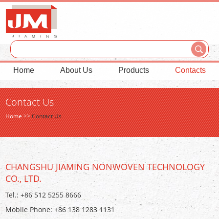
Home
About Us
Products
Contacts
Contact Us
Home
>>
Contact Us
CHANGSHU JIAMING NONWOVEN TECHNOLOGY
CO., LTD.
Tel.: +86 512 5255 8666
Mobile Phone: +86 138 1283 1131