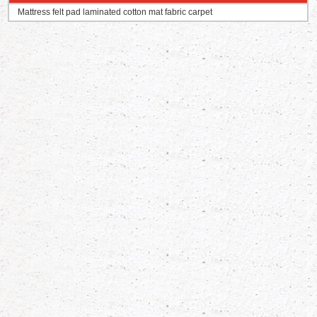
Mattress felt pad laminated cotton mat fabric carpet