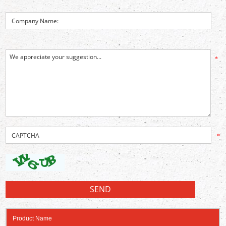
*
*
Product Name