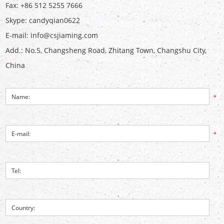
Fax: +86 512 5255 7666
Skype:
candyqian0622
E-mail:
info@csjiaming.com
Add.: No.5, Changsheng Road, Zhitang Town, Changshu City,
China
*
*