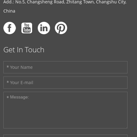
Add.: No.5, Changsheng Road, Zhitang Town, Changshu City,
China
Get In Touch