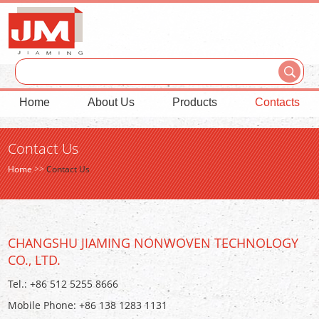
Home
About Us
Products
Contacts
Contact Us
Home
>>
Contact Us
CHANGSHU JIAMING NONWOVEN TECHNOLOGY
CO., LTD.
Tel.: +86 512 5255 8666
Mobile Phone: +86 138 1283 1131