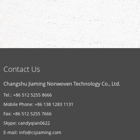
Contact Us
Changshu Jiaming Nonwoven Technology Co., Ltd.
Tel.: +86 512 5255 8666
Mobile Phone: +86 138 1283 1131
Fax: +86 512 5255 7666
Skype:
candyqian0622
E-mail:
info@csjiaming.com