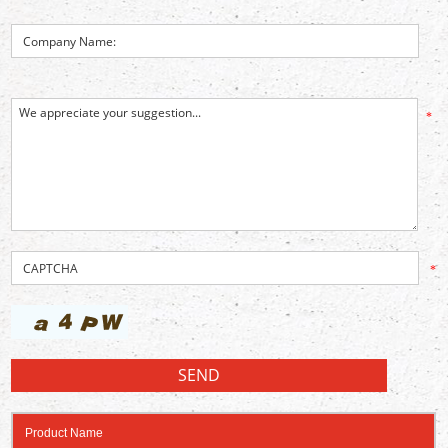
*
*
Product Name