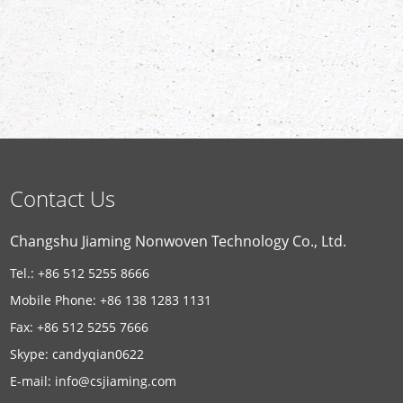
Contact Us
Changshu Jiaming Nonwoven Technology Co., Ltd.
Tel.: +86 512 5255 8666
Mobile Phone: +86 138 1283 1131
Fax: +86 512 5255 7666
Skype:
candyqian0622
E-mail:
info@csjiaming.com