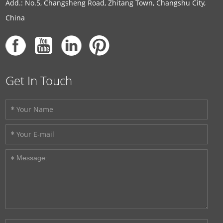
Add.: No.5, Changsheng Road, Zhitang Town, Changshu City,
China
Get In Touch