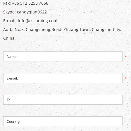
Fax: +86 512 5255 7666
Skype:
candyqian0622
E-mail:
info@csjiaming.com
Add.: No.5, Changsheng Road, Zhitang Town, Changshu City,
China
*
*