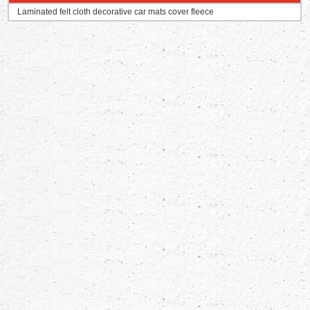
Laminated felt cloth decorative car mats cover fleece