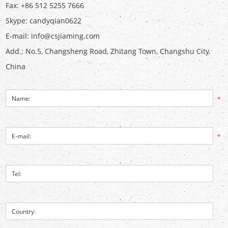
Fax: +86 512 5255 7666
Skype:
candyqian0622
E-mail:
info@csjiaming.com
Add.: No.5, Changsheng Road, Zhitang Town, Changshu City,
China
*
*