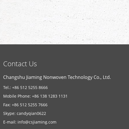
Contact Us
Changshu Jiaming Nonwoven Technology Co., Ltd.
Tel.: +86 512 5255 8666
Mobile Phone: +86 138 1283 1131
Fax: +86 512 5255 7666
Skype:
candyqian0622
E-mail:
info@csjiaming.com