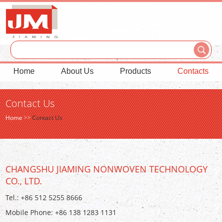
Home
About Us
Products
Contacts
Contact Us
Home
>>
Contact Us
CHANGSHU JIAMING NONWOVEN TECHNOLOGY
CO., LTD.
Tel.: +86 512 5255 8666
Mobile Phone: +86 138 1283 1131