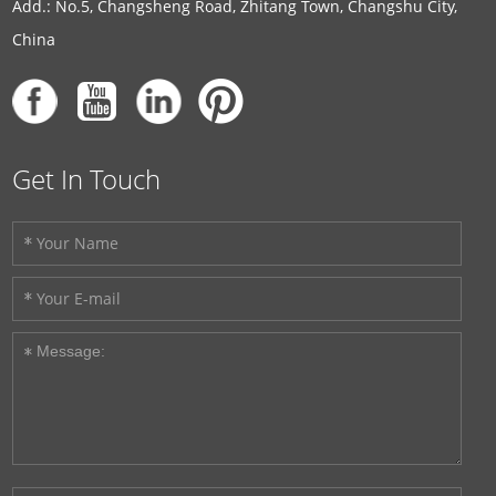
Add.: No.5, Changsheng Road, Zhitang Town, Changshu City,
China
Get In Touch