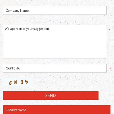
*
*
Product Name