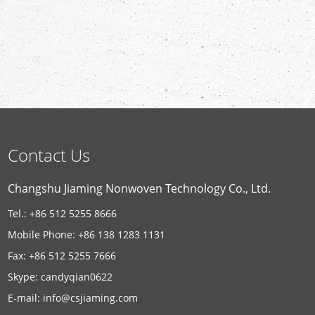
Contact Us
Changshu Jiaming Nonwoven Technology Co., Ltd.
Tel.: +86 512 5255 8666
Mobile Phone: +86 138 1283 1131
Fax: +86 512 5255 7666
Skype:
candyqian0622
E-mail:
info@csjiaming.com