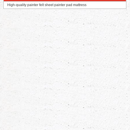
High-quality painter felt sheet painter pad mattress