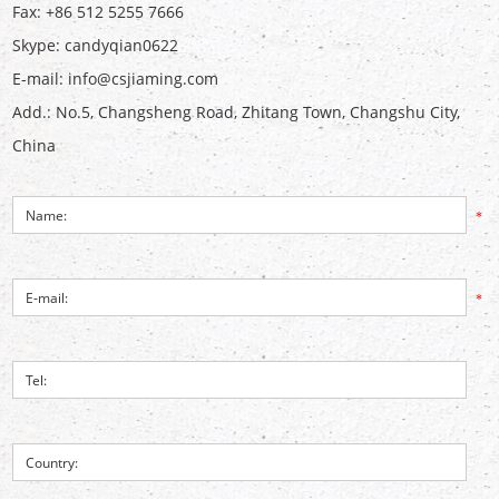
Fax: +86 512 5255 7666
Skype:
candyqian0622
E-mail:
info@csjiaming.com
Add.: No.5, Changsheng Road, Zhitang Town, Changshu City,
China
*
*