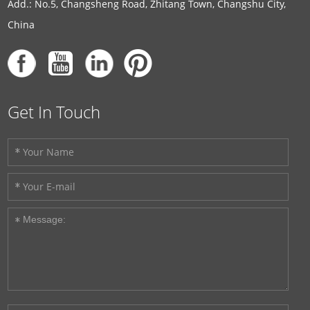
Add.: No.5, Changsheng Road, Zhitang Town, Changshu City,
China
Get In Touch