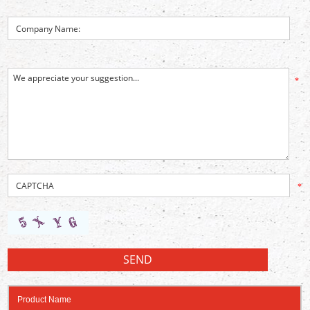
*
*
Product Name