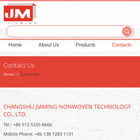
Home
About Us
Products
Contacts
Contact Us
Home
>>
Contact Us
CHANGSHU JIAMING NONWOVEN TECHNOLOGY
CO., LTD.
Tel.: +86 512 5255 8666
Mobile Phone: +86 138 1283 1131