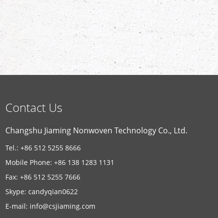
Contact Us
Changshu Jiaming Nonwoven Technology Co., Ltd.
Tel.: +86 512 5255 8666
Mobile Phone: +86 138 1283 1131
Fax: +86 512 5255 7666
Skype:
candyqian0622
E-mail:
info@csjiaming.com