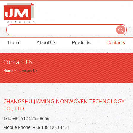
Home
About Us
Products
Contacts
Contact Us
Home
>>
Contact Us
CHANGSHU JIAMING NONWOVEN TECHNOLOGY
CO., LTD.
Tel.: +86 512 5255 8666
Mobile Phone: +86 138 1283 1131