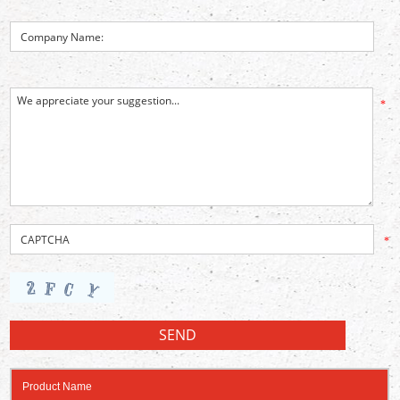
*
*
Product Name