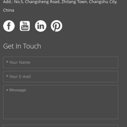
Add.: No.5, Changsheng Road, Zhitang Town, Changshu City,
China
Get In Touch