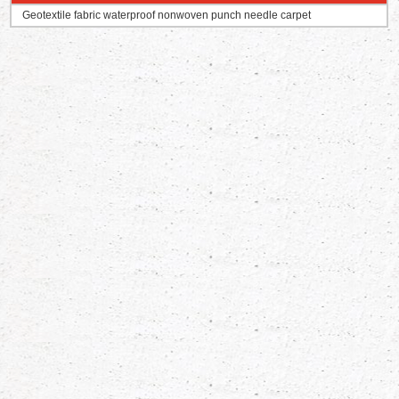
Geotextile fabric waterproof nonwoven punch needle carpet