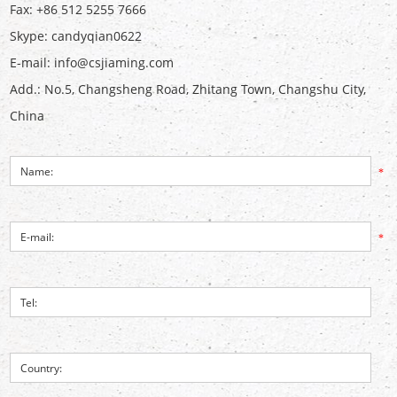
Fax: +86 512 5255 7666
Skype:
candyqian0622
E-mail:
info@csjiaming.com
Add.: No.5, Changsheng Road, Zhitang Town, Changshu City,
China
*
*