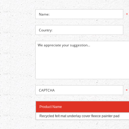
*
*
Product Name
Recycled felt mat underlay cover fleece painter pad