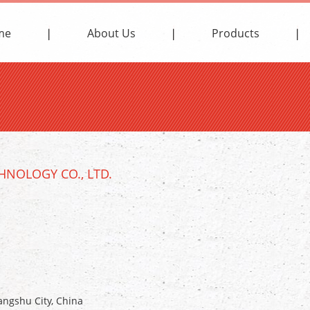
me
About Us
Products
NOLOGY CO., LTD.
ngshu City, China