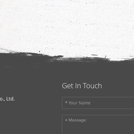
Get In Touch
., Ltd.