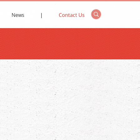
News
Contact Us