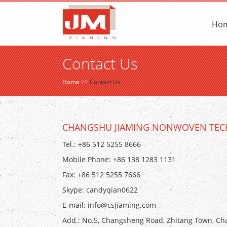
Ho
Contact Us
Home
>>
Contact Us
CHANGSHU JIAMING NONWOVEN TECH
Tel.: +86 512 5255 8666
Mobile Phone: +86 138 1283 1131
Fax: +86 512 5255 7666
Skype:
candyqian0622
E-mail:
info@csjiaming.com
Add.: No.5, Changsheng Road, Zhitang Town, Cha