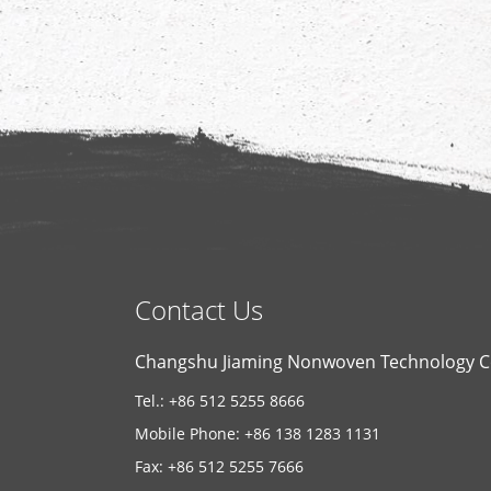
Contact Us
Changshu Jiaming Nonwoven Technology Co
Tel.: +86 512 5255 8666
Mobile Phone: +86 138 1283 1131
Fax: +86 512 5255 7666