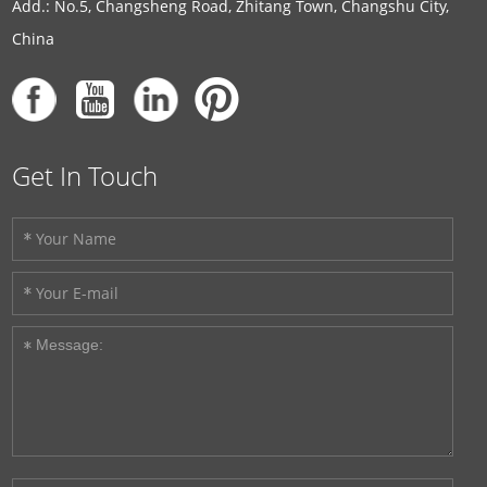
Add.: No.5, Changsheng Road, Zhitang Town, Changshu City,
China
Get In Touch