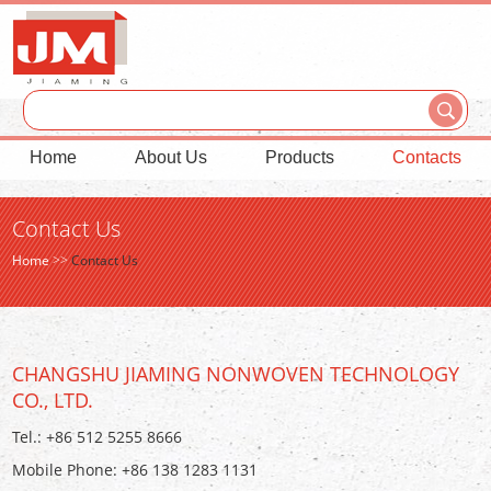
Home
About Us
Products
Contacts
Contact Us
Home
>>
Contact Us
CHANGSHU JIAMING NONWOVEN TECHNOLOGY
CO., LTD.
Tel.: +86 512 5255 8666
Mobile Phone: +86 138 1283 1131