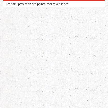
3m paint protection film painter tool cover fleece