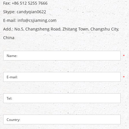
Fax: +86 512 5255 7666
Skype:
candyqian0622
E-mail:
info@csjiaming.com
Add.: No.5, Changsheng Road, Zhitang Town, Changshu City,
China
*
*