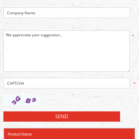
*
*
Product Name