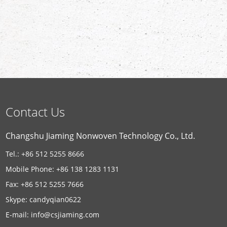
Contact Us
Changshu Jiaming Nonwoven Technology Co., Ltd.
Tel.: +86 512 5255 8666
Mobile Phone: +86 138 1283 1131
Fax: +86 512 5255 7666
Skype:
candyqian0622
E-mail:
info@csjiaming.com