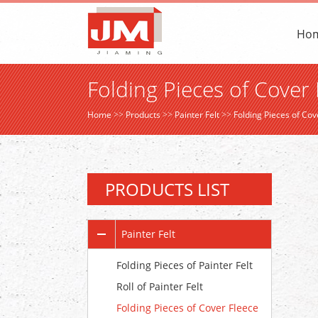
Ho
Folding Pieces of Cover 
Home
>>
Products
>>
Painter Felt
>>
Folding Pieces of Cov
PRODUCTS LIST
Painter Felt
Folding Pieces of Painter Felt
Roll of Painter Felt
Folding Pieces of Cover Fleece