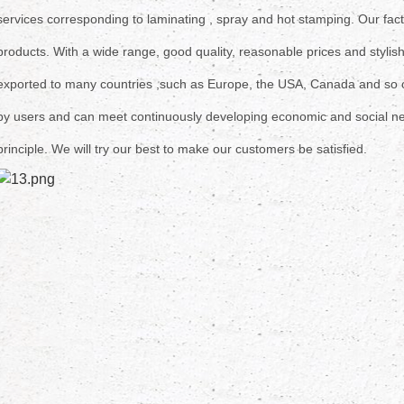
services corresponding to laminating , spray and hot stamping. Our
fac
products.
With a wide range, good quality, reasonable prices and stylis
exported
to many countries ,such as Europe, the USA, Canada and so
by users and can meet continuously developing economic and social ne
principle.
We will try our best to make our customers be satisfied.