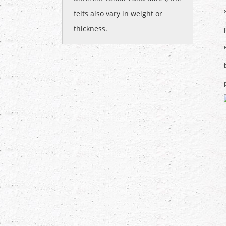
felts also vary in weight or
thickness.