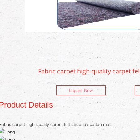
Fabric carpet high-quality carpet fe
Inquire Now
Product Details
Fabric carpet high-quality carpet felt underlay cotton mat