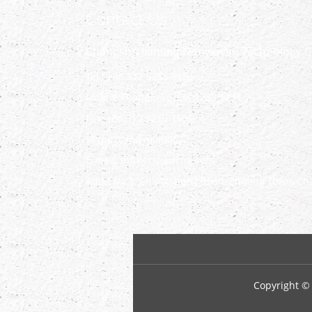
Contact Us
Changshu Jiaming Nonwoven Technology Co
Tel.: +86 512 5255 8666
Mobile Phone: +86 138 1283 1131
Fax: +86 512 5255 7666
Skype:
candyqian0622
E-mail:
info@csjiaming.com
Add.: No.5, Changsheng Road, Zhitang Town, Cha
Copyright ©