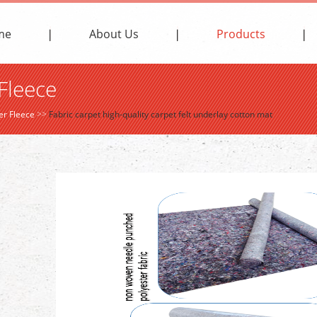
me
About Us
Products
Fleece
er Fleece
>>
Fabric carpet high-quality carpet felt underlay cotton mat