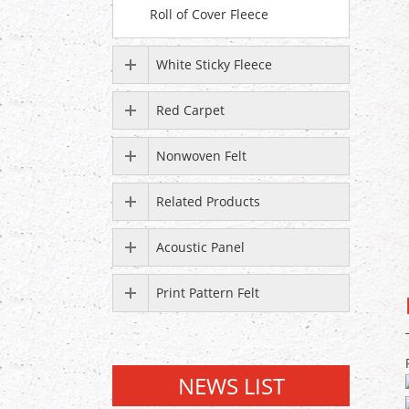
Roll of Cover Fleece
White Sticky Fleece
Red Carpet
Nonwoven Felt
Related Products
Acoustic Panel
Print Pattern Felt
NEWS LIST