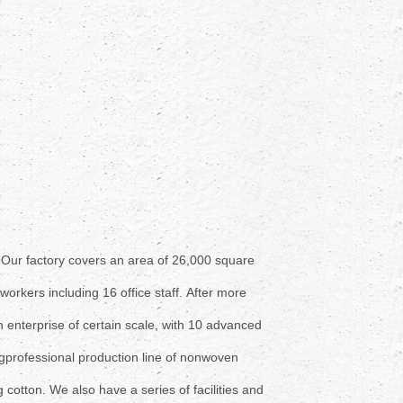
.
Our factory covers an area
of 26,000 square
workers including 16 office staff.
After more
enterprise of certain scale,
with 10 advanced
g
professional production line of
nonwoven
 cotton. We also have a
series of facilities and