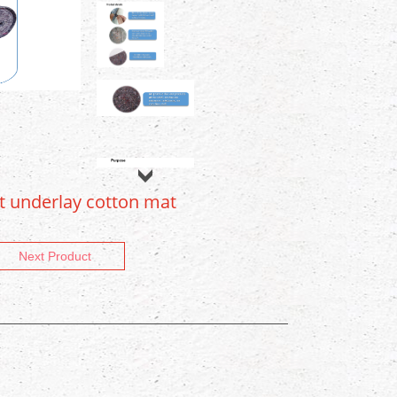
lt underlay cotton mat
Next Product