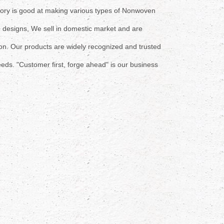
tory is good at making various types of Nonwoven
h
designs, We sell in domestic market and are
 on. Our
products are widely recognized and trusted
eds. "
Customer first, forge ahead" is our
business