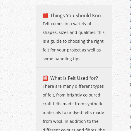
Things You Should Kno...
Felt comes in a variety of
shapes, sizes and qualities, this
is a guide to choosing the right
felt for your project as well as
some handling tips.
What Is Felt Used for?
There are many different types
of felt, from brightly coloured
craft felts made from synthetic
materials to undyed felts made
from wool. In addition to the
different colours and fibres, the