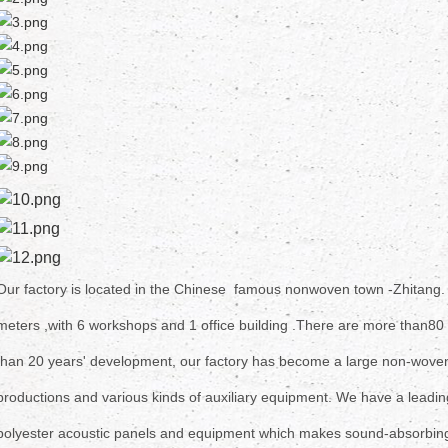
Our factory is located in the Chinese famous nonwoven town -Zhitang
meters ,
with 6
workshops and 1 office building .There are more than
80 
than 20 years' development, our factory has become a large non-woven 
productions
and various kinds of auxiliary equipment. We have a leadin
polyester
acoustic panels and equipment which makes sound-absorbing