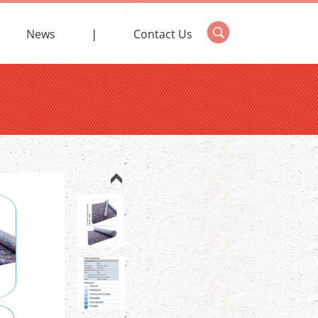
News
Contact Us