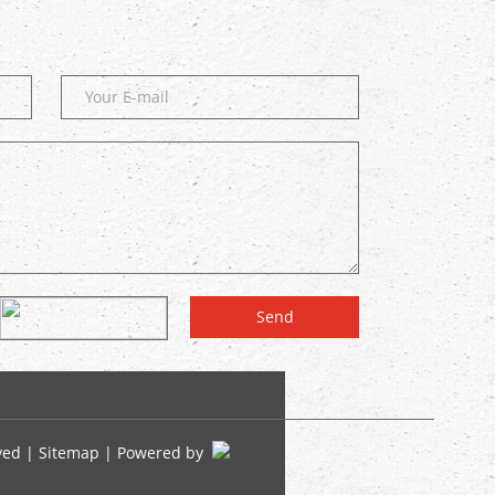
ved |
Sitemap
| Powered by