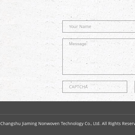
Get In Touch
., Ltd.
ngshu City, China
 Changshu Jiaming Nonwoven Technology Co., Ltd. All Rights Reser