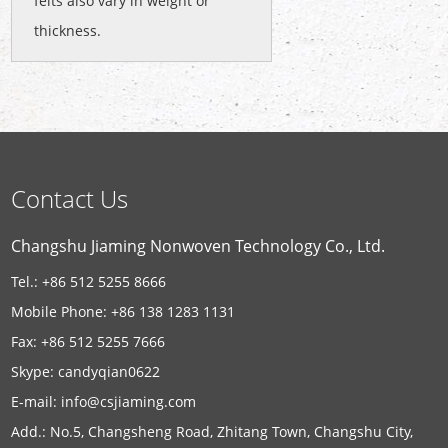
felts also vary in weight or
thickness.
Contact Us
Changshu Jiaming Nonwoven Technology Co., Ltd.
Tel.: +86 512 5255 8666
Mobile Phone: +86 138 1283 1131
Fax: +86 512 5255 7666
Skype:
candyqian0622
E-mail:
info@csjiaming.com
Add.: No.5, Changsheng Road, Zhitang Town, Changshu City,