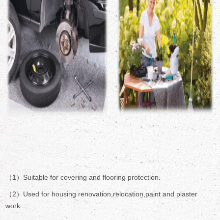
（1）Suitable for covering and flooring protection.
（2）Used for housing renovation,relocation,paint and plaster
work.