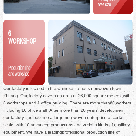
Our factory is located in the Chinese famous nonwoven town -
Zhitang. Our factory covers an area of 26,000 square meters ,with
6 workshops and 1 office building .There are more than80 workers
including 16 office staff. After more than 20 years' development,
our factory has become a large non-woven enterprise of certain
scale, with 10 advanced productions and various kinds of auxiliary
equipment. We have a leadingprofessional production line of