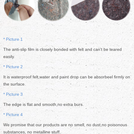
* Picture 1
The anti-slip film is closely bonded with felt and can't be teared
easily.
* Picture 2
It is waterproof felt,water and paint drop can be absorbeel firmly on
the surface.
* Picture 3
The edge is flat and smooth,no extra burs.
* Picture 4
We promise that our products are no smell, no dust,no poisonous
substances, no metalline stuff.