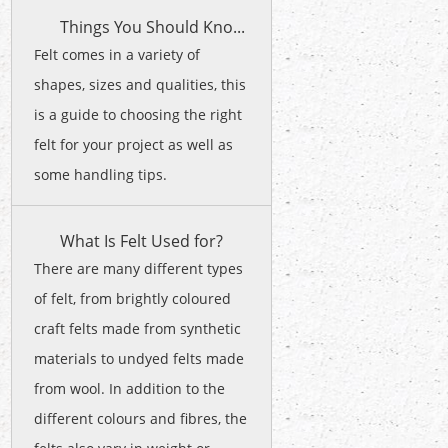
Things You Should Kno...
Felt comes in a variety of
shapes, sizes and qualities, this
is a guide to choosing the right
felt for your project as well as
some handling tips.
What Is Felt Used for?
There are many different types
of felt, from brightly coloured
craft felts made from synthetic
materials to undyed felts made
from wool. In addition to the
different colours and fibres, the