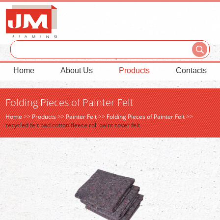
Home
About Us
Products
Contacts
Folding Pieces of Painter Felt
Home
>>
Products
>>
Painter Felt
>>
Folding Pieces of Painter Felt
>>
recycled felt pad cotton fleece roll paint cover felt