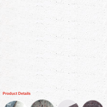
Product Details