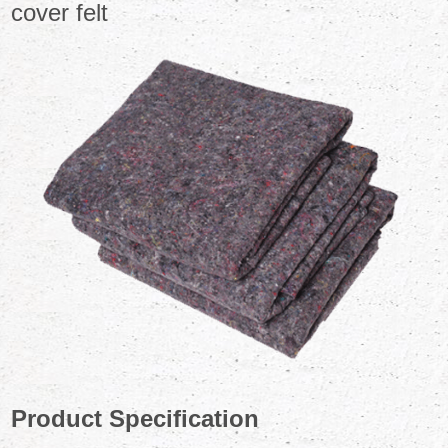
cover felt
Product Specification