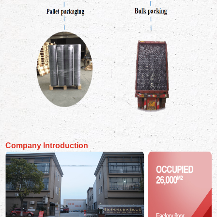
Company Introduction