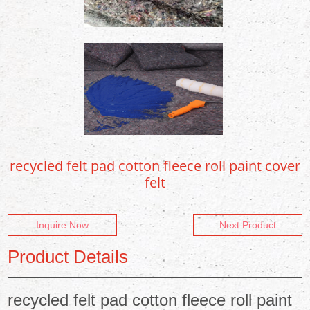
recycled felt pad cotton fleece roll paint cover
felt
Inquire Now
Next Product
Product Details
recycled felt pad cotton fleece roll paint