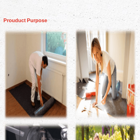
Prouduct Purpose