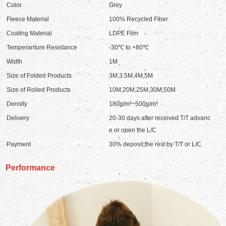
Color
Grey
Fleece Material
100% Recycled Fiber
Coating Material
LDPE Film
Temperanture Resistance
-30℃ to +80℃
Width
1M
Size of Folded Products
3M,3.5M,4M,5M
Size of Rolled Products
10M,20M,25M,30M,50M
Density
180g/m²~500g/m²
Delivery
20-30 days after received T/T advanc
e or open the L/C
Payment
30% deposit,the rest by T/T or L/C
Performance