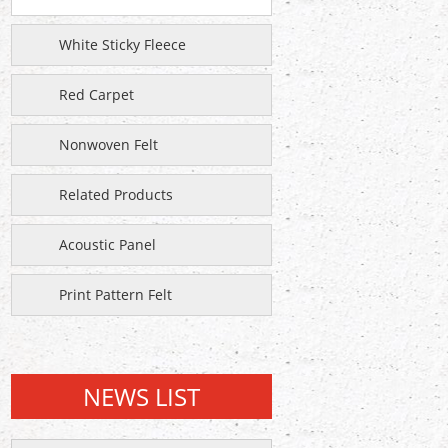
White Sticky Fleece
Red Carpet
Nonwoven Felt
Related Products
Acoustic Panel
Print Pattern Felt
NEWS LIST