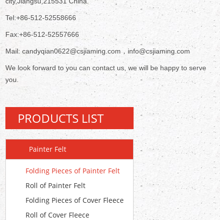
city,Jiangsu,215531 China.
Tel:+86-512-52558666
Fax:+86-512-52557666
Mail: candyqian0622@csjiaming.com，info@csjiaming.com
We look forward to you can contact us, we will be happy to serve
you.
PRODUCTS LIST
Painter Felt
Folding Pieces of Painter Felt
Roll of Painter Felt
Folding Pieces of Cover Fleece
Roll of Cover Fleece