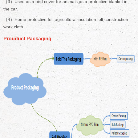
（3）Used as a bed cover for animals,as a protective blanket in
the car.
（4）Home protective felt,agricultural insulation felt,construction
work cloth.
Prouduct Packaging