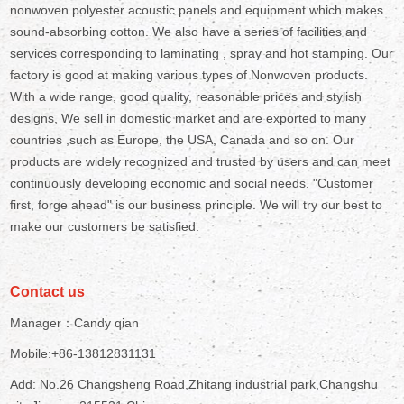
nonwoven polyester acoustic panels and equipment which makes
sound-absorbing cotton. We also have a series of facilities and
services corresponding to laminating , spray and hot stamping. Our
factory is good at making various types of Nonwoven products.
With a wide range, good quality, reasonable prices and stylish
designs, We sell in domestic market and are exported to many
countries ,such as Europe, the USA, Canada and so on. Our
products are widely recognized and trusted by users and can meet
continuously developing economic and social needs. "Customer
first, forge ahead" is our business principle. We will try our best to
make our customers be satisfied.
Contact us
Manager：Candy qian
Mobile:+86-13812831131
Add: No.26 Changsheng Road,Zhitang industrial park,Changshu