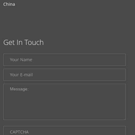
China
Get In Touch