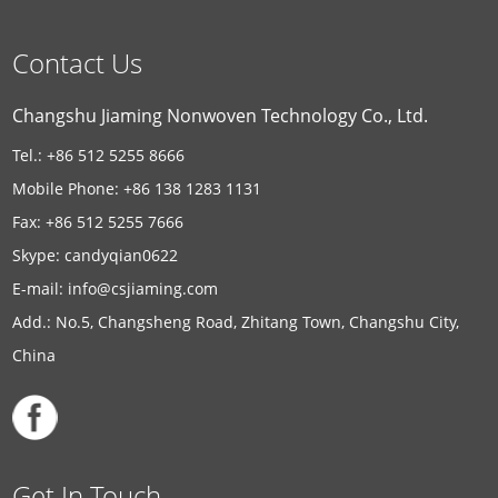
Contact Us
Changshu Jiaming Nonwoven Technology Co., Ltd.
Tel.: +86 512 5255 8666
Mobile Phone: +86 138 1283 1131
Fax: +86 512 5255 7666
Skype:
candyqian0622
E-mail:
info@csjiaming.com
Add.: No.5, Changsheng Road, Zhitang Town, Changshu City,
China
Get In Touch