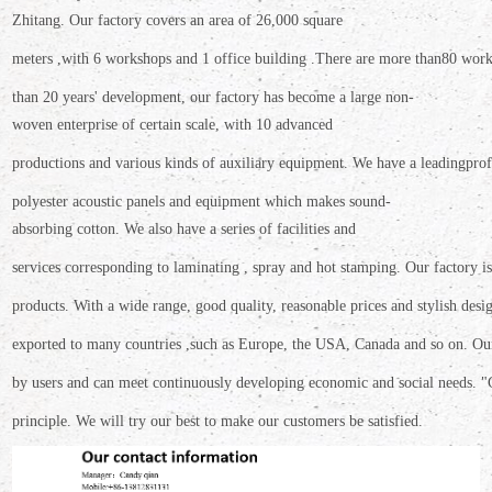
Zhitang.
Our factory covers an area
of 26,000 square
meters ,
with 6
workshops and 1 office building .There are more than
80 work
than 20 years' development, our factory has become a large non-
woven enterprise of certain scale,
with 10 advanced
productions
and various kinds of auxiliary equipment. We have a leading
prof
polyester
acoustic panels and equipment which makes sound-
absorbing cotton. We also have a
series of facilities and
services corresponding to laminating , spray and hot stamping. Our
factory 
products.
With a wide range, good quality, reasonable prices and stylish
desi
exported
to many countries ,such as Europe, the USA, Canada and so on. O
by users and can meet continuously developing economic and social needs. "
principle.
We will try our best to make our customers be satisfied.