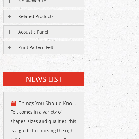
Nonwoven Felt
Related Products
Acoustic Panel
Print Pattern Felt
NEWS LIST
Things You Should Kno...
Felt comes in a variety of
shapes, sizes and qualities, this
is a guide to choosing the right