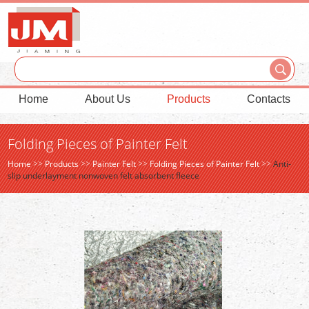
Home
About Us
Products
Contacts
Folding Pieces of Painter Felt
Home
>>
Products
>>
Painter Felt
>>
Folding Pieces of Painter Felt
>>
Anti-
slip underlayment nonwoven felt absorbent fleece