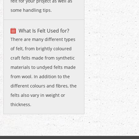
felt for your project as well as
some handling tips.
What Is Felt Used for?
There are many different types
of felt, from brightly coloured
craft felts made from synthetic
materials to undyed felts made
from wool. In addition to the
different colours and fibres, the
felts also vary in weight or
thickness.