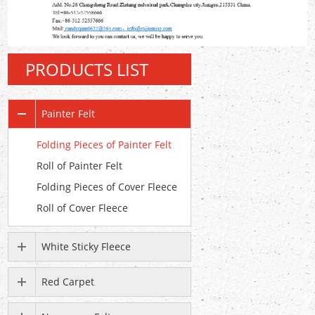
PRODUCTS LIST
Painter Felt
Folding Pieces of Painter Felt
Roll of Painter Felt
Folding Pieces of Cover Fleece
Roll of Cover Fleece
White Sticky Fleece
Red Carpet