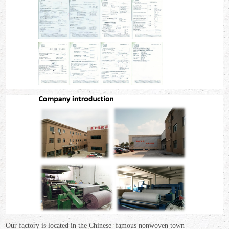
Our factory is located in the Chinese famous nonwoven town -