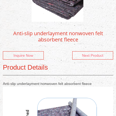
Anti-slip underlayment nonwoven felt
absorbent fleece
Inquire Now
Next Product
Product Details
Anti-slip underlayment nonwoven felt absorbent fleece